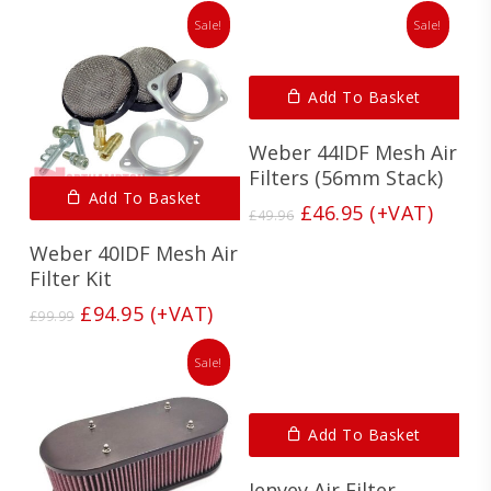
Sale!
Sale!
Add To Basket
Weber 44IDF Mesh Air
Filters (56mm Stack)
Add To Basket
Original
Current
£
46.95
(+VAT)
£
49.96
price
price
Weber 40IDF Mesh Air
was:
is:
Filter Kit
£49.96.
£46.95.
Original
Current
£
94.95
(+VAT)
£
99.99
price
price
was:
is:
Sale!
£99.99.
£94.95.
Add To Basket
Jenvey Air Filter