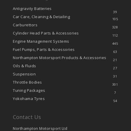
Antigravity Batteries
39
Car Care, Cleaning & Detailing
105
Carburettors
328
Cylinder Head Parts & Accessories
112
Engine Management Systems
445
Fuel Pumps, Parts & Accessories
63
Northampton Motorsport Products & Accessories
21
Oils & Fluids
27
Suspension
31
Throttle Bodies
301
Tuning Packages
7
Yokohama Tyres
54
Contact Us
Northampton Motorsport Ltd