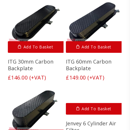
Add To Basket
Add To Basket
ITG 30mm Carbon
ITG 60mm Carbon
Backplate
Backplate
£
146.00
(+VAT)
£
149.00
(+VAT)
Add To Basket
Jenvey 6 Cylinder Air
Filter