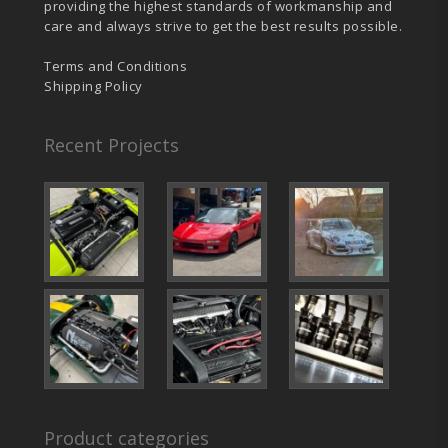
providing the highest standards of workmanship and
care and always strive to get the best results possible.
Terms and Conditions
Shipping Policy
Recent Projects
Product categories