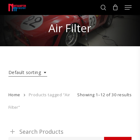
Skip
Men
to
search
main
Close
content
Air Filter
Menu
Default sorting
Home
Products tagged “Air
Showing 1–12 of 30 results
Filter”
Search Products
Search