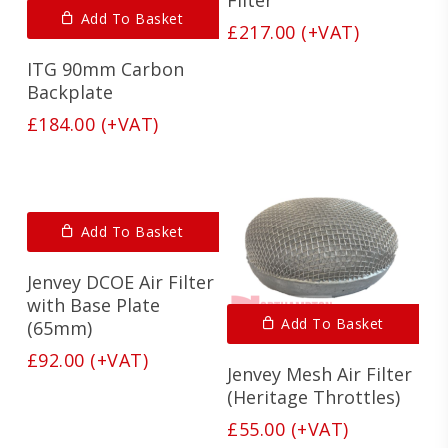
Add To Basket
£
217.00
(+VAT)
ITG 90mm Carbon
Backplate
£
184.00
(+VAT)
Add To Basket
Jenvey DCOE Air Filter
with Base Plate
Add To Basket
(65mm)
£
92.00
(+VAT)
Jenvey Mesh Air Filter
(Heritage Throttles)
£
55.00
(+VAT)