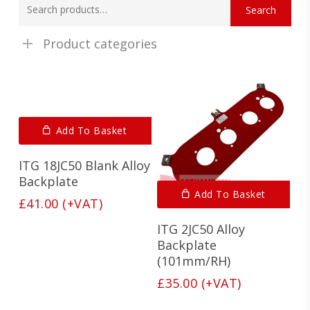
Search
for:
Product categories
Add To Basket
ITG 18JC50 Blank Alloy
Backplate
Add To Basket
£
41.00
(+VAT)
ITG 2JC50 Alloy
Backplate
(101mm/RH)
£
35.00
(+VAT)