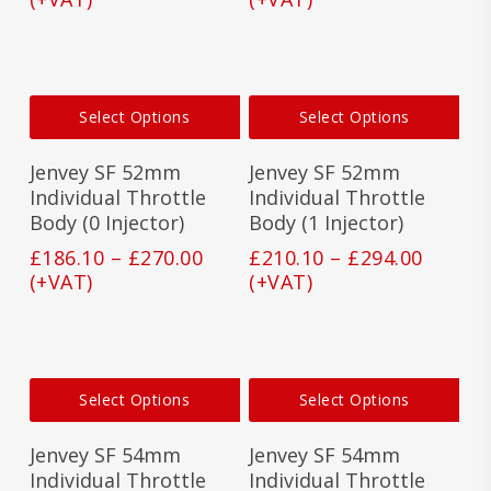
£176.10
£201.1
chosen
cho
on
on
through
throu
the
the
£260.00
£285.0
product
prod
This
This
page
pag
Select Options
Select Options
product
prod
has
has
Jenvey SF 52mm
Jenvey SF 52mm
multiple
mult
variants.
vari
Individual Throttle
Individual Throttle
The
The
Body (0 Injector)
Body (1 Injector)
options
opti
Price
Price
£
186.10
–
£
270.00
£
210.10
–
£
294.00
may
may
range:
range:
(+VAT)
(+VAT)
be
be
£186.10
£210.1
chosen
cho
on
on
through
throu
the
the
£270.00
£294.0
product
prod
This
This
page
pag
Select Options
Select Options
product
prod
has
has
Jenvey SF 54mm
Jenvey SF 54mm
multiple
mult
variants.
vari
Individual Throttle
Individual Throttle