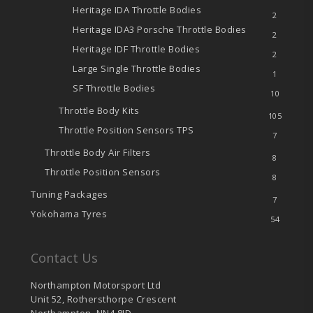
Heritage IDA Throttle Bodies
2
Heritage IDA3 Porsche Throttle Bodies
2
Heritage IDF Throttle Bodies
2
Large Single Throttle Bodies
1
SF Throttle Bodies
10
Throttle Body Kits
105
Throttle Position Sensors
TPS
7
Throttle Body Air Filters
8
Throttle Position Sensors
8
Tuning Packages
7
Yokohama Tyres
54
Contact Us
Northampton Motorsport Ltd
Unit 52, Rothersthorpe Crescent
Northampton, NN4 8JD