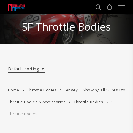
Skip
Men
to
search
main
Close
content
SF Throttle Bodies
Menu
Default sorting
Home
Throttle Bodies
Jenvey
Showing all 10 results
Throttle Bodies & Accessories
Throttle Bodies
SF
Throttle Bodies