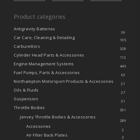
Product categories
Antigravity Batteries
39
Car Care, Cleaning & Detailing
105
Carburettors
328
Cylinder Head Parts & Accessories
112
Engine Management Systems
445
Fuel Pumps, Parts & Accessories
63
Northampton Motorsport Products & Accessories
21
Oils & Fluids
27
Suspension
31
Throttle Bodies
301
Jenvey Throttle Bodies & Accessories
289
Accessories
2
Air Filter Back Plates
3