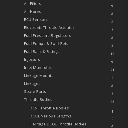
Air Filters
9
Air Horns
8
ECU Sensors
2
Electronic Throttle Actuator
6
Fuel Pressure Regulators
8
Fuel Pumps & Swirl Pots
3
Fuel Rails & Fittings
12
Injectors
9
Inlet Manifolds
71
Linkage Mounts
4
Linkages
8
Spare Parts
5
Throttle Bodies
28
DCNF Throttle Bodies
1
DCOE
Various Lengths
6
Heritage DCOE Throttle Bodies
4