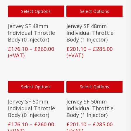
product
prod
This
This
page
pag
Select Options
Select Options
product
prod
has
has
Jenvey SF 48mm
Jenvey SF 48mm
multiple
mult
variants.
vari
Individual Throttle
Individual Throttle
The
The
Body (0 Injector)
Body (1 Injector)
options
opti
Price
Price
£
176.10
–
£
260.00
£
201.10
–
£
285.00
may
may
range:
range:
(+VAT)
(+VAT)
be
be
£176.10
£201.1
chosen
cho
on
on
through
throu
the
the
£260.00
£285.0
product
prod
This
This
page
pag
Select Options
Select Options
product
prod
has
has
Jenvey SF 50mm
Jenvey SF 50mm
multiple
mult
variants.
vari
Individual Throttle
Individual Throttle
The
The
Body (0 Injector)
Body (1 Injector)
options
opti
Price
Price
£
176.10
–
£
260.00
£
201.10
–
£
285.00
may
may
range:
range:
(+VAT)
(+VAT)
be
be