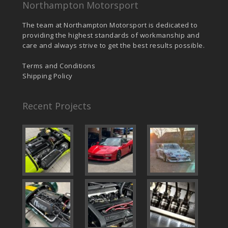
Northampton Motorsport
The team at Northampton Motorsport is dedicated to
providing the highest standards of workmanship and
care and always strive to get the best results possible.
Terms and Conditions
Shipping Policy
Recent Projects