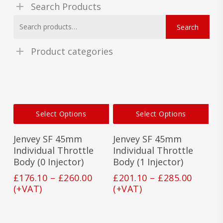
Search Products
Search
Search
for:
Product categories
This
This
Select Options
Select Options
product
prod
has
has
Jenvey SF 45mm
Jenvey SF 45mm
multiple
mult
variants.
vari
Individual Throttle
Individual Throttle
The
The
Body (0 Injector)
Body (1 Injector)
options
opti
Price
Price
£
176.10
–
£
260.00
£
201.10
–
£
285.00
may
may
range:
range:
(+VAT)
(+VAT)
be
be
£176.10
£201.1
chosen
cho
on
on
through
throu
the
the
£260.00
£285.0