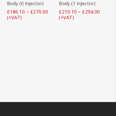
The
The
Body (0 Injector)
Body (1 Injector)
options
opti
Price
Price
£
186.10
–
£
270.00
£
210.10
–
£
294.00
may
may
range:
range:
(+VAT)
(+VAT)
be
be
£186.10
£210.1
chosen
cho
on
on
through
throu
the
the
£270.00
£294.0
product
prod
page
pag