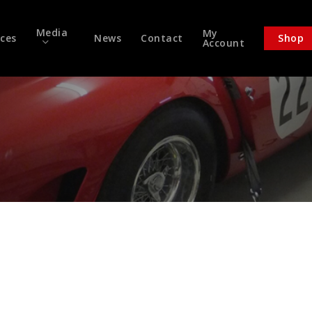
Media
My
ices
News
Contact
Shop
Account