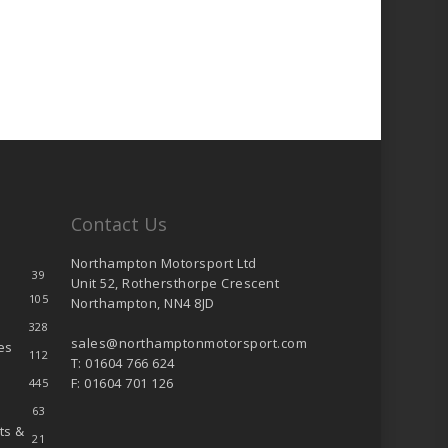
Contact Us
Northampton Motorsport Ltd
39
Unit 52, Rothersthorpe Crescent
105
Northampton, NN4 8JD
328
sales@northamptonmotorsport.com
es
112
T: 01604 766 624
F: 01604 701 126
445
63
ts &
21