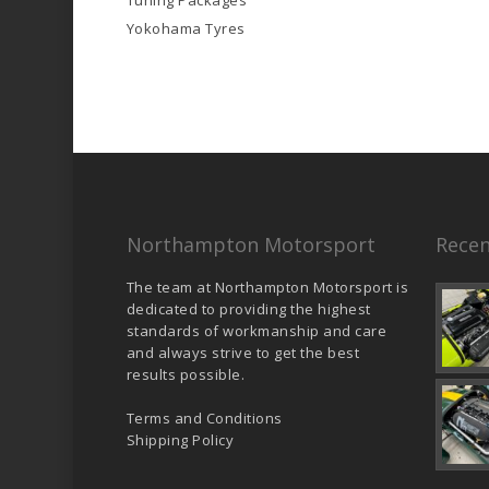
Tuning Packages
Yokohama Tyres
Northampton Motorsport
Recen
The team at Northampton Motorsport is
dedicated to providing the highest
standards of workmanship and care
and always strive to get the best
results possible.
Terms and Conditions
Shipping Policy