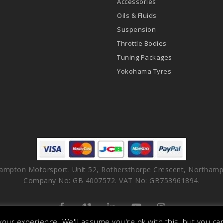
Accessories
Oils & Fluids
Suspension
Throttle Bodies
Tuning Packages
Yokohama Tyres
ampton Motorsport. Unit 52, Rothersthorpe Crescent, Northamp
Company No: GB 4007572. VAT No: GB753961894.
facebook
vimeo
linkedin
youtube
instagram
our experience. We'll assume you're ok with this, but you can