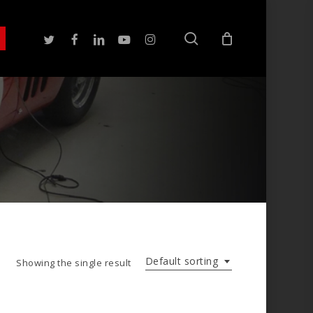
search
twitter
facebook
linkedin
youtube
instagram
Default sorting
Showing the single result