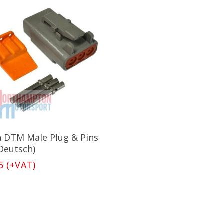
Add To Basket
n DTM Male Plug & Pins
(Deutsch)
5
(+VAT)