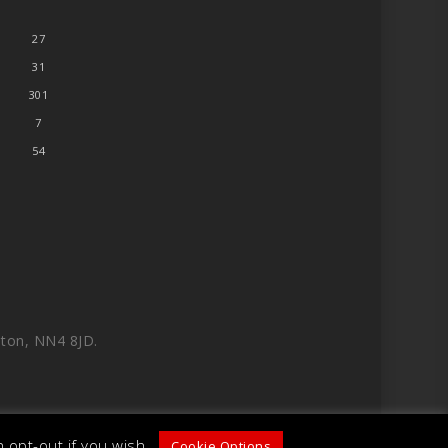
27
31
301
7
54
ton, NN4 8JD.
 opt-out if you wish.
Cookie Options