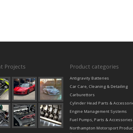
t Projects
Product categories
Antigravity Batteries
Car Care, Cleaning & Detailing
Carburettors
Cylinder Head Parts & Accessori
Engine Management Systems
Fuel Pumps, Parts & Accessories
Northampton Motorsport Produc