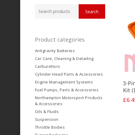
Search
Search
for:
Product categories
Antigravity Batteries
Car Care, Cleaning & Detailing
Carburettors
Cylinder Head Parts & Accessories
Engine Management Systems
3-Pi
Kit 
Fuel Pumps, Parts & Accessories
Northampton Motorsport Products
£
6.4
& Accessories
Oils & Fluids
Suspension
Throttle Bodies