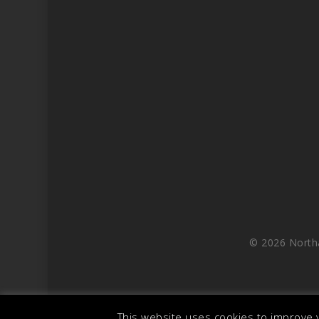
© 2026 North
This website uses cookies to improve y