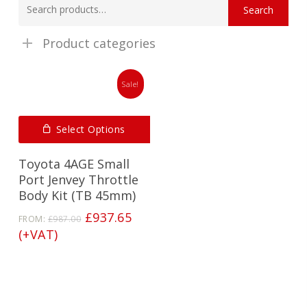
Search
for:
Product categories
Sale!
Select Options
Toyota 4AGE Small
Port Jenvey Throttle
Body Kit (TB 45mm)
Original
Current
£
937.65
FROM:
£
987.00
price
price
(+VAT)
was:
is:
£987.00.
£937.65.