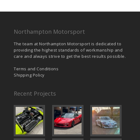
Northampton Motorsport
The team at Northampton Motorsport is dedicated to
providing the highest standards of workmanship and
care and always strive to get the best results possible.
Terms and Conditions
Shipping Policy
Recent Projects