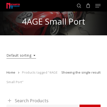
Skip
Men
to
search
main
Close
content
4AGE Small Port
Menu
Default sorting
Home
Products tagged “4AGE
Showing the single result
Small Port”
Search Products
Search