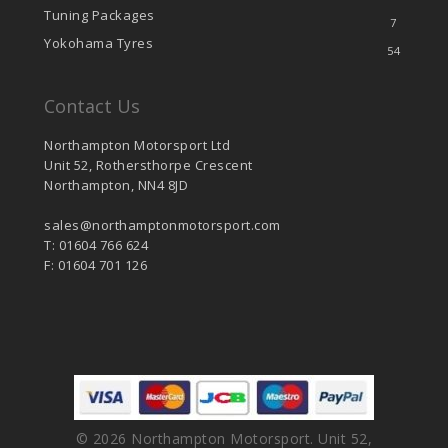
Tuning Packages
7
Yokohama Tyres
54
Contact Us
Northampton Motorsport Ltd
Unit 52, Rothersthorpe Crescent
Northampton, NN4 8JD
sales@northamptonmotorsport.com
T: 01604 766 624
F: 01604 701 126
© 2026 Northampton Motorsport. Unit 52,