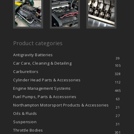
Product categories
Antigravity Batteries
39
Car Care, Cleaning & Detailing
105
Carburettors
328
Cylinder Head Parts & Accessories
112
Engine Management Systems
445
Fuel Pumps, Parts & Accessories
63
Northampton Motorsport Products & Accessories
21
Oils & Fluids
27
Suspension
31
Throttle Bodies
301