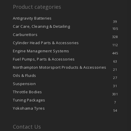
Product categories
Antigravity Batteries
39
Car Care, Cleaning & Detailing
105
Carburettors
328
Cylinder Head Parts & Accessories
112
Engine Management Systems
445
Fuel Pumps, Parts & Accessories
63
Northampton Motorsport Products & Accessories
21
Oils & Fluids
27
Suspension
31
Throttle Bodies
301
Tuning Packages
7
Yokohama Tyres
54
Contact Us