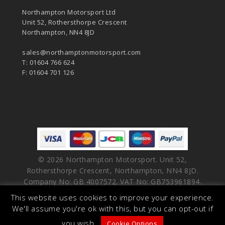
Northampton Motorsport Ltd
Unit 52, Rothersthorpe Crescent
Northampton, NN4 8JD
sales@northamptonmotorsport.com
T: 01604 766 624
F: 01604 701 126
© 2026 Northampton Motorsport. Unit 52,
Rothersthorpe Crescent, Northampton, NN4 8JD.
Company No: GB 4007572. VAT No: GB753961894.
This website uses cookies to improve your experience.
facebook
vimeo
linkedin
youtube
instagram
We'll assume you're ok with this, but you can opt-out if
you wish.
Cookie Options