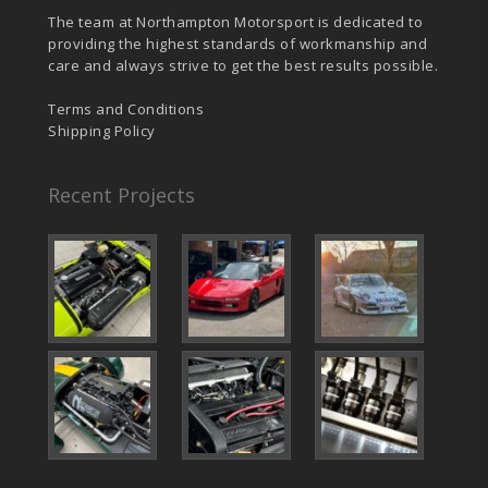
The team at Northampton Motorsport is dedicated to
providing the highest standards of workmanship and
care and always strive to get the best results possible.
Terms and Conditions
Shipping Policy
Recent Projects