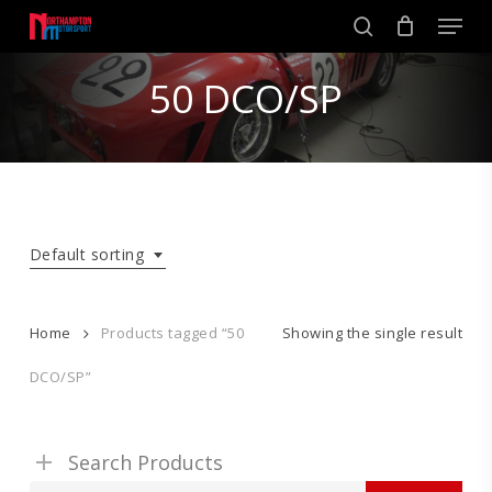
Skip
Men
to
search
main
Close
content
50 DCO/SP
Menu
Default sorting
Home
Products tagged “50
Showing the single result
DCO/SP”
Search Products
Search