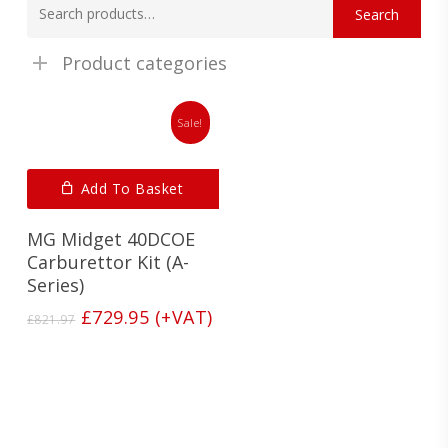
Search
for:
Product categories
Sale!
Add To Basket
MG Midget 40DCOE
Carburettor Kit (A-
Series)
Original
Current
£
729.95
(+VAT)
£
821.97
price
price
was:
is:
£821.97.
£729.95.