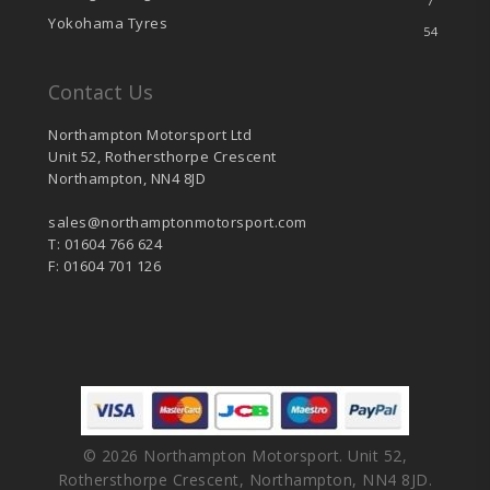
7
Yokohama Tyres
54
Contact Us
Northampton Motorsport Ltd
Unit 52, Rothersthorpe Crescent
Northampton, NN4 8JD
sales@northamptonmotorsport.com
T: 01604 766 624
F: 01604 701 126
© 2026 Northampton Motorsport. Unit 52,
Rothersthorpe Crescent, Northampton, NN4 8JD.