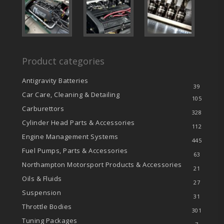
Product categories
Antigravity Batteries
39
Car Care, Cleaning & Detailing
105
Carburettors
328
Cylinder Head Parts & Accessories
112
Engine Management Systems
445
Fuel Pumps, Parts & Accessories
63
Northampton Motorsport Products & Accessories
21
Oils & Fluids
27
Suspension
31
Throttle Bodies
301
Tuning Packages