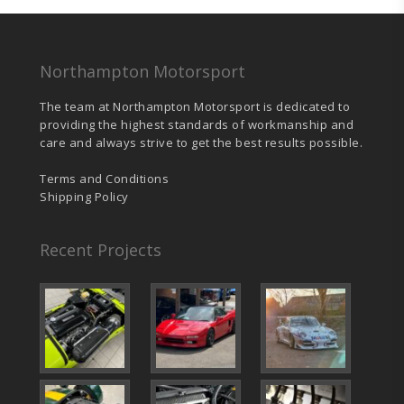
Northampton Motorsport
The team at Northampton Motorsport is dedicated to
providing the highest standards of workmanship and
care and always strive to get the best results possible.
Terms and Conditions
Shipping Policy
Recent Projects