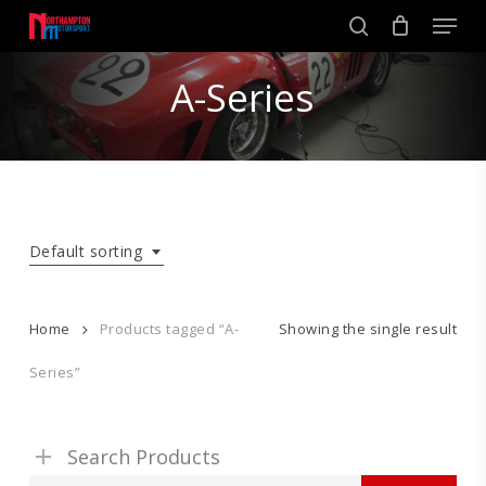
Skip
Men
to
search
main
Close
content
A-Series
Menu
Default sorting
Home
Products tagged “A-
Showing the single result
Series”
Search Products
Search