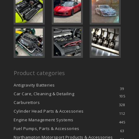
Product categories
Antigravity Batteries
39
Car Care, Cleaning & Detailing
105
Carburettors
328
Cylinder Head Parts & Accessories
112
Engine Management Systems
445
Fuel Pumps, Parts & Accessories
63
Northampton Motorsport Products & Accessories