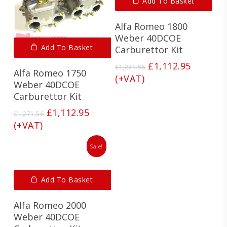
Add To Basket
Alfa Romeo 1800
Weber 40DCOE
Add To Basket
Carburettor Kit
Original
Current
£
1,112.95
£
1,271.56
Alfa Romeo 1750
price
price
(+VAT)
Weber 40DCOE
was:
is:
Carburettor Kit
£1,271.56.
£1,112.9
Original
Current
£
1,112.95
£
1,271.56
price
price
(+VAT)
was:
is:
£1,271.56.
£1,112.95.
Sale!
Add To Basket
Alfa Romeo 2000
Weber 40DCOE