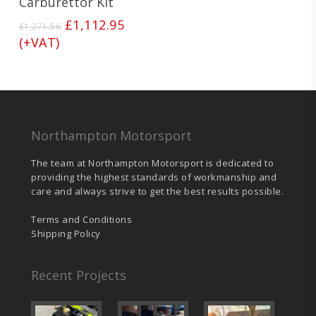
Carburettor Kit
Original
Current
£
1,112.95
£
1,271.56
price
price
(+VAT)
was:
is:
£1,271.56.
£1,112.95.
Northampton Motorsport
The team at Northampton Motorsport is dedicated to
providing the highest standards of workmanship and
care and always strive to get the best results possible.
Terms and Conditions
Shipping Policy
Recent Projects