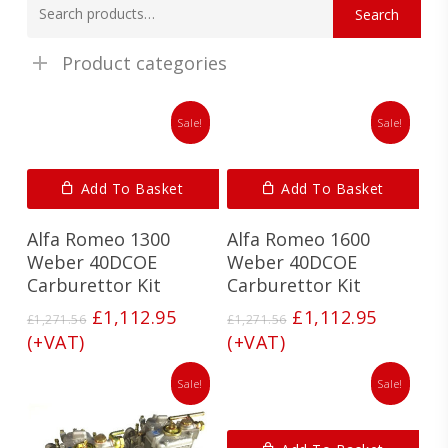
Search
for:
Product categories
Sale!
Sale!
Add To Basket
Add To Basket
Alfa Romeo 1300
Alfa Romeo 1600
Weber 40DCOE
Weber 40DCOE
Carburettor Kit
Carburettor Kit
Original
Current
Original
Current
£
1,112.95
£
1,112.95
£
1,271.56
£
1,271.56
price
price
price
price
(+VAT)
(+VAT)
was:
is:
was:
is:
£1,271.56.
£1,112.95.
£1,271.56.
£1,112.9
Sale!
Sale!