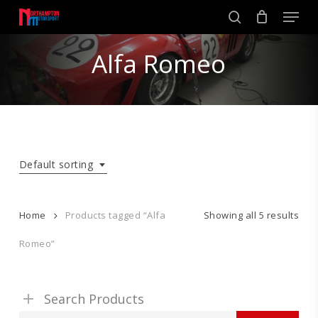
Skip
Men
to
search
main
Close
content
Alfa Romeo
Menu
Default sorting
Home
Products tagged “Alfa
Showing all 5 results
Romeo”
Search Products
Search