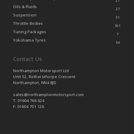
21
Oils & Fluids
27
Suspension
31
Throttle Bodies
301
Tuning Packages
7
Yokohama Tyres
54
Contact Us
Northampton Motorsport Ltd
Unit 52, Rothersthorpe Crescent
Northampton, NN4 8JD
sales@northamptonmotorsport.com
T: 01604 766 624
F: 01604 701 126