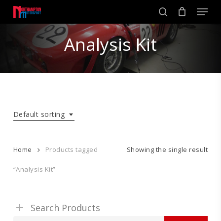
Skip
Men
to
search
main
Close
content
Analysis Kit
Menu
Default sorting
Home
Products tagged
Showing the single result
“Analysis Kit”
Search Products
Search