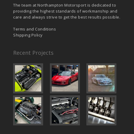
The team at Northampton Motorsport is dedicated to
providing the highest standards of workmanship and
care and always strive to get the best results possible.
Terms and Conditions
Shipping Policy
Recent Projects