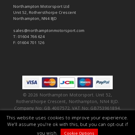
Northampton Motorsport Ltd
Unit 52, Rothersthorpe Crescent
Northampton, NN4 8JD
sales@northamptonmotorsport.com
T: 01604 766 624
F: 01604 701 126
© 2026 Northampton Motorsport. Unit 52,
Rothersthorpe Crescent, Northampton, NN4 8JD.
Company No: GB 4007572. VAT No: GB753961894.
This website uses cookies to improve your experience.
facebook
vimeo
linkedin
youtube
instagram
We'll assume you're ok with this, but you can opt-out if
you wish.
Cookie Options