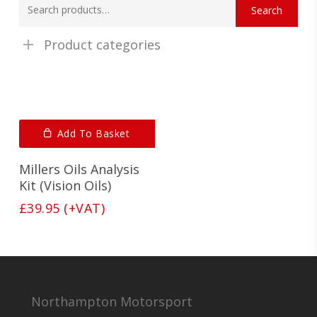
Search
for:
Product categories
Add To Basket
Millers Oils Analysis
Kit (Vision Oils)
£
39.95
(+VAT)
Northampton Motorsport