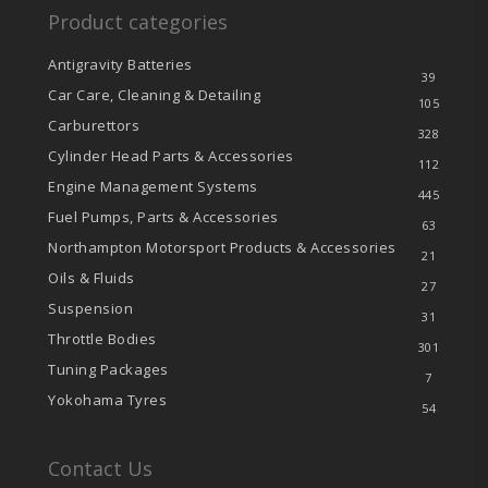
Product categories
Antigravity Batteries
39
Car Care, Cleaning & Detailing
105
Carburettors
328
Cylinder Head Parts & Accessories
112
Engine Management Systems
445
Fuel Pumps, Parts & Accessories
63
Northampton Motorsport Products & Accessories
21
Oils & Fluids
27
Suspension
31
Throttle Bodies
301
Tuning Packages
7
Yokohama Tyres
54
Contact Us