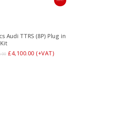
Add To Basket
cs Audi TTRS (8P) Plug in
Kit
Original
Current
£
4,100.00
(+VAT)
0.00
price
price
was:
is:
£4,250.00.
£4,100.00.