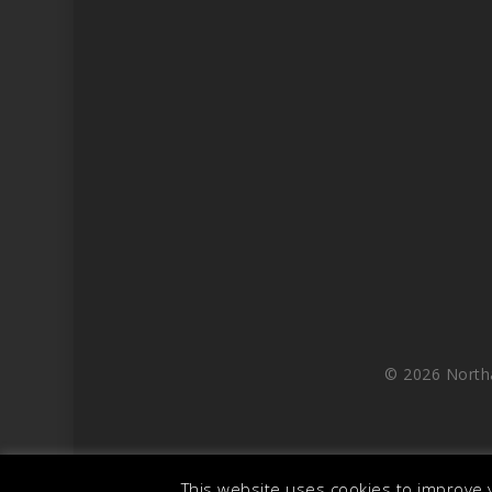
© 2026 North
This website uses cookies to improve y