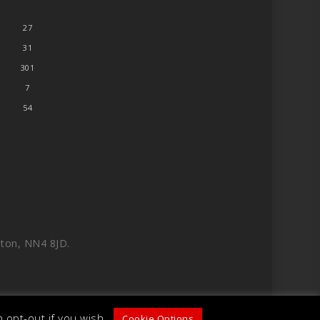
27
31
301
7
54
ton, NN4 8JD.
 opt-out if you wish.
Cookie Options