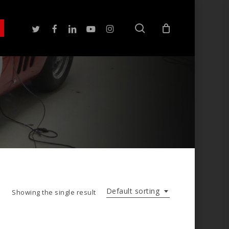
search
twitter
facebook
linkedin
youtube
instagram
Default sorting
Showing the single result