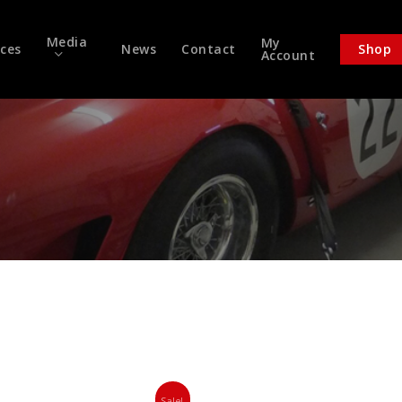
Media
My
ices
News
Contact
Shop
Account
Sale!