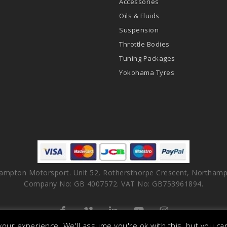
Accessories
Oils & Fluids
Suspension
Throttle Bodies
Tuning Packages
Yokohama Tyres
ampton Motorsport. Unit 52, Rothersthorpe Crescent, Northamp
Company No: GB 4007572. VAT No: GB753961894.
facebook
vimeo
linkedin
youtube
instagram
our experience. We'll assume you're ok with this, but you can