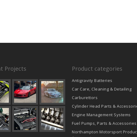
t Projects
Product categories
Antigravity Batteries
Car Care, Cleaning & Detailing
Carburettors
Cylinder Head Parts & Accessori
Engine Management Systems
Fuel Pumps, Parts & Accessories
Northampton Motorsport Produc