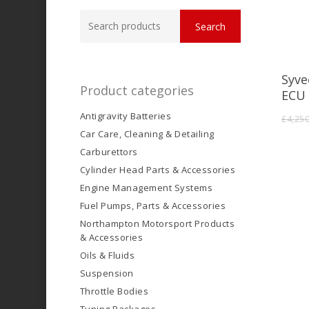
Search
Search
for:
Syve
Product categories
ECU 
Antigravity Batteries
£
4,25
Car Care, Cleaning & Detailing
Carburettors
Cylinder Head Parts & Accessories
Engine Management Systems
Fuel Pumps, Parts & Accessories
Northampton Motorsport Products
& Accessories
Oils & Fluids
Suspension
Throttle Bodies