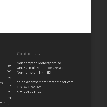
Contact Us
Northampton Motorsport Ltd
39
Unit 52, Rothersthorpe Crescent
105
Northampton, NN4 8JD
328
sales@northamptonmotorsport.com
es
112
T: 01604 766 624
F: 01604 701 126
445
63
ts &
21