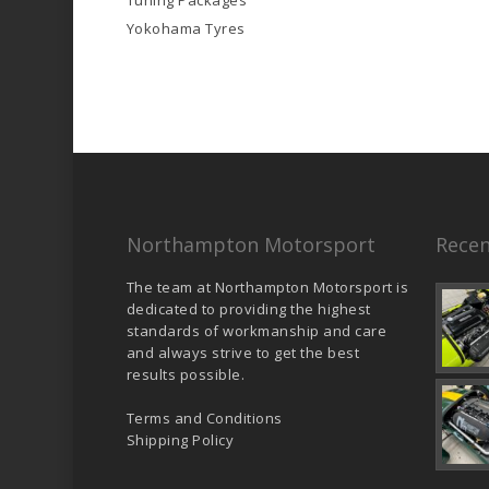
Tuning Packages
Yokohama Tyres
Northampton Motorsport
Recen
The team at Northampton Motorsport is
dedicated to providing the highest
standards of workmanship and care
and always strive to get the best
results possible.
Terms and Conditions
Shipping Policy