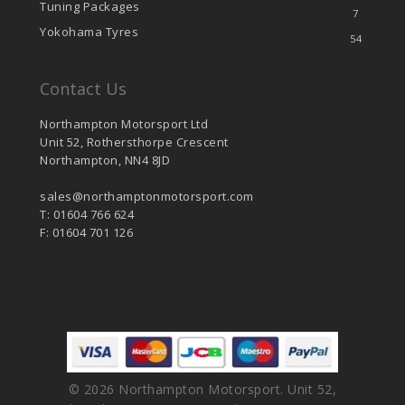
Tuning Packages
7
Yokohama Tyres
54
Contact Us
Northampton Motorsport Ltd
Unit 52, Rothersthorpe Crescent
Northampton, NN4 8JD
sales@northamptonmotorsport.com
T: 01604 766 624
F: 01604 701 126
© 2026 Northampton Motorsport. Unit 52,