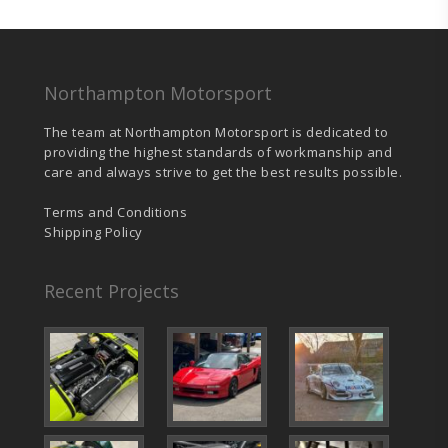
chosen
on
the
product
page
Northampton Motorsport
The team at Northampton Motorsport is dedicated to
providing the highest standards of workmanship and
care and always strive to get the best results possible.
Terms and Conditions
Shipping Policy
Recent Projects