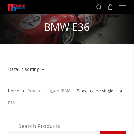
Skip
Men
to
search
main
Close
content
BMW E36
Menu
Default sorting
Home
Products tagged “BMW
Showing the single result
E36”
Search Products
Search