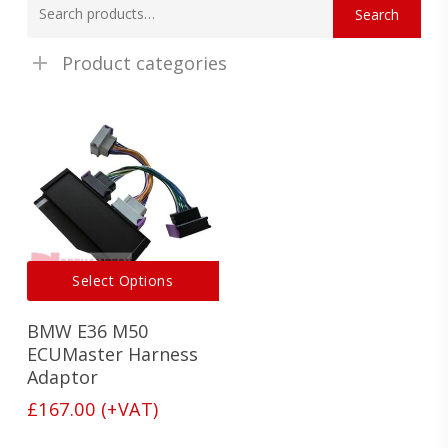
Search
for:
Product categories
This
Select Options
product
has
BMW E36 M50
multiple
variants.
ECUMaster Harness
The
Adaptor
options
£
167.00
(+VAT)
may
be