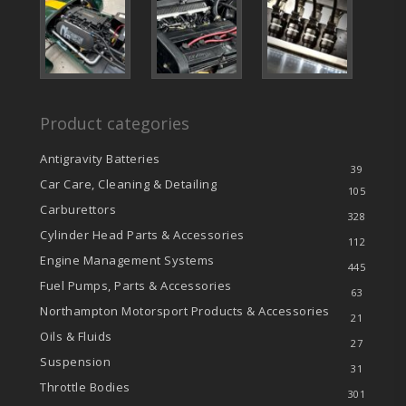
Product categories
Antigravity Batteries
39
Car Care, Cleaning & Detailing
105
Carburettors
328
Cylinder Head Parts & Accessories
112
Engine Management Systems
445
Fuel Pumps, Parts & Accessories
63
Northampton Motorsport Products & Accessories
21
Oils & Fluids
27
Suspension
31
Throttle Bodies
301