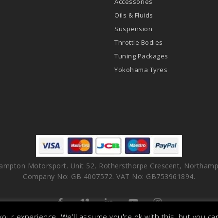
Accessories
Oils & Fluids
Suspension
Throttle Bodies
Tuning Packages
Yokohama Tyres
ampton Motorsport. Unit 52, Rothersthorpe Crescent, Northamp
Company No: GB 4007572. VAT No: GB753961894.
facebook
vimeo
linkedin
youtube
instagram
our experience. We'll assume you're ok with this, but you can