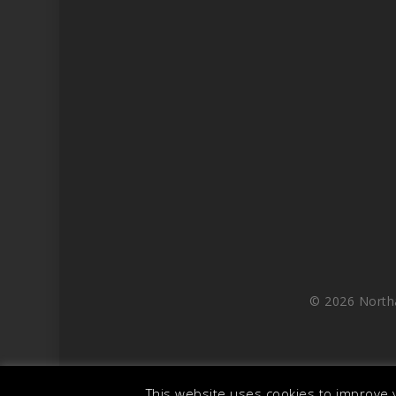
© 2026 North
This website uses cookies to improve y