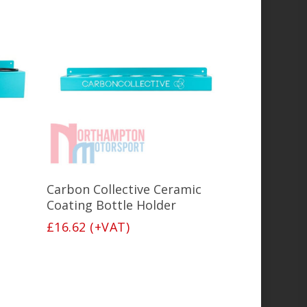
Add To Basket
Carbon Collective Ceramic
Coating Bottle Holder
£
16.62
(+VAT)