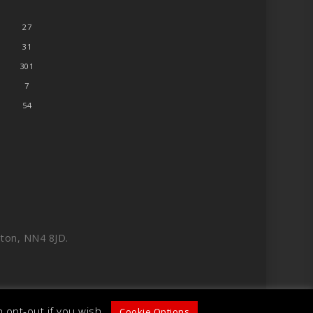
27
31
301
7
54
ton, NN4 8JD.
 opt-out if you wish.
Cookie Options