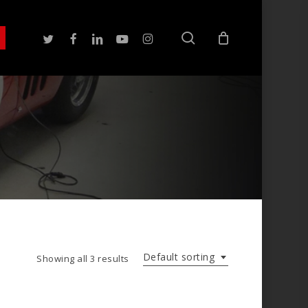
search
twitter
facebook
linkedin
youtube
instagram
Default sorting
Showing all 3 results