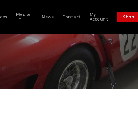
Media
My
ices
News
Contact
Shop
Account