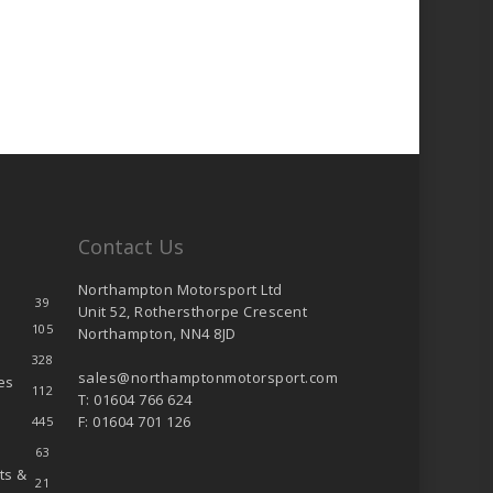
Contact Us
Northampton Motorsport Ltd
39
Unit 52, Rothersthorpe Crescent
105
Northampton, NN4 8JD
328
sales@northamptonmotorsport.com
es
112
T: 01604 766 624
F: 01604 701 126
445
63
ts &
21