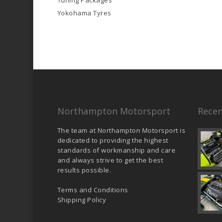
Tuning Packages
Yokohama Tyres
Northampton Motorsport
Recen
The team at Northampton Motorsport is
dedicated to providing the highest
standards of workmanship and care
and always strive to get the best
results possible.
Terms and Conditions
Shipping Policy