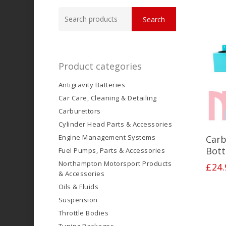
Search
Search
for:
Product categories
Antigravity Batteries
Car Care, Cleaning & Detailing
Carburettors
Cylinder Head Parts & Accessories
Engine Management Systems
Carb
Bott
Fuel Pumps, Parts & Accessories
Northampton Motorsport Products
£
24.
& Accessories
Oils & Fluids
Suspension
Throttle Bodies