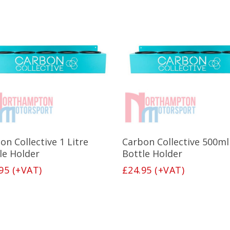
Add To Basket
Add To Basket
on Collective 1 Litre
Carbon Collective 500ml
le Holder
Bottle Holder
95
(+VAT)
£
24.95
(+VAT)