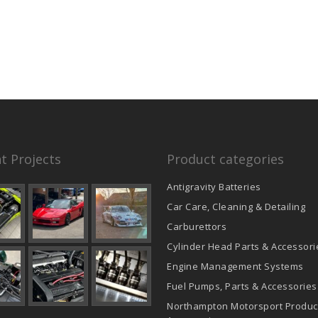
t Projects
Product categories
Antigravity Batteries
Car Care, Cleaning & Detailing
Carburettors
Cylinder Head Parts & Accessori
Engine Management Systems
Fuel Pumps, Parts & Accessories
Northampton Motorsport Produc