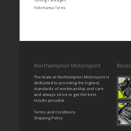
Tuning Packages
Yokohama Tyres
Northampton Motorsport
Recen
The team at Northampton Motorsport is
dedicated to providing the highest
standards of workmanship and care
and always strive to get the best
results possible.
Terms and Conditions
Shipping Policy