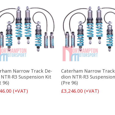
This
product
has
Select Options
Select Options
rham Narrow Track De-
Caterham Narrow Track
multiple
variants.
 NTR-R3 Suspension Kit
dion NTR-R3 Suspension
The
t 96)
(Pre 96)
options
46.00
(+VAT)
£
3,246.00
(+VAT)
may
be
chosen
on
the