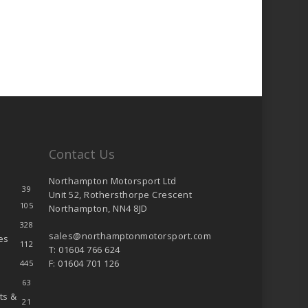
product
page
Contact Us
Northampton Motorsport Ltd
39
Unit 52, Rothersthorpe Crescent
105
Northampton, NN4 8JD
328
sales@northamptonmotorsport.com
es
112
T: 01604 766 624
F: 01604 701 126
445
63
ts &
21