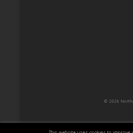
© 2026 North
This website uses cookies to improve y