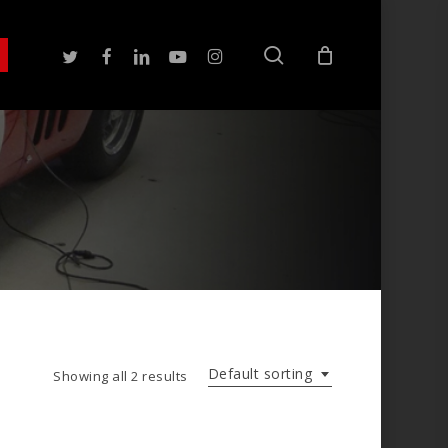
search
twitter
facebook
linkedin
youtube
instagram
Default sorting
Showing all 2 results