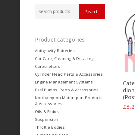
Search
Search
for:
Product categories
Antigravity Batteries
Car Care, Cleaning & Detailing
Carburettors
Cylinder Head Parts & Accessories
Engine Management Systems
Cate
dion
Fuel Pumps, Parts & Accessories
(Pos
Northampton Motorsport Products
& Accessories
£
3,2
Oils & Fluids
Suspension
Throttle Bodies