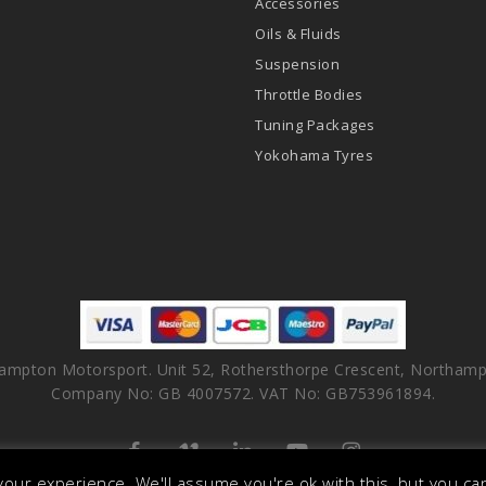
Accessories
Oils & Fluids
Suspension
Throttle Bodies
Tuning Packages
Yokohama Tyres
ampton Motorsport. Unit 52, Rothersthorpe Crescent, Northamp
Company No: GB 4007572. VAT No: GB753961894.
facebook
vimeo
linkedin
youtube
instagram
our experience. We'll assume you're ok with this, but you can