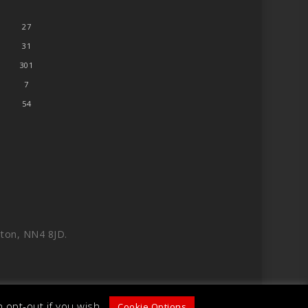
27
31
301
7
54
ton, NN4 8JD.
 opt-out if you wish.
Cookie Options