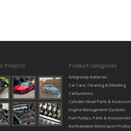
product
page
t Projects
Product categories
Antigravity Batteries
Car Care, Cleaning & Detailing
Carburettors
Cylinder Head Parts & Accessori
Engine Management Systems
Fuel Pumps, Parts & Accessories
Northampton Motorsport Produc