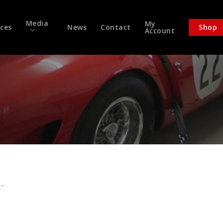
Media
My
ices
News
Contact
Shop
Account
k”