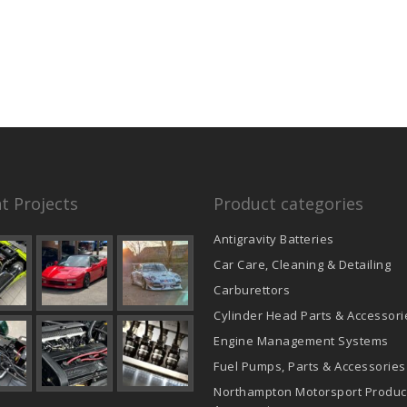
t Projects
Product categories
Antigravity Batteries
Car Care, Cleaning & Detailing
Carburettors
Cylinder Head Parts & Accessori
Engine Management Systems
Fuel Pumps, Parts & Accessories
Northampton Motorsport Produc