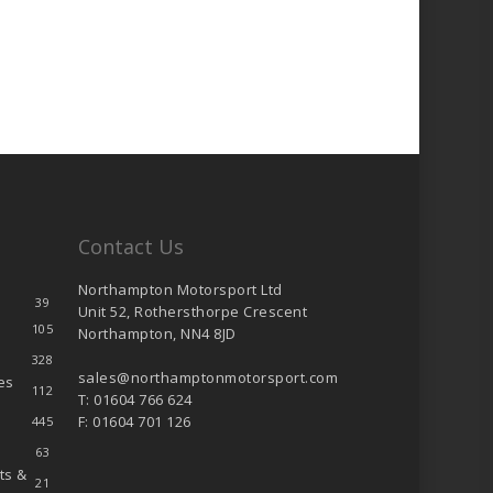
Contact Us
Northampton Motorsport Ltd
39
Unit 52, Rothersthorpe Crescent
105
Northampton, NN4 8JD
328
sales@northamptonmotorsport.com
es
112
T: 01604 766 624
F: 01604 701 126
445
63
ts &
21