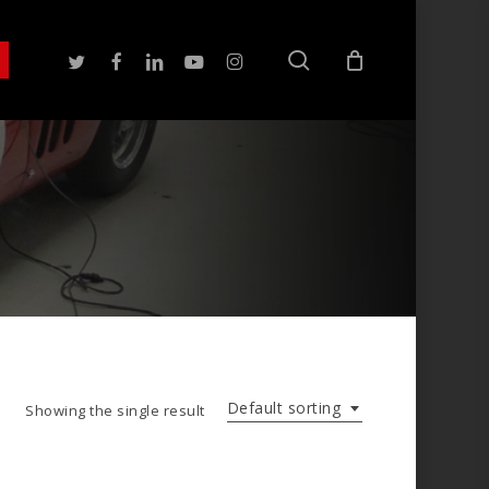
search
twitter
facebook
linkedin
youtube
instagram
Default sorting
Showing the single result