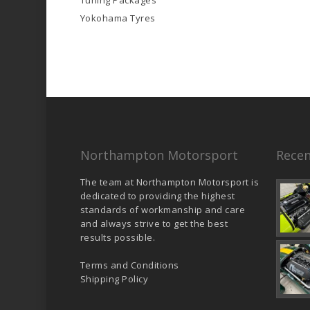
Tuning Packages
Yokohama Tyres
Northampton Motorsport
Recen
The team at Northampton Motorsport is
dedicated to providing the highest
standards of workmanship and care
and always strive to get the best
results possible.
Terms and Conditions
Shipping Policy