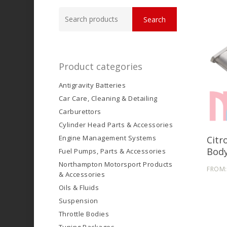
Search
Search
for:
Product categories
Antigravity Batteries
Car Care, Cleaning & Detailing
Carburettors
Cylinder Head Parts & Accessories
Engine Management Systems
Citr
Body
Fuel Pumps, Parts & Accessories
Northampton Motorsport Products
FROM
& Accessories
Oils & Fluids
Suspension
Throttle Bodies