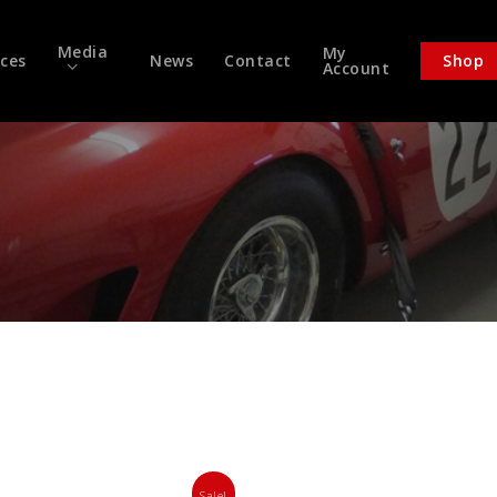
Media
My
ices
News
Contact
Shop
Account
Sale!