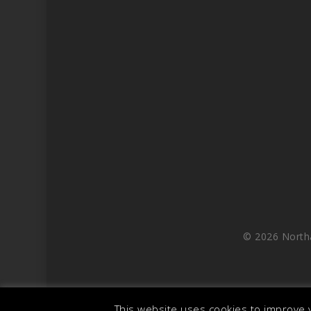
© 2026 North
This website uses cookies to improve y