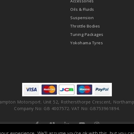
Accessories
Oils & Fluids
Suspension
Throttle Bodies
Tuning Packages
Yokohama Tyres
ampton Motorsport. Unit 52, Rothersthorpe Crescent, Northamp
Company No: GB 4007572. VAT No: GB753961894.
facebook
vimeo
linkedin
youtube
instagram
our experience. We'll assume you're ok with this, but you can