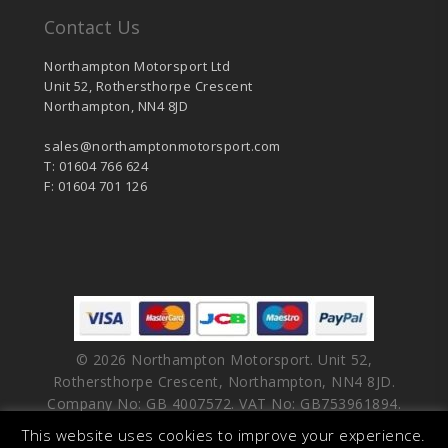
Contact Us
Northampton Motorsport Ltd
Unit 52, Rothersthorpe Crescent
Northampton, NN4 8JD
sales@northamptonmotorsport.com
T: 01604 766 624
F: 01604 701 126
© 2026 Northampton Motorsport. Unit 52,
Rothersthorpe Crescent, Northampton, NN4 8JD.
Company No: GB 4007572. VAT No: GB753961894.
This website uses cookies to improve your experience.