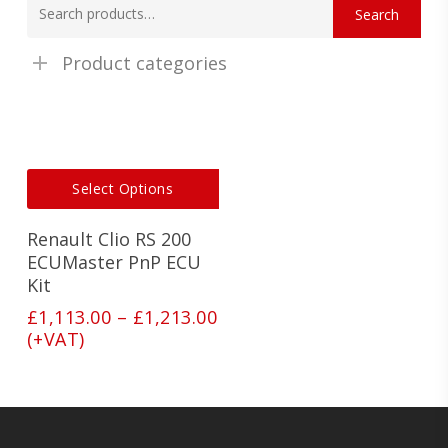
Search
for:
Product categories
This
Select Options
product
has
Renault Clio RS 200
multiple
variants.
ECUMaster PnP ECU
The
Kit
options
Price
£
1,113.00
–
£
1,213.00
may
range:
(+VAT)
be
£1,113.00
chosen
on
through
the
£1,213.00
product
page