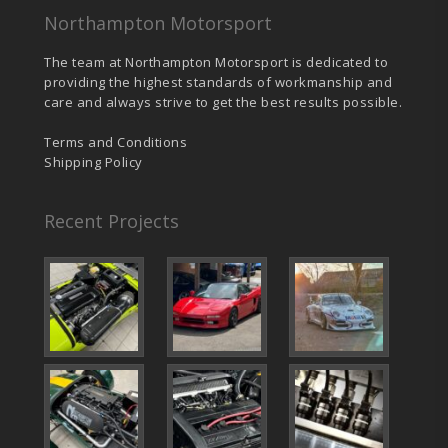
Northampton Motorsport
The team at Northampton Motorsport is dedicated to
providing the highest standards of workmanship and
care and always strive to get the best results possible.
Terms and Conditions
Shipping Policy
Recent Projects