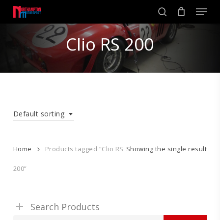
Skip
Men
to
search
main
Close
content
Clio RS 200
Menu
Default sorting
Home
Products tagged “Clio RS
Showing the single result
200”
Search Products
Search