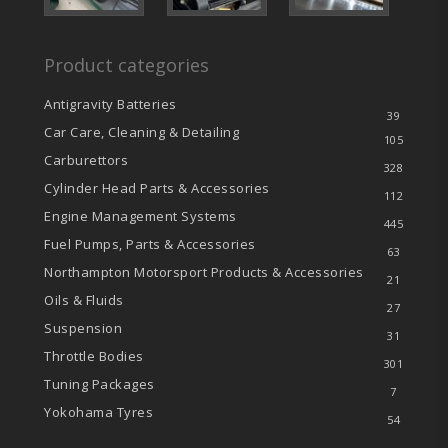
Product categories
Antigravity Batteries
39
Car Care, Cleaning & Detailing
105
Carburettors
328
Cylinder Head Parts & Accessories
112
Engine Management Systems
445
Fuel Pumps, Parts & Accessories
63
Northampton Motorsport Products & Accessories
21
Oils & Fluids
27
Suspension
31
Throttle Bodies
301
Tuning Packages
7
Yokohama Tyres
54