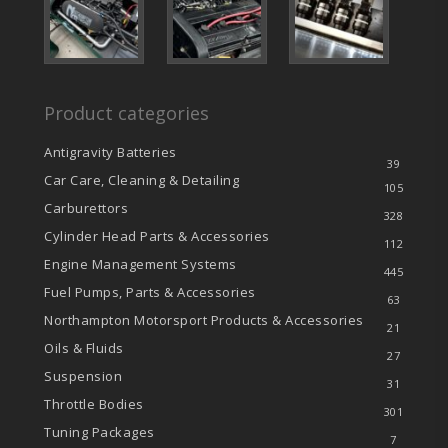
Product categories
Antigravity Batteries
39
Car Care, Cleaning & Detailing
105
Carburettors
328
Cylinder Head Parts & Accessories
112
Engine Management Systems
445
Fuel Pumps, Parts & Accessories
63
Northampton Motorsport Products & Accessories
21
Oils & Fluids
27
Suspension
31
Throttle Bodies
301
Tuning Packages
7