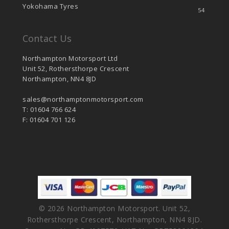
Yokohama Tyres
54
Contact Us
Northampton Motorsport Ltd
Unit 52, Rothersthorpe Crescent
Northampton, NN4 8JD
sales@northamptonmotorsport.com
T: 01604 766 624
F: 01604 701 126
© 2026 Northampton Motorsport. Unit 52,
Rothersthorpe Crescent, Northampton, NN4 8JD.