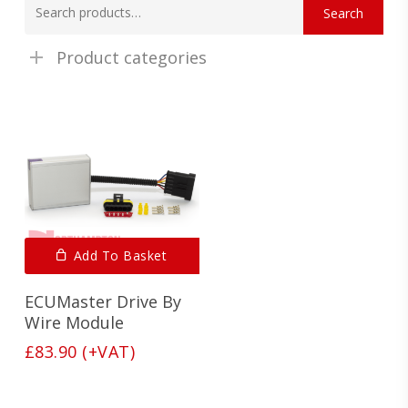
Search
for:
Product categories
Add To Basket
ECUMaster Drive By
Wire Module
£
83.90
(+VAT)