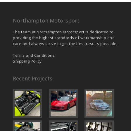
Northampton Motorsport
The team at Northampton Motorsport is dedicated to
providing the highest standards of workmanship and
care and always strive to get the best results possible.
Terms and Conditions
Shipping Policy
Recent Projects