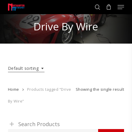
Skip
Men
to
search
main
Close
content
Drive By Wire
Menu
Default sorting
Home
Products tagged “Drive
Showing the single result
By Wire”
Search Products
Search