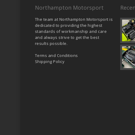
Northampton Motorsport
Recen
The team at Northampton Motorsport is
dedicated to providing the highest
standards of workmanship and care
and always strive to get the best
results possible.
Terms and Conditions
Shipping Policy