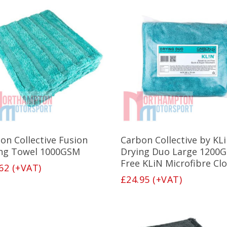
Add To Basket
Add To Basket
on Collective Fusion
Carbon Collective by KL
ng Towel 1000GSM
Drying Duo Large 1200G
Free KLiN Microfibre Clo
62
(+VAT)
£
24.95
(+VAT)