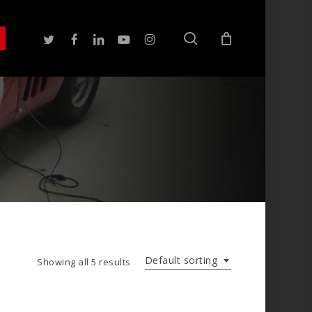
search
twitter
facebook
linkedin
youtube
instagram
Default sorting
Showing all 5 results