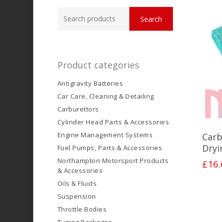
Search
Search
for:
Product categories
Antigravity Batteries
Car Care, Cleaning & Detailing
Carburettors
Cylinder Head Parts & Accessories
Engine Management Systems
Carb
Dryi
Fuel Pumps, Parts & Accessories
Northampton Motorsport Products
£
16.
& Accessories
Oils & Fluids
Suspension
Throttle Bodies