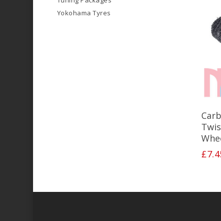
Tuning Packages
Yokohama Tyres
Carb
Twis
Whee
£
7.4