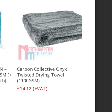
Add To Basket
iN –
Carbon Collective Onyx
SM (+
Twisted Drying Towel
th)
(1100GSM)
£
14.12
(+VAT)