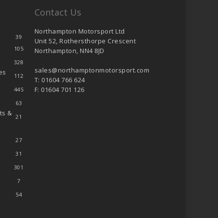
Contact Us
Northampton Motorsport Ltd
39
Unit 52, Rothersthorpe Crescent
105
Northampton, NN4 8JD
328
sales@northamptonmotorsport.com
es
112
T: 01604 766 624
F: 01604 701 126
445
63
ts &
21
27
31
301
7
54