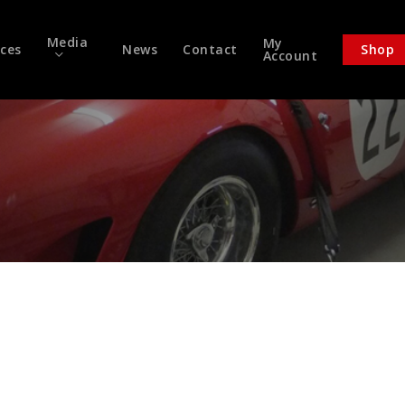
Media
My
ices
News
Contact
Shop
Account