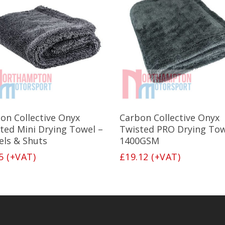
Add To Basket
Add To Basket
on Collective Onyx
Carbon Collective Onyx
ted Mini Drying Towel –
Twisted PRO Drying Tow
ls & Shuts
1400GSM
5
(+VAT)
£
19.12
(+VAT)