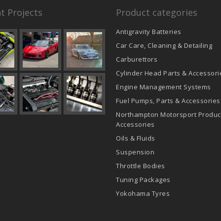
t Projects
Product categories
Antigravity Batteries
Car Care, Cleaning & Detailing
Carburettors
Cylinder Head Parts & Accessori
Engine Management Systems
Fuel Pumps, Parts & Accessories
Northampton Motorsport Produc
Accessories
Oils & Fluids
Suspension
Throttle Bodies
Tuning Packages
Yokohama Tyres