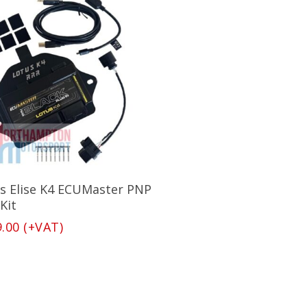
Add To Basket
s Elise K4 ECUMaster PNP
Kit
9.00
(+VAT)