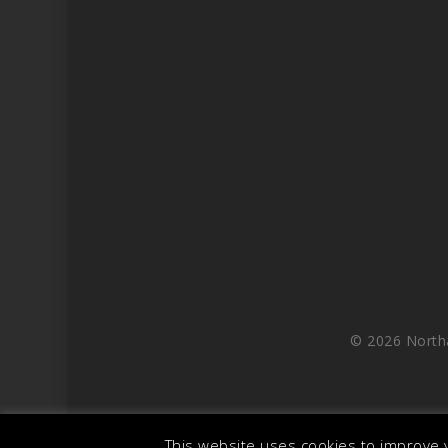
© 2026 North
This website uses cookies to improve y