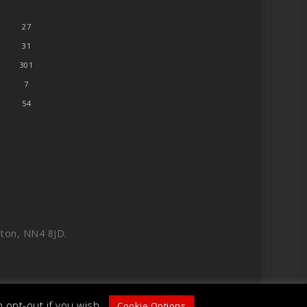
27
31
301
7
54
ton, NN4 8JD.
 opt-out if you wish.
Cookie Options