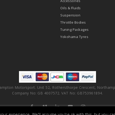
Accessories
Oils & Fluids
Suspension
Throttle Bodies
Tuning Packages
Yokohama Tyres
ampton Motorsport. Unit 52, Rothersthorpe Crescent, Northamp
Company No: GB 4007572. VAT No: GB753961894.
facebook
vimeo
linkedin
youtube
instagram
our experience. We'll assume you're ok with this, but you can