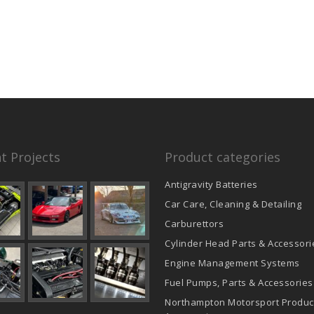
t Projects
Product categories
Antigravity Batteries
Car Care, Cleaning & Detailing
Carburettors
Cylinder Head Parts & Accessori
Engine Management Systems
Fuel Pumps, Parts & Accessories
Northampton Motorsport Produc