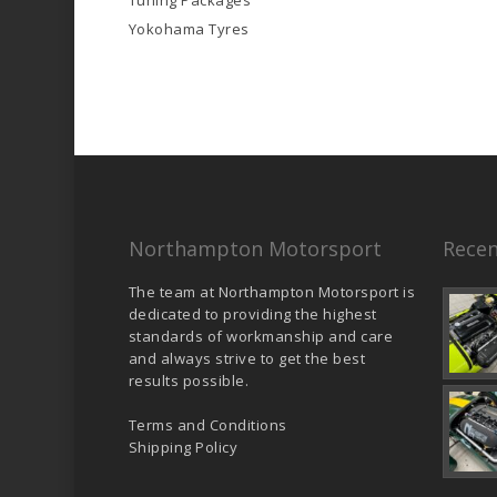
Tuning Packages
Yokohama Tyres
Northampton Motorsport
Recen
The team at Northampton Motorsport is
dedicated to providing the highest
standards of workmanship and care
and always strive to get the best
results possible.
Terms and Conditions
Shipping Policy