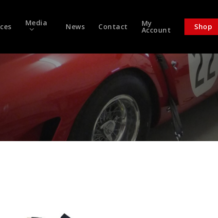
Media
My
ices
News
Contact
Shop
Account