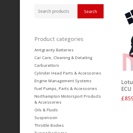
Search
Search
for:
Product categories
Antigravity Batteries
Car Care, Cleaning & Detailing
Carburettors
Cylinder Head Parts & Accessories
Engine Management Systems
Lotu
ECU 
Fuel Pumps, Parts & Accessories
Northampton Motorsport Products
£
85
& Accessories
Oils & Fluids
Suspension
Throttle Bodies