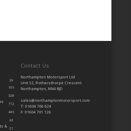
Contact Us
Northampton Motorsport Ltd
39
Unit 52, Rothersthorpe Crescent
105
Northampton, NN4 8JD
328
sales@northamptonmotorsport.com
es
112
T: 01604 766 624
F: 01604 701 126
445
63
ts &
21