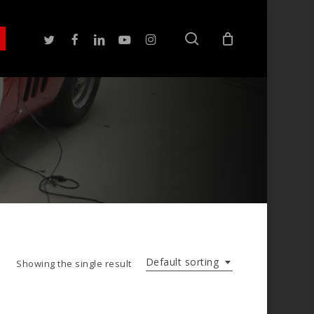
search
twitter
facebook
linkedin
youtube
instagram
Default sorting
Showing the single result