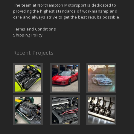
The team at Northampton Motorsport is dedicated to
providing the highest standards of workmanship and
care and always strive to get the best results possible.
Terms and Conditions
Shipping Policy
Recent Projects