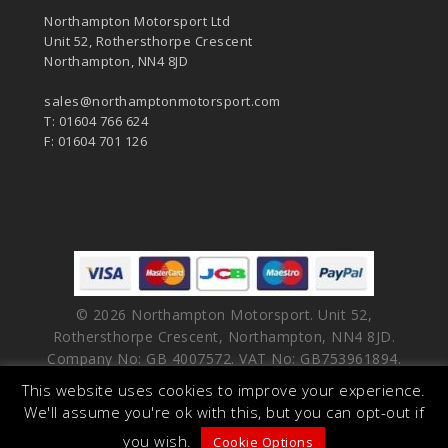
Northampton Motorsport Ltd
Unit 52, Rothersthorpe Crescent
Northampton, NN4 8JD
sales@northamptonmotorsport.com
T: 01604 766 624
F: 01604 701 126
© 2026 Northampton Motorsport. Unit 52,
Rothersthorpe Crescent, Northampton, NN4 8JD.
Company No: GB 4007572. VAT No: GB753961894.
This website uses cookies to improve your experience.
facebook
vimeo
linkedin
youtube
instagram
We'll assume you're ok with this, but you can opt-out if
you wish.
Cookie Options