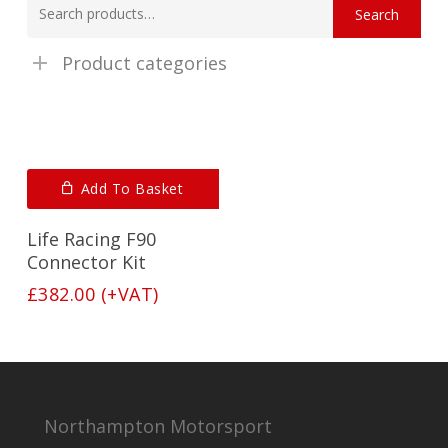
Search
for:
Product categories
Add To Basket
Life Racing F90
Connector Kit
£
382.00
(+VAT)
Northampton Motorsport