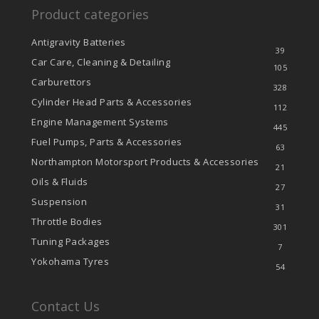
Product categories
Antigravity Batteries
39
Car Care, Cleaning & Detailing
105
Carburettors
328
Cylinder Head Parts & Accessories
112
Engine Management Systems
445
Fuel Pumps, Parts & Accessories
63
Northampton Motorsport Products & Accessories
21
Oils & Fluids
27
Suspension
31
Throttle Bodies
301
Tuning Packages
7
Yokohama Tyres
54
Contact Us