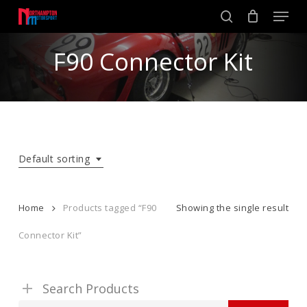
Skip
Men
to
search
main
Close
content
F90 Connector Kit
Menu
Default sorting
Home
Products tagged “F90
Showing the single result
Connector Kit”
Search Products
Search