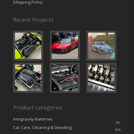
Shipping Policy
Recent Projects
Product categories
Antigravity Batteries
39
Car Care, Cleaning & Detailing
105