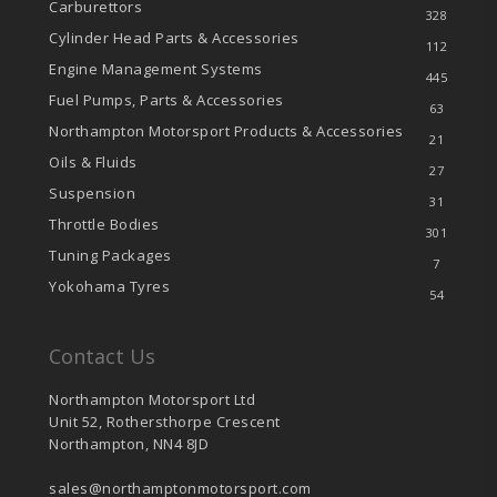
Carburettors
328
Cylinder Head Parts & Accessories
112
Engine Management Systems
445
Fuel Pumps, Parts & Accessories
63
Northampton Motorsport Products & Accessories
21
Oils & Fluids
27
Suspension
31
Throttle Bodies
301
Tuning Packages
7
Yokohama Tyres
54
Contact Us
Northampton Motorsport Ltd
Unit 52, Rothersthorpe Crescent
Northampton, NN4 8JD
sales@northamptonmotorsport.com