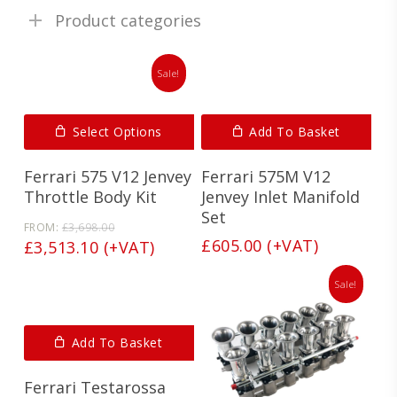
Product categories
Sale!
Select Options
Add To Basket
Ferrari 575 V12 Jenvey
Ferrari 575M V12
Throttle Body Kit
Jenvey Inlet Manifold
Set
Original
FROM:
£
3,698.00
price
£
605.00
(+VAT)
Current
£
3,513.10
(+VAT)
was:
price
£3,698.00.
is:
Sale!
£3,513.10.
Add To Basket
Ferrari Testarossa