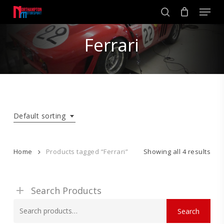
Skip
Men
to
search
main
Close
content
Ferrari
Menu
Default sorting
Home
Products tagged “Ferrari”
Showing all 4 results
Search Products
Search
Search
for: