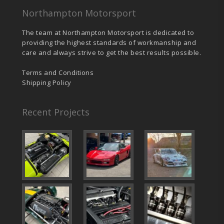
Northampton Motorsport
The team at Northampton Motorsport is dedicated to
providing the highest standards of workmanship and
care and always strive to get the best results possible.
Terms and Conditions
Shipping Policy
Recent Projects