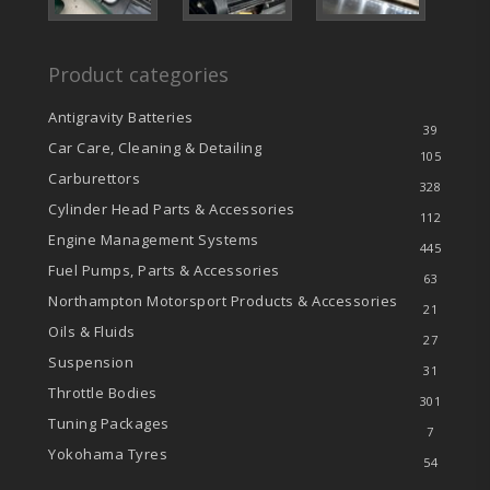
Product categories
Antigravity Batteries
39
Car Care, Cleaning & Detailing
105
Carburettors
328
Cylinder Head Parts & Accessories
112
Engine Management Systems
445
Fuel Pumps, Parts & Accessories
63
Northampton Motorsport Products & Accessories
21
Oils & Fluids
27
Suspension
31
Throttle Bodies
301
Tuning Packages
7
Yokohama Tyres
54