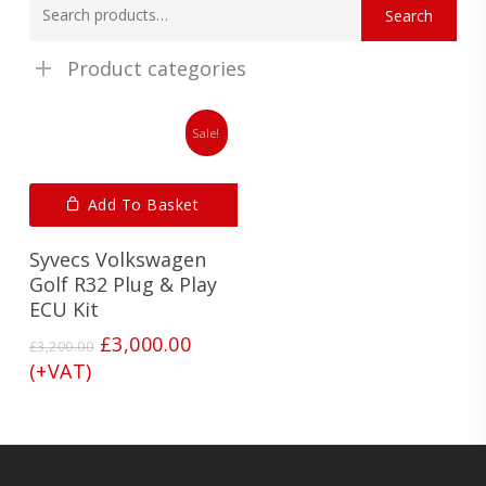
Search
for:
Product categories
Sale!
Add To Basket
Syvecs Volkswagen
Golf R32 Plug & Play
ECU Kit
Original
Current
£
3,000.00
£
3,200.00
price
price
(+VAT)
was:
is:
£3,200.00.
£3,000.00.