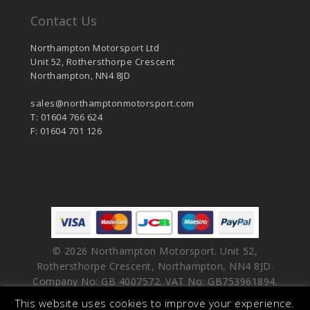
Contact Us
Northampton Motorsport Ltd
Unit 52, Rothersthorpe Crescent
Northampton, NN4 8JD
sales@northamptonmotorsport.com
T: 01604 766 624
F: 01604 701 126
© 2026 Northampton Motorsport. Unit 52,
Rothersthorpe Crescent, Northampton, NN4 8JD.
Company No: GB 4007572. VAT No: GB753961894.
This website uses cookies to improve your experience.