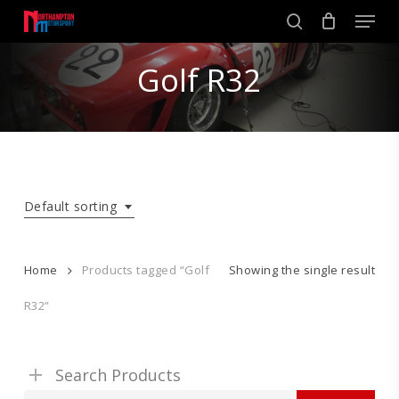
Skip
Men
to
search
main
Close
content
Golf R32
Menu
Default sorting
Home
Products tagged “Golf
Showing the single result
R32”
Search Products
Search