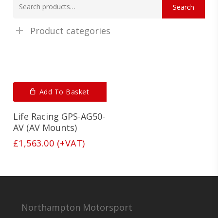
Search
for:
Product categories
Add To Basket
Life Racing GPS-AG50-
AV (AV Mounts)
£
1,563.00
(+VAT)
Northampton Motorsport