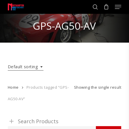
Skip
Men
to
search
main
Close
content
GPS-AG50-AV
Menu
Default sorting
Home
Products tagged “GPS-
Showing the single result
AG50-AV”
Search Products
Search