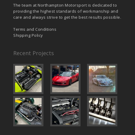
The team at Northampton Motorsport is dedicated to
providing the highest standards of workmanship and
care and always strive to get the best results possible.
Terms and Conditions
Shipping Policy
Recent Projects