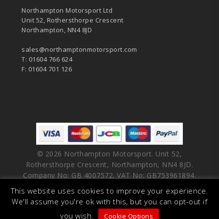
Northampton Motorsport Ltd
Unit 52, Rothersthorpe Crescent
Northampton, NN4 8JD
sales@northamptonmotorsport.com
T: 01604 766 624
F: 01604 701 126
© 2026 Northampton Motorsport. Unit 52,
Rothersthorpe Crescent, Northampton, NN4 8JD.
Company No: GB 4007572. VAT No: GB753961894.
This website uses cookies to improve your experience.
facebook
vimeo
linkedin
youtube
instagram
We'll assume you're ok with this, but you can opt-out if
you wish.
Cookie Options