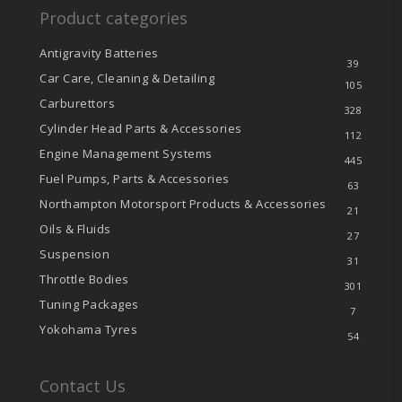
Product categories
Antigravity Batteries
39
Car Care, Cleaning & Detailing
105
Carburettors
328
Cylinder Head Parts & Accessories
112
Engine Management Systems
445
Fuel Pumps, Parts & Accessories
63
Northampton Motorsport Products & Accessories
21
Oils & Fluids
27
Suspension
31
Throttle Bodies
301
Tuning Packages
7
Yokohama Tyres
54
Contact Us