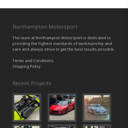
Northampton Motorsport
The team at Northampton Motorsport is dedicated to
providing the highest standards of workmanship and
care and always strive to get the best results possible.
Terms and Conditions
Shipping Policy
Recent Projects