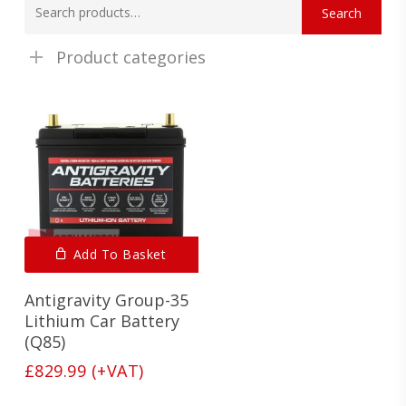
Search
for:
Product categories
Add To Basket
Antigravity Group-35
Lithium Car Battery
(Q85)
£
829.99
(+VAT)