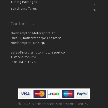
Tuning Packages
7
Yokohama Tyres
54
Contact Us
Northampton Motorsport Ltd
Unit 52, Rothersthorpe Crescent
Northampton, NN4 8JD
sales@northamptonmotorsport.com
T: 01604 766 624
F: 01604 701 126
© 2026 Northampton Motorsport. Unit 52,