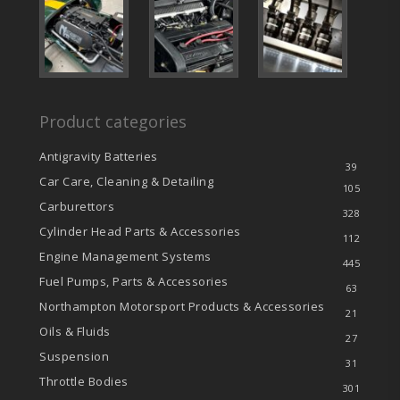
Product categories
Antigravity Batteries
39
Car Care, Cleaning & Detailing
105
Carburettors
328
Cylinder Head Parts & Accessories
112
Engine Management Systems
445
Fuel Pumps, Parts & Accessories
63
Northampton Motorsport Products & Accessories
21
Oils & Fluids
27
Suspension
31
Throttle Bodies
301