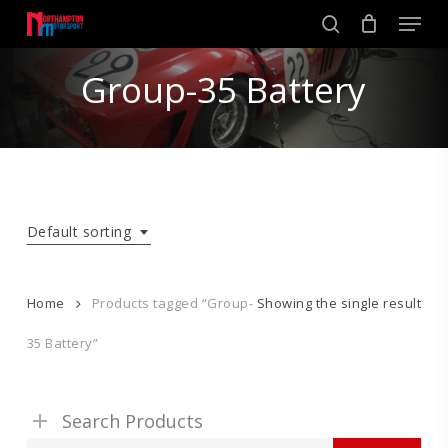
Skip
Men
to
search
main
Close
content
Group-35 Battery
Menu
Default sorting
Home
Products tagged “Group-
Showing the single result
35 Battery”
Search Products
Search