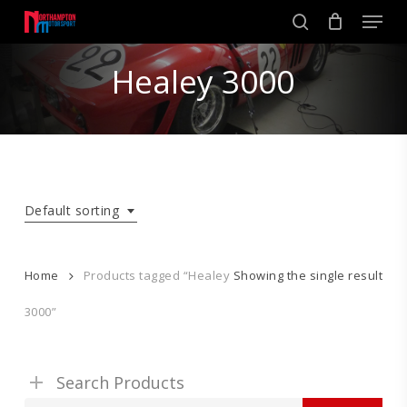
Skip
Men
to
search
main
Close
content
Healey 3000
Menu
Default sorting
Home
Products tagged “Healey
Showing the single result
3000”
Search Products
Search