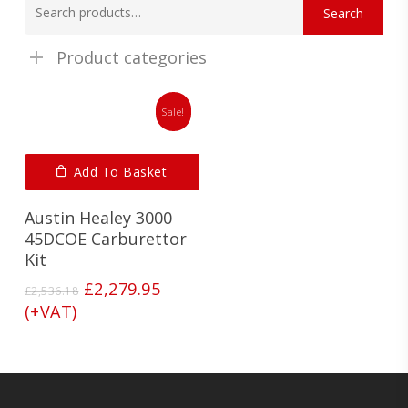
Search
for:
Product categories
Sale!
Add To Basket
Austin Healey 3000
45DCOE Carburettor
Kit
Original
Current
£
2,279.95
£
2,536.18
price
price
(+VAT)
was:
is:
£2,536.18.
£2,279.95.