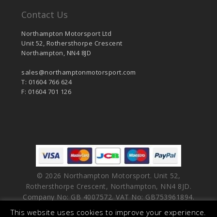
Contact Us
Northampton Motorsport Ltd
Unit 52, Rothersthorpe Crescent
Northampton, NN4 8JD
sales@northamptonmotorsport.com
T: 01604 766 624
F: 01604 701 126
© 2026 Northampton Motorsport. Unit 52,
Rothersthorpe Crescent, Northampton, NN4 8JD.
Company No: GB 4007572. VAT No: GB753961894.
This website uses cookies to improve your experience.