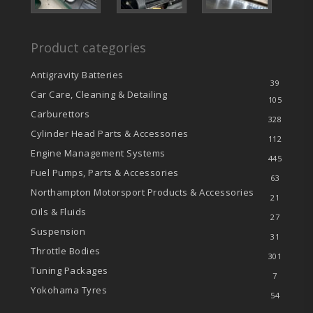
Product categories
Antigravity Batteries
39
Car Care, Cleaning & Detailing
105
Carburettors
328
Cylinder Head Parts & Accessories
112
Engine Management Systems
445
Fuel Pumps, Parts & Accessories
63
Northampton Motorsport Products & Accessories
21
Oils & Fluids
27
Suspension
31
Throttle Bodies
301
Tuning Packages
7
Yokohama Tyres
54