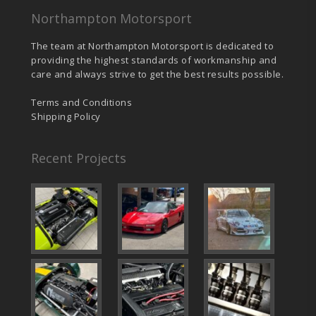
Northampton Motorsport
The team at Northampton Motorsport is dedicated to
providing the highest standards of workmanship and
care and always strive to get the best results possible.
Terms and Conditions
Shipping Policy
Recent Projects