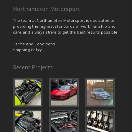
Northampton Motorsport
The team at Northampton Motorsport is dedicated to
providing the highest standards of workmanship and
care and always strive to get the best results possible.
Terms and Conditions
Shipping Policy
Recent Projects