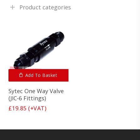
Product categories
Add To Basket
Sytec One Way Valve
(JIC-6 Fittings)
£
19.85
(+VAT)