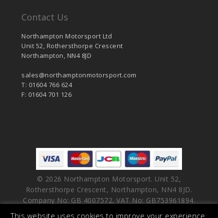
Contact Us
Northampton Motorsport Ltd
Unit 52, Rothersthorpe Crescent
Northampton, NN4 8JD
sales@northamptonmotorsport.com
T: 01604 766 624
F: 01604 701 126
© 2026 Northampton Motorsport. Unit 52,
Rothersthorpe Crescent, Northampton, NN4 8JD.
Company No: GB 4007572. VAT No: GB753961894.
This website uses cookies to improve your experience.