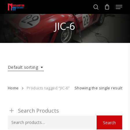
Skip
Men
to
search
main
Close
content
JIC-6
Menu
Default sorting
Home
Products tagged “JIC-6”
Showing the single result
Search Products
Search
Search
for: