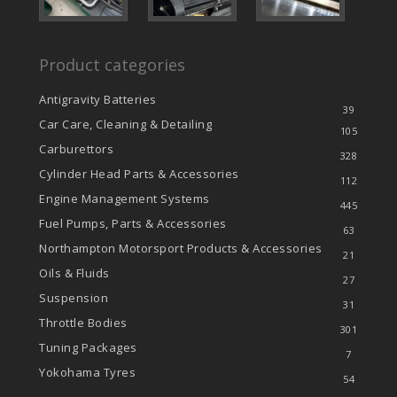
Product categories
Antigravity Batteries
39
Car Care, Cleaning & Detailing
105
Carburettors
328
Cylinder Head Parts & Accessories
112
Engine Management Systems
445
Fuel Pumps, Parts & Accessories
63
Northampton Motorsport Products & Accessories
21
Oils & Fluids
27
Suspension
31
Throttle Bodies
301
Tuning Packages
7
Yokohama Tyres
54