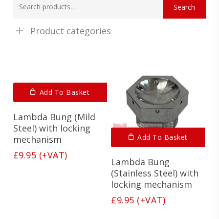
Search
for:
Product categories
Add To Basket
Lambda Bung (Mild
Steel) with locking
Add To Basket
mechanism
£
9.95
(+VAT)
Lambda Bung
(Stainless Steel) with
locking mechanism
£
9.95
(+VAT)