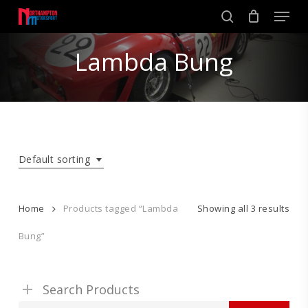
Skip
Men
to
search
main
Close
content
Lambda Bung
Menu
Default sorting
Home
Products tagged “Lambda
Showing all 3 results
Bung”
Search Products
Search