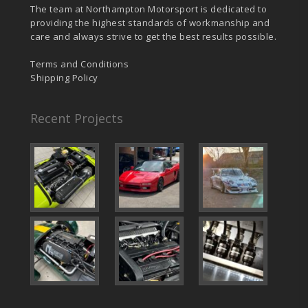
The team at Northampton Motorsport is dedicated to
providing the highest standards of workmanship and
care and always strive to get the best results possible.
Terms and Conditions
Shipping Policy
Recent Projects