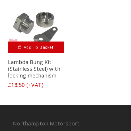
Add To Basket
Lambda Bung Kit
(Stainless Steel) with
locking mechanism
£
18.50
(+VAT)
Northampton Motorsport