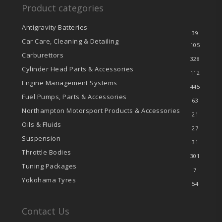
Product categories
Antigravity Batteries
39
Car Care, Cleaning & Detailing
105
Carburettors
328
Cylinder Head Parts & Accessories
112
Engine Management Systems
445
Fuel Pumps, Parts & Accessories
63
Northampton Motorsport Products & Accessories
21
Oils & Fluids
27
Suspension
31
Throttle Bodies
301
Tuning Packages
7
Yokohama Tyres
54
Contact Us