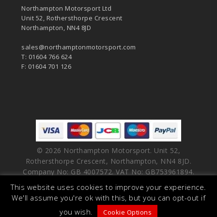
Northampton Motorsport Ltd
Unit 52, Rothersthorpe Crescent
Northampton, NN4 8JD
sales@northamptonmotorsport.com
T: 01604 766 624
F: 01604 701 126
© 2026 Northampton Motorsport. Unit 52,
Rothersthorpe Crescent, Northampton, NN4 8JD.
Company No: GB 4007572. VAT No: GB753961894.
This website uses cookies to improve your experience.
facebook
vimeo
linkedin
youtube
instagram
We'll assume you're ok with this, but you can opt-out if
you wish.
Cookie Options