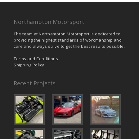
chosen
on
the
product
Northampton Motorsport
page
The team at Northampton Motorsport is dedicated to
providing the highest standards of workmanship and
care and always strive to get the best results possible.
Terms and Conditions
Shipping Policy
Recent Projects