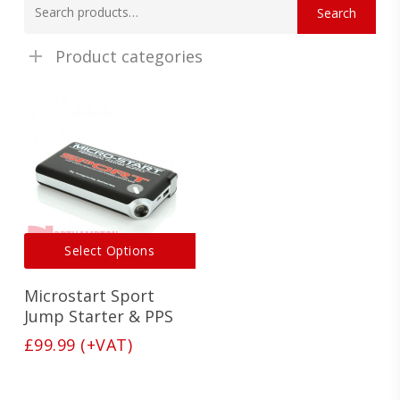
Search
for:
Product categories
This
Select Options
product
has
Microstart Sport
multiple
variants.
Jump Starter & PPS
The
£
99.99
(+VAT)
options
may
be