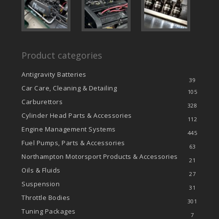
Product categories
Antigravity Batteries
39
Car Care, Cleaning & Detailing
105
Carburettors
328
Cylinder Head Parts & Accessories
112
Engine Management Systems
445
Fuel Pumps, Parts & Accessories
63
Northampton Motorsport Products & Accessories
21
Oils & Fluids
27
Suspension
31
Throttle Bodies
301
Tuning Packages
7