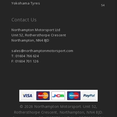
Yokohama Tyres
54
Contact Us
Northampton Motorsport Ltd
Unit 52, Rothersthorpe Crescent
Northampton, NN4 8JD
sales@northamptonmotorsport.com
T: 01604 766 624
F: 01604 701 126
© 2026 Northampton Motorsport. Unit 52,
Rothersthorpe Crescent, Northampton, NN4 8JD.