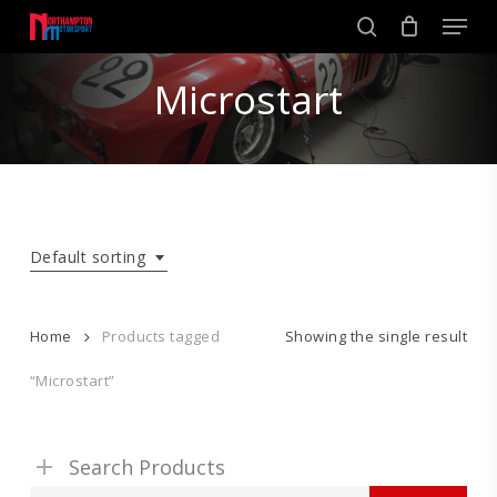
Skip
Men
to
search
main
Close
content
Microstart
Menu
Default sorting
Home
Products tagged
Showing the single result
“Microstart”
Search Products
Search