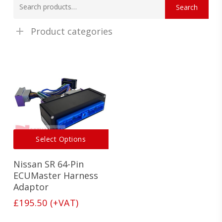
Search
for:
Product categories
This
Select Options
product
has
Nissan SR 64-Pin
multiple
variants.
ECUMaster Harness
The
Adaptor
options
£
195.50
(+VAT)
may
be