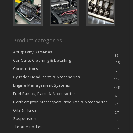
Product categories
Antigravity Batteries
39
Car Care, Cleaning & Detailing
105
Carburettors
328
Cylinder Head Parts & Accessories
112
Engine Management Systems
445
Fuel Pumps, Parts & Accessories
63
Northampton Motorsport Products & Accessories
21
Oils & Fluids
27
Suspension
31
Throttle Bodies
301