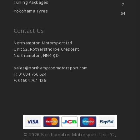
Tuning Packages
7
Yokohama Tyres
54
Contact Us
Northampton Motorsport Ltd
Unit 52, Rothersthorpe Crescent
Northampton, NN4 8JD
sales@northamptonmotorsport.com
T: 01604 766 624
F: 01604 701 126
© 2026 Northampton Motorsport. Unit 52,