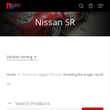
Skip
Men
to
search
main
Close
content
Nissan SR
Menu
Default sorting
Home
Products tagged “Nissan
Showing the single result
SR”
Search Products
Search