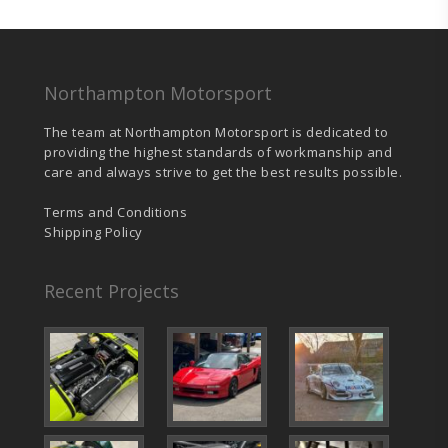
chosen
on
the
product
page
Northampton Motorsport
The team at Northampton Motorsport is dedicated to
providing the highest standards of workmanship and
care and always strive to get the best results possible.
Terms and Conditions
Shipping Policy
Recent Projects