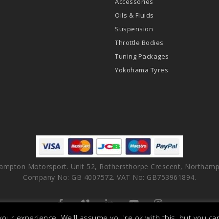
Accessories
Oils & Fluids
Suspension
Throttle Bodies
Tuning Packages
Yokohama Tyres
ampton Motorsport. Unit 52, Rothersthorpe Crescent, Northamp
Company No: GB 4007572. VAT No: GB753961894.
facebook
vimeo
linkedin
youtube
instagram
our experience. We'll assume you're ok with this, but you can