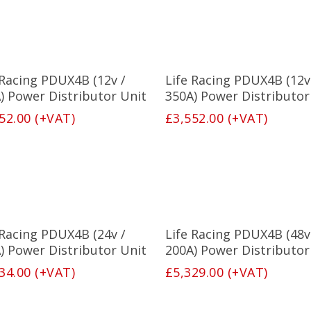
Select Options
Select Options
 Racing PDUX4B (12v /
Life Racing PDUX4B (12v
) Power Distributor Unit
350A) Power Distributor
52.00
(+VAT)
£
3,552.00
(+VAT)
Select Options
Select Options
 Racing PDUX4B (24v /
Life Racing PDUX4B (48v
) Power Distributor Unit
200A) Power Distributor
34.00
(+VAT)
£
5,329.00
(+VAT)