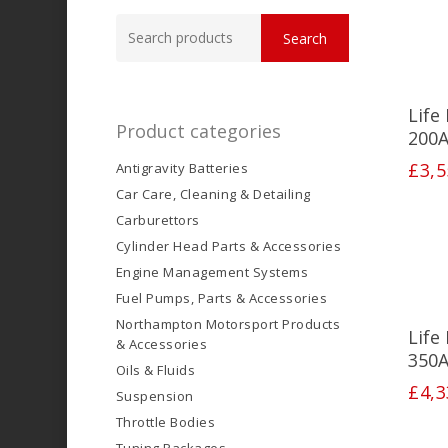
Search
Search
for:
Life
Product categories
200A
£
3,5
Antigravity Batteries
Car Care, Cleaning & Detailing
Carburettors
Cylinder Head Parts & Accessories
Engine Management Systems
Fuel Pumps, Parts & Accessories
Northampton Motorsport Products
Life
& Accessories
350A
Oils & Fluids
£
4,3
Suspension
Throttle Bodies