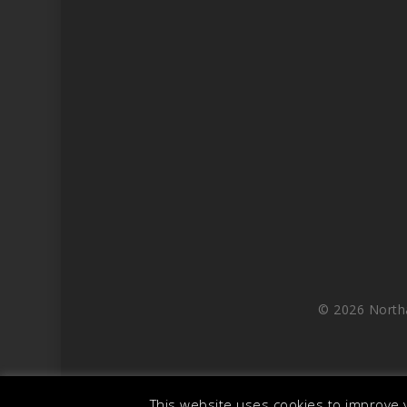
© 2026 North
This website uses cookies to improve y