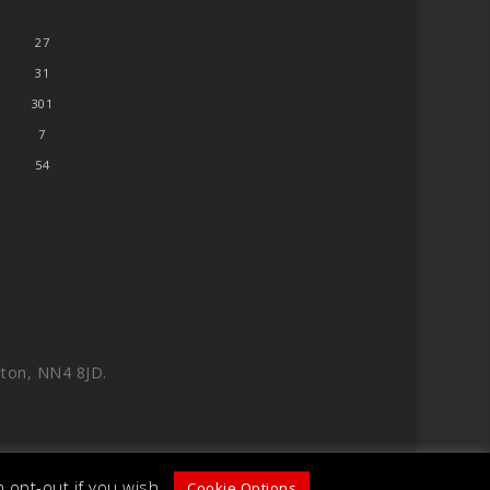
27
31
301
7
54
ton, NN4 8JD.
 opt-out if you wish.
Cookie Options