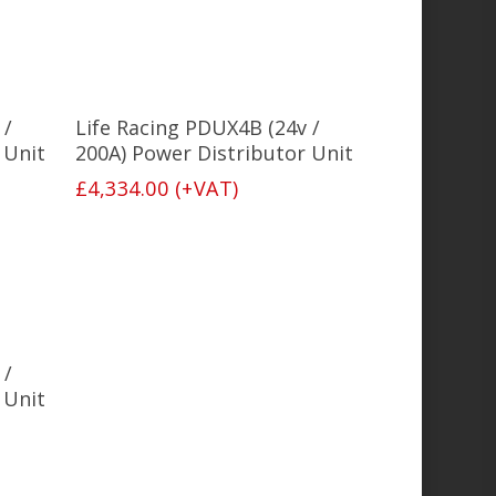
Select Options
 /
Life Racing PDUX4B (24v /
 Unit
200A) Power Distributor Unit
£
4,334.00
(+VAT)
 /
 Unit