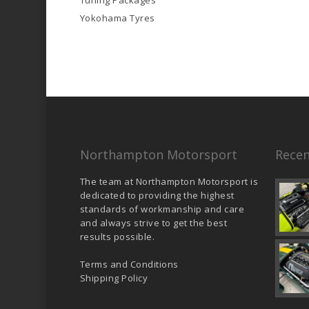
Tuning Packages
Yokohama Tyres
Northampton Motorsport
Recen
The team at Northampton Motorsport is
dedicated to providing the highest
standards of workmanship and care
and always strive to get the best
results possible.
Terms and Conditions
Shipping Policy