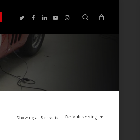
search
twitter
facebook
linkedin
youtube
instagram
Default sorting
Showing all 5 results