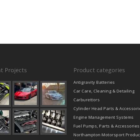
t Projects
Product categories
Antigravity Batteries
Car Care, Cleaning & Detailing
Carburettors
Cylinder Head Parts & Accessori
Engine Management Systems
Fuel Pumps, Parts & Accessories
Northampton Motorsport Produc