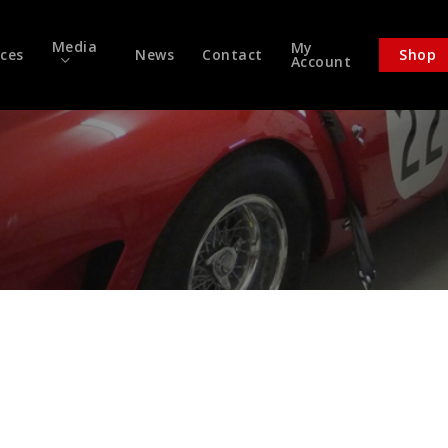
Media
My
ices
News
Contact
Shop
Account