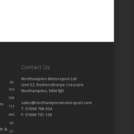
Contact Us
Northampton Motorsport Ltd
39
Unit 52, Rothersthorpe Crescent
105
Northampton, NN4 8JD
328
sales@northamptonmotorsport.com
es
112
T: 01604 766 624
F: 01604 701 126
445
63
ts &
21