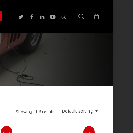
search
twitter
facebook
linkedin
youtube
instagram
Default sorting
Showing all 6 results
Sale!
Sale!