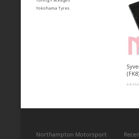
Tuning Packages
Yokohama Tyres
Syve
(FK8
£
4,15
Northampton Motorsport
Recen