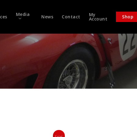
Media
My
ices
News
Contact
Shop
Account
Sale!