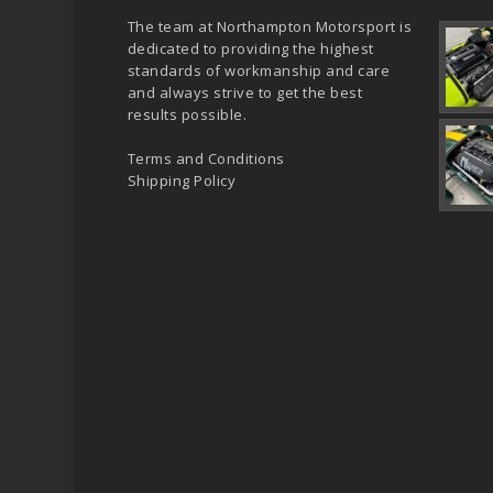
The team at Northampton Motorsport is
dedicated to providing the highest
standards of workmanship and care
and always strive to get the best
results possible.
Terms and Conditions
Shipping Policy