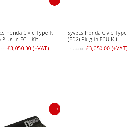
Add To Basket
Add To Basket
cs Honda Civic Type-R
Syvecs Honda Civic Type
) Plug in ECU Kit
(FD2) Plug in ECU Kit
Original
Current
Original
Curren
£
3,050.00
(+VAT)
£
3,050.00
(+VAT
0.00
£
3,200.00
price
price
price
price
was:
is:
was:
is:
£3,200.00.
£3,050.00.
£3,200.00.
£3,050
Sale!