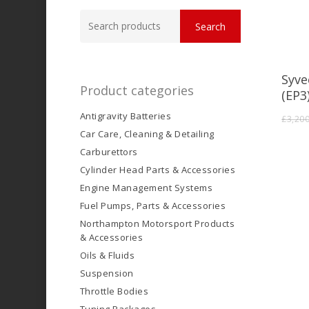
Search
Search
for:
Syve
Product categories
(EP3
Antigravity Batteries
£
3,20
Car Care, Cleaning & Detailing
Carburettors
Cylinder Head Parts & Accessories
Engine Management Systems
Fuel Pumps, Parts & Accessories
Northampton Motorsport Products
& Accessories
Oils & Fluids
Suspension
Throttle Bodies