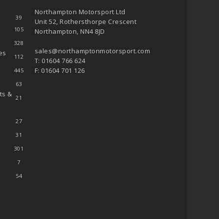
Northampton Motorsport Ltd
39
Unit 52, Rothersthorpe Crescent
105
Northampton, NN4 8JD
328
sales@northamptonmotorsport.com
es
112
T: 01604 766 624
F: 01604 701 126
445
63
ts &
21
27
31
301
7
54