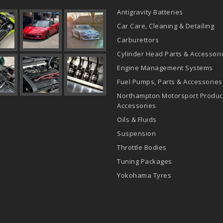
Antigravity Batteries
Car Care, Cleaning & Detailing
Carburettors
Cylinder Head Parts & Accessori
Engine Management Systems
Fuel Pumps, Parts & Accessories
Northampton Motorsport Produc
Accessories
Oils & Fluids
Suspension
Throttle Bodies
Tuning Packages
Yokohama Tyres