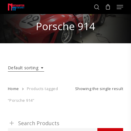
Skip
Men
to
search
main
Close
content
Porsche 914
Menu
Default sorting
Home
Products tagged
Showing the single result
“Porsche 914”
Search Products
Search