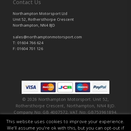
Contact Us
Northampton Motorsport Ltd
Unit 52, Rothersthorpe Crescent
Northampton, NN4 8JD
sales@northamptonmotorsport.com
T: 01604 766 624
F: 01604 701 126
© 2026 Northampton Motorsport. Unit 52,
Rothersthorpe Crescent, Northampton, NN4 8JD.
Company No: GB 4007572. VAT No: GB753961894.
This website uses cookies to improve your experience.
facebook
vimeo
linkedin
youtube
instagram
We'll assume you're ok with this, but you can opt-out if