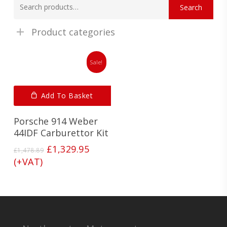
Search
for:
Product categories
Sale!
Add To Basket
Porsche 914 Weber
44IDF Carburettor Kit
Original
Current
£
1,329.95
£
1,478.89
price
price
(+VAT)
was:
is:
£1,478.89.
£1,329.95.