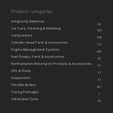
Product categories
Antigravity Batteries
39
Car Care, Cleaning & Detailing
105
Carburettors
328
Cylinder Head Parts & Accessories
112
Engine Management Systems
445
Fuel Pumps, Parts & Accessories
63
Northampton Motorsport Products & Accessories
21
Oils & Fluids
27
Suspension
31
Throttle Bodies
301
Tuning Packages
7
Yokohama Tyres
54