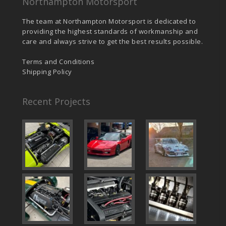
Northampton Motorsport
The team at Northampton Motorsport is dedicated to
providing the highest standards of workmanship and
care and always strive to get the best results possible.
Terms and Conditions
Shipping Policy
Recent Projects