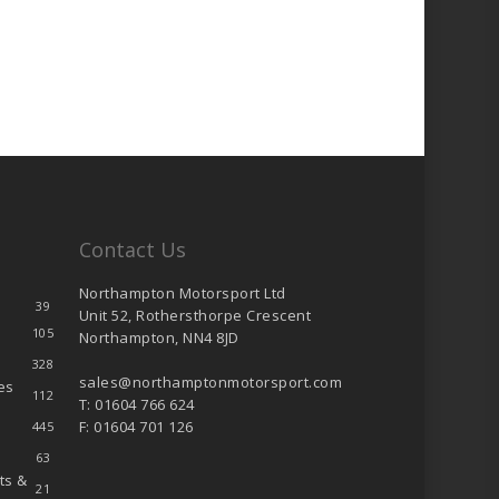
Contact Us
Northampton Motorsport Ltd
39
Unit 52, Rothersthorpe Crescent
105
Northampton, NN4 8JD
328
sales@northamptonmotorsport.com
es
112
T: 01604 766 624
F: 01604 701 126
445
63
ts &
21