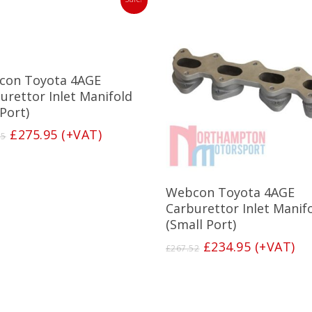
Add To Basket
con Toyota 4AGE
urettor Inlet Manifold
 Port)
Original
Current
£
275.95
(+VAT)
15
price
price
was:
is:
£316.15.
£275.95.
Add To Basket
Webcon Toyota 4AGE
Carburettor Inlet Manif
(Small Port)
Original
Current
£
234.95
(+VAT)
£
267.52
price
price
was:
is:
£267.52.
£234.95.