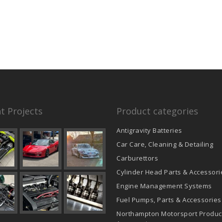
t Projects
Product categories
Antigravity Batteries
Car Care, Cleaning & Detailing
Carburettors
Cylinder Head Parts & Accessori
Engine Management Systems
Fuel Pumps, Parts & Accessories
Northampton Motorsport Produc