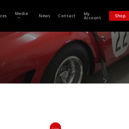
Media
My
ices
News
Contact
Shop
Account
Sale!