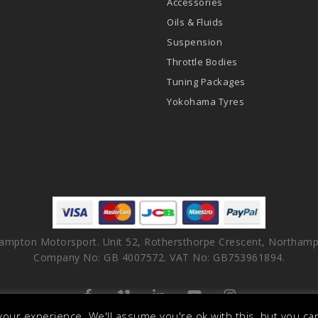
Accessories
Oils & Fluids
Suspension
Throttle Bodies
Tuning Packages
Yokohama Tyres
ampton Motorsport. Unit 52, Rothersthorpe Crescent, Northamp
Company No: GB 4007572. VAT No: GB753961894.
facebook
vimeo
linkedin
youtube
instagram
our experience. We'll assume you're ok with this, but you can