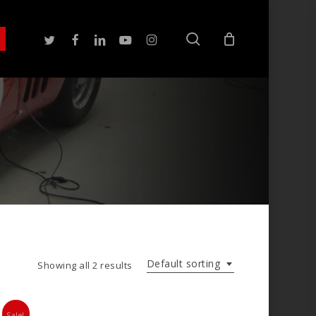
search
twitter
facebook
linkedin
youtube
instagram
Default sorting
Showing all 2 results
Sale!