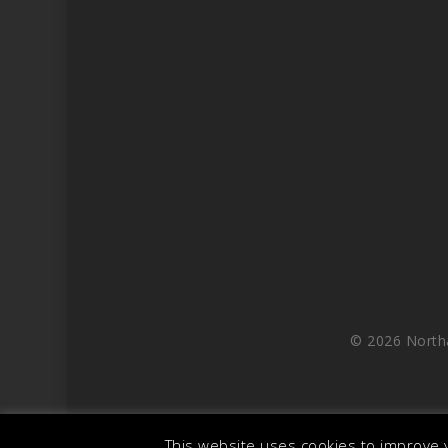
© 2026 North
This website uses cookies to improve y