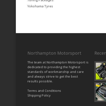
Tuning Packages
Yokohama Tyres
Northampton Motorsport
Recen
The team at Northampton Motorsport is
dedicated to providing the highest
standards of workmanship and care
and always strive to get the best
results possible.
Terms and Conditions
Shipping Policy