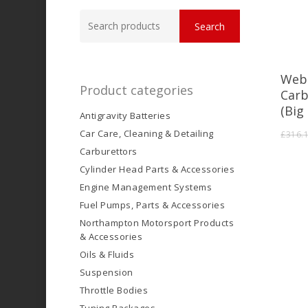
Search
Search
for:
Web
Product categories
Carb
(Big
Antigravity Batteries
Car Care, Cleaning & Detailing
£
316.
Carburettors
Cylinder Head Parts & Accessories
Engine Management Systems
Fuel Pumps, Parts & Accessories
Northampton Motorsport Products
& Accessories
Oils & Fluids
Suspension
Throttle Bodies