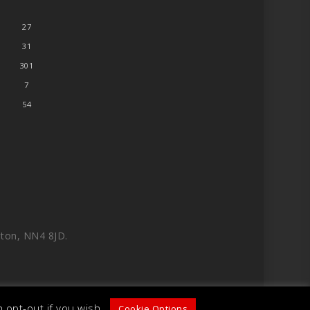
27
31
301
7
54
ton, NN4 8JD.
 opt-out if you wish.
Cookie Options