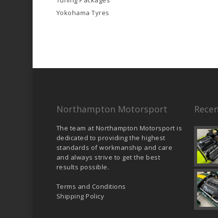
Tuning Packages
Yokohama Tyres
Northampton Motorsport
Recen
The team at Northampton Motorsport is
dedicated to providing the highest
standards of workmanship and care
and always strive to get the best
results possible.
Terms and Conditions
Shipping Policy