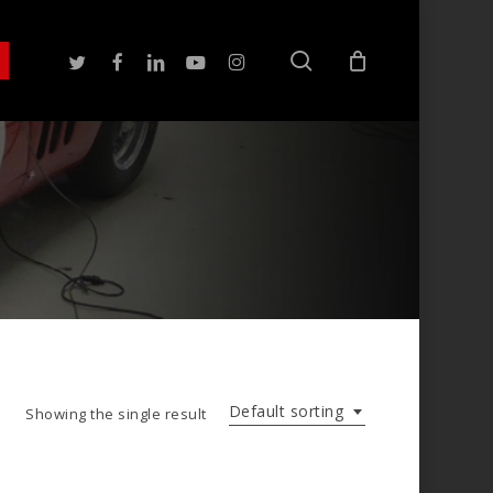
search
twitter
facebook
linkedin
youtube
instagram
Default sorting
Showing the single result