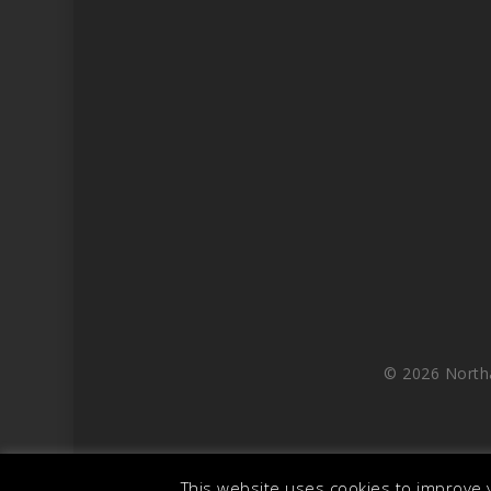
© 2026 North
This website uses cookies to improve y