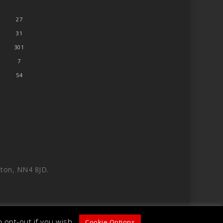
27
31
301
7
54
ton, NN4 8JD.
 opt-out if you wish.
Cookie Options