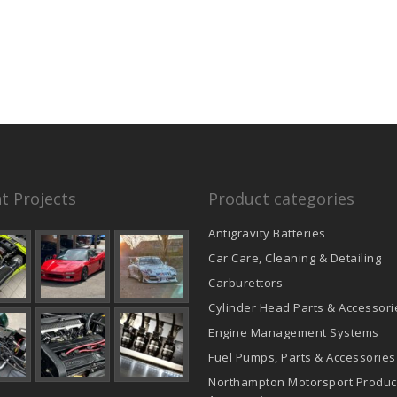
t Projects
Product categories
Antigravity Batteries
Car Care, Cleaning & Detailing
Carburettors
Cylinder Head Parts & Accessori
Engine Management Systems
Fuel Pumps, Parts & Accessories
Northampton Motorsport Produc