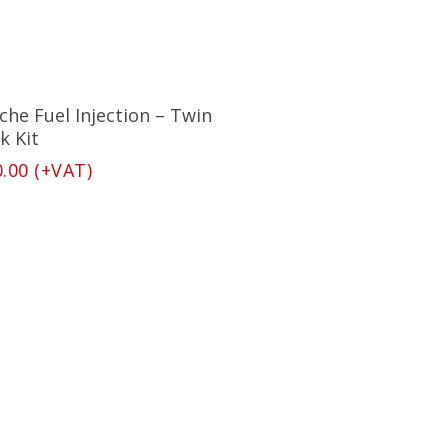
Add To Basket
che Fuel Injection – Twin
k Kit
0.00
(+VAT)