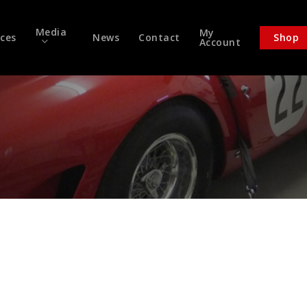
Media
My
ices
News
Contact
Shop
Account