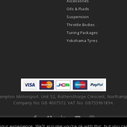
Accessories
Oils & Fluids
Suspension
Throttle Bodies
Tuning Packages
Yokohama Tyres
ampton Motorsport. Unit 52, Rothersthorpe Crescent, Northamp
Company No: GB 4007572. VAT No: GB753961894.
facebook
vimeo
linkedin
youtube
instagram
our experience. We'll assume you're ok with this, but you can