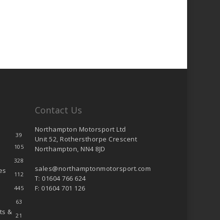
Contact Us
Northampton Motorsport Ltd
39
Unit 52, Rothersthorpe Crescent
105
Northampton, NN4 8JD
328
sales@northamptonmotorsport.com
es
112
T: 01604 766 624
F: 01604 701 126
445
63
ts &
21