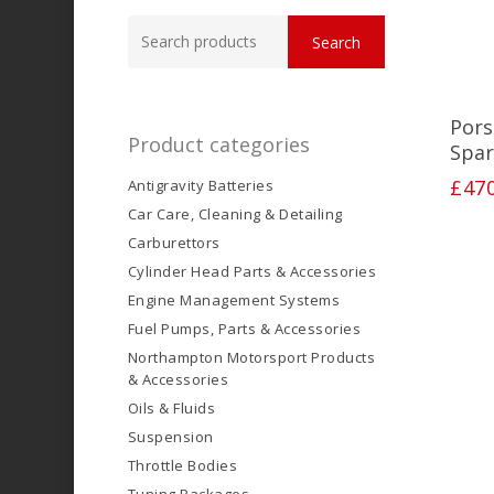
Search
Search
for:
Pors
Product categories
Spar
£
47
Antigravity Batteries
Car Care, Cleaning & Detailing
Carburettors
Cylinder Head Parts & Accessories
Engine Management Systems
Fuel Pumps, Parts & Accessories
Northampton Motorsport Products
& Accessories
Oils & Fluids
Suspension
Throttle Bodies