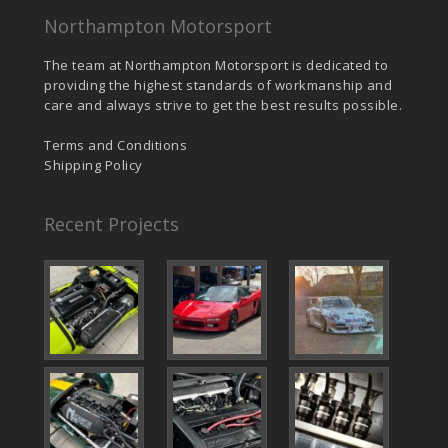
Northampton Motorsport
The team at Northampton Motorsport is dedicated to
providing the highest standards of workmanship and
care and always strive to get the best results possible.
Terms and Conditions
Shipping Policy
Recent Projects