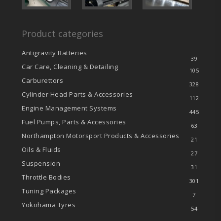
Product categories
Antigravity Batteries
39
Car Care, Cleaning & Detailing
105
Carburettors
328
Cylinder Head Parts & Accessories
112
Engine Management Systems
445
Fuel Pumps, Parts & Accessories
63
Northampton Motorsport Products & Accessories
21
Oils & Fluids
27
Suspension
31
Throttle Bodies
301
Tuning Packages
7
Yokohama Tyres
54