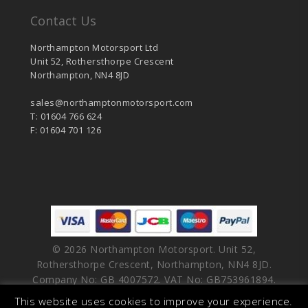
Contact Us
Northampton Motorsport Ltd
Unit 52, Rothersthorpe Crescent
Northampton, NN4 8JD
sales@northamptonmotorsport.com
T: 01604 766 624
F: 01604 701 126
© 2026 Northampton Motorsport. Unit 52,
Rothersthorpe Crescent, Northampton, NN4 8JD.
Company No: GB 4007572. VAT No: GB753961894.
This website uses cookies to improve your experience.