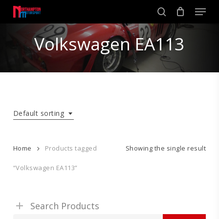
Skip
Men
to
search
main
Close
content
Volkswagen EA113
Menu
Default sorting
Home
Products tagged
Showing the single result
“Volkswagen EA113”
Search Products
Search