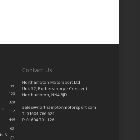
Contact Us
Northampton Motorsport Ltd
39
Unit 52, Rothersthorpe Crescent
105
Northampton, NN4 8JD
328
sales@northamptonmotorsport.com
es
112
T: 01604 766 624
F: 01604 701 126
445
63
ts &
21