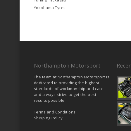
Tuning Packages
Yokohama Tyres
Northampton Motorsport
Recen
The team at Northampton Motorsport is
dedicated to providing the highest
standards of workmanship and care
and always strive to get the best
results possible.
Terms and Conditions
Shipping Policy