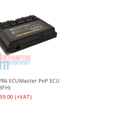
Add To Basket
VR6 ECUMaster PnP ECU
(BFH)
39.00
(+VAT)