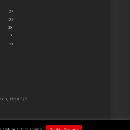
27
31
301
7
54
ton, NN4 8JD.
 opt-out if you wish.
Cookie Options