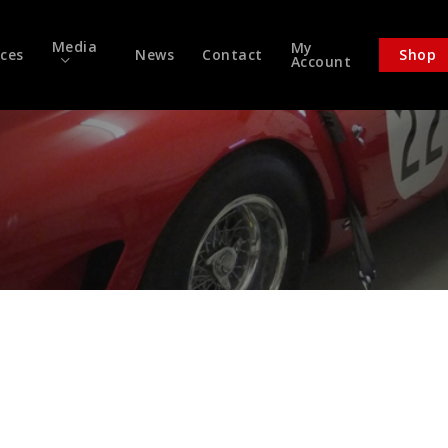
Media
My
ices
News
Contact
Shop
Account