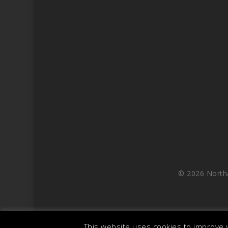
© 2026 North
This website uses cookies to improve y