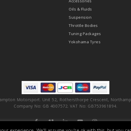
Accessories
Oils & Fluids
Suspension
Throttle Bodies
Tuning Packages
Yokohama Tyres
ampton Motorsport. Unit 52, Rothersthorpe Crescent, Northamp
Company No: GB 4007572. VAT No: GB753961894.
facebook
vimeo
linkedin
youtube
instagram
our experience. We'll assume you're ok with this, but you can