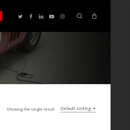
search
twitter
facebook
linkedin
youtube
instagram
Default sorting
Showing the single result