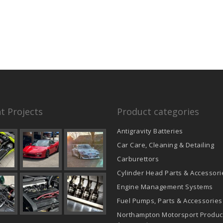
t Projects
Product categories
Antigravity Batteries
Car Care, Cleaning & Detailing
Carburettors
Cylinder Head Parts & Accessori
Engine Management Systems
Fuel Pumps, Parts & Accessories
Northampton Motorsport Produc