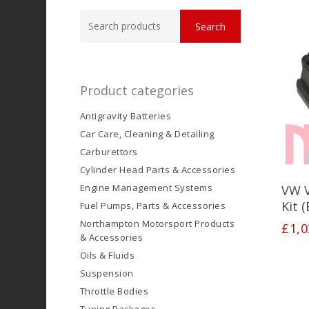
Search
Search
for:
Product categories
Antigravity Batteries
Car Care, Cleaning & Detailing
Carburettors
Cylinder Head Parts & Accessories
Engine Management Systems
VW 
Kit 
Fuel Pumps, Parts & Accessories
Northampton Motorsport Products
£
1,0
& Accessories
Oils & Fluids
Suspension
Throttle Bodies