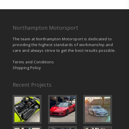
was:
is:
£437.75.
£415.95.
Northampton Motorsport
The team at Northampton Motorsport is dedicated to
providing the highest standards of workmanship and
care and always strive to get the best results possible.
Terms and Conditions
Shipping Policy
Recent Projects