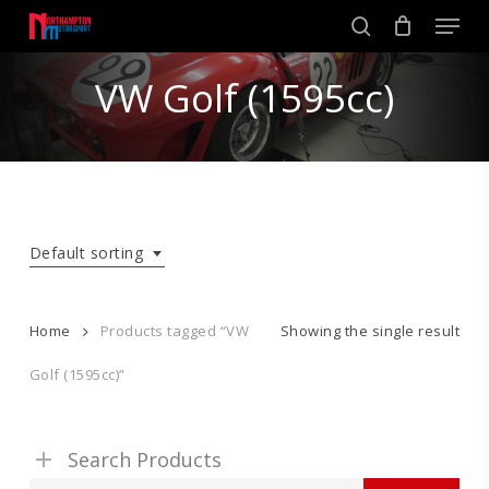
Skip
Men
to
search
main
Close
content
VW Golf (1595cc)
Menu
Default sorting
Home
Products tagged “VW
Showing the single result
Golf (1595cc)”
Search Products
Search