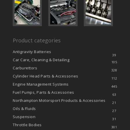
Product categories
Antigravity Batteries
39
Car Care, Cleaning & Detailing
105
Carburettors
328
Cylinder Head Parts & Accessories
112
Engine Management Systems
445
Fuel Pumps, Parts & Accessories
63
Northampton Motorsport Products & Accessories
21
Oils & Fluids
27
Suspension
31
Throttle Bodies
301