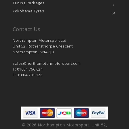
Tuning Packages
7
Yokohama Tyres
54
Contact Us
Northampton Motorsport Ltd
Unit 52, Rothersthorpe Crescent
Northampton, NN4 8JD
sales@northamptonmotorsport.com
T: 01604 766 624
F: 01604 701 126
© 2026 Northampton Motorsport. Unit 52,