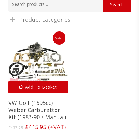
Search
for:
Product categories
Sale!
Add To Basket
VW Golf (1595cc)
Weber Carburettor
Kit (1983-90 / Manual)
Original
Current
£
415.95
(+VAT)
£
437.75
price
price