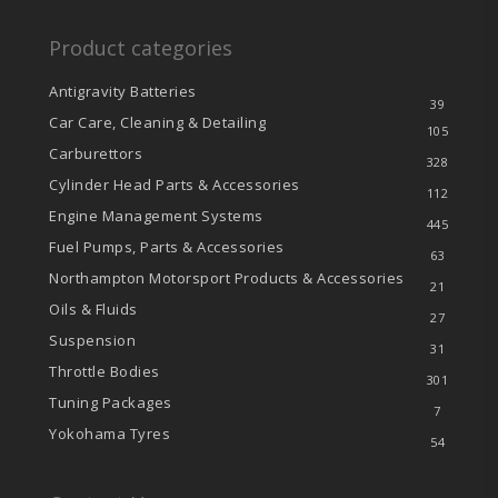
Product categories
Antigravity Batteries
39
Car Care, Cleaning & Detailing
105
Carburettors
328
Cylinder Head Parts & Accessories
112
Engine Management Systems
445
Fuel Pumps, Parts & Accessories
63
Northampton Motorsport Products & Accessories
21
Oils & Fluids
27
Suspension
31
Throttle Bodies
301
Tuning Packages
7
Yokohama Tyres
54