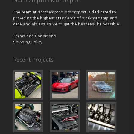
Northampton Motorsport
The team at Northampton Motorsport is dedicated to
providing the highest standards of workmanship and
care and always strive to get the best results possible.
Terms and Conditions
Shipping Policy
Recent Projects