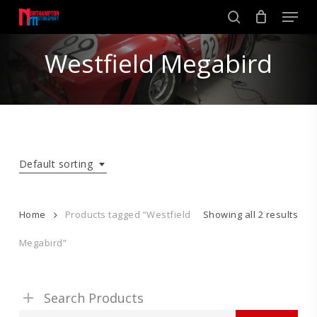
Skip
Men
to
search
main
Close
content
Westfield Megabird
Menu
Default sorting
Home
Products tagged “Westfield
Showing all 2 results
Megabird”
Search Products
Search