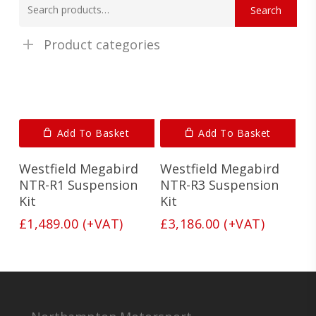
Search
for:
Product categories
Add To Basket
Add To Basket
Westfield Megabird
Westfield Megabird
NTR-R1 Suspension
NTR-R3 Suspension
Kit
Kit
£
1,489.00
(+VAT)
£
3,186.00
(+VAT)