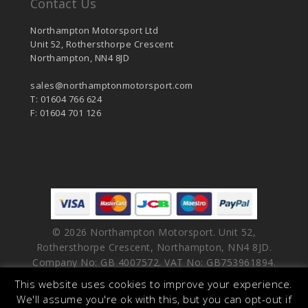
Contact Us
Northampton Motorsport Ltd
Unit 52, Rothersthorpe Crescent
Northampton, NN4 8JD
sales@northamptonmotorsport.com
T: 01604 766 624
F: 01604 701 126
© 2026 Northampton Motorsport. Unit 52,
Rothersthorpe Crescent, Northampton, NN4 8JD.
Company No: GB 4007572. VAT No: GB753961894.
This website uses cookies to improve your experience.
facebook
vimeo
linkedin
youtube
instagram
We'll assume you're ok with this, but you can opt-out if