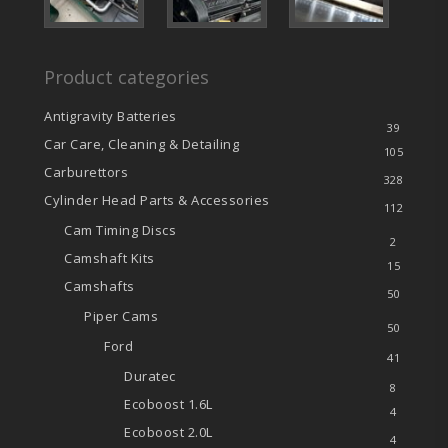
Product categories
Antigravity Batteries
39
Car Care, Cleaning & Detailing
105
Carburettors
328
Cylinder Head Parts & Accessories
112
Cam Timing Discs
2
Camshaft Kits
15
Camshafts
50
Piper Cams
50
Ford
41
Duratec
8
Ecoboost
1.6L
4
Ecoboost
2.0L
4