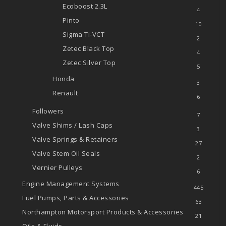
Ecoboost
2.3L
4
Pinto
10
Sigma Ti-VCT
2
Zetec
Black Top
4
Zetec
Silver Top
5
Honda
3
Renault
6
Followers
7
Valve Shims / Lash Caps
3
Valve Springs & Retainers
27
Valve Stem Oil Seals
2
Vernier Pulleys
6
Engine Management Systems
445
Fuel Pumps, Parts & Accessories
63
Northampton Motorsport Products & Accessories
21