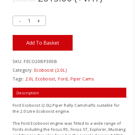
price
price
was:
is:
£650.00.
£615.00.
Add To Basket
SKU:
FECO20BP300B
Category:
Ecoboost (2.0L)
Tags:
2.0L Ecoboost
,
Ford
,
Piper Cams
Description
Ford Ecoboost (2.0L) Piper Rally Camshafts suitable for
the 2.0 Litre Ecoboost engine.
The Ford Ecoboost engine was fitted to a wide range of
Fords including the Focus RS, Focus ST, Explorer, Mustang