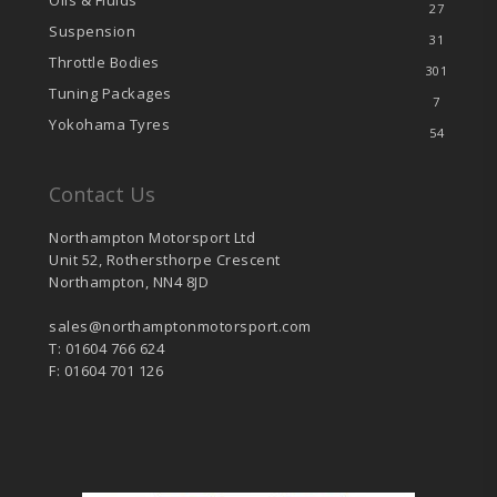
Oils & Fluids
27
Suspension
31
Throttle Bodies
301
Tuning Packages
7
Yokohama Tyres
54
Contact Us
Northampton Motorsport Ltd
Unit 52, Rothersthorpe Crescent
Northampton, NN4 8JD
sales@northamptonmotorsport.com
T: 01604 766 624
F: 01604 701 126