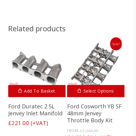
Spec
below.
Sheet
Related products
Sale!
Add To Basket
Select Options
Ford Duratec 2.5L
Ford Cosworth YB SF
Jenvey Inlet Manifold
48mm Jenvey
Throttle Body Kit
£
221.00
(+VAT)
Original
FROM:
£
1,348.00