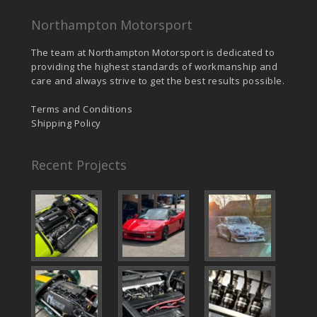
Northampton Motorsport
The team at Northampton Motorsport is dedicated to
providing the highest standards of workmanship and
care and always strive to get the best results possible.
Terms and Conditions
Shipping Policy
Recent Projects