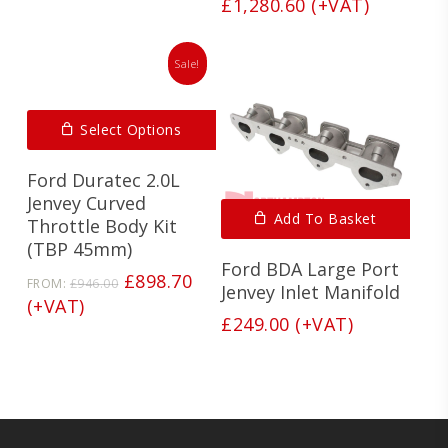
price
Current
£
1,280.60
(+VAT)
was:
price
£1,348.00.
is:
Sale!
£1,280.60.
Select Options
Ford Duratec 2.0L
Jenvey Curved
Add To Basket
Throttle Body Kit
(TBP 45mm)
Ford BDA Large Port
Original
Current
£
898.70
FROM:
£
946.00
Jenvey Inlet Manifold
price
price
(+VAT)
was:
is:
£
249.00
(+VAT)
£946.00.
£898.70.