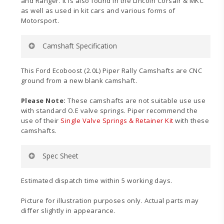
and Ranger. It is also found in the Lincoln Corsair & MKC
as well as used in kit cars and various forms of
Motorsport.
Camshaft Specification
Application:
Rally
This Ford Ecoboost (2.0L) Piper Rally Camshafts are CNC
Power Band:
3000-8000
ground from a new blank camshaft.
Duration Inlet:
272°
Duration Exhaust:
268°
Please Note:
These camshafts are not suitable use use
Valve Inlet Lift:
.443″ (11.25mm)
with standard O.E valve springs. Piper recommend the
Valve Exhaust Lift:
.425″ (10.80mm)
use of their
Single Valve Springs & Retainer Kit
with these
Timing Inlet:
7 – 85
camshafts.
Timing Exhaust:
58 – 30
Full Inlet Lift:
129°
Spec Sheet
Full Exhaust Lift:
104°
TDC Inlet Lift:
.009″ (0.23mm)
TDC Exhaust Lift:
.082″ (2.08mm)
Estimated dispatch time within 5 working days.
Valve Inlet Clearance:
.010″ (0.254mm)
Valve Exhaust Clearance:
.012″ (0.305mm)
Picture for illustration purposes only. Actual parts may
differ slightly in appearance.
Ecoboost
For more information, please see the spec sheet