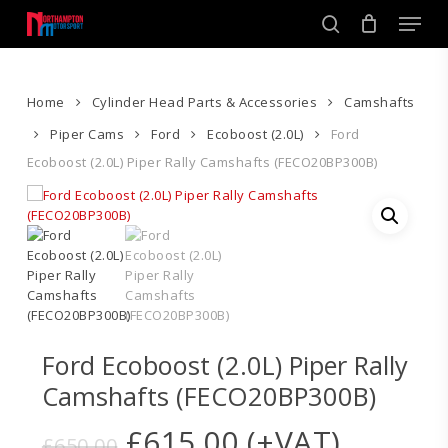
Skip
Men
to
search
main
Close
content
Menu
Home
Cylinder Head Parts & Accessories
Camshafts
Piper Cams
Ford
Ecoboost (2.0L)
Ford
Ecoboost (2.0L) Piper Rally Camshafts (FECO20BP300B)
Ford Ecoboost (2.0L) Piper Rally
Camshafts (FECO20BP300B)
Original
Current
£
615.00
(+VAT)
£
650.00