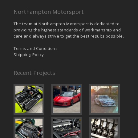
Northampton Motorsport
The team at Northampton Motorsport is dedicated to
providing the highest standards of workmanship and
care and always strive to get the best results possible.
Terms and Conditions
Shipping Policy
Recent Projects