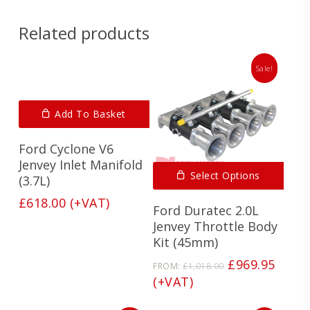
Related products
Sale!
Add To Basket
Ford Cyclone V6
Jenvey Inlet Manifold
Select Options
(3.7L)
£
618.00
(+VAT)
Ford Duratec 2.0L
Jenvey Throttle Body
Kit (45mm)
Original
Curre
£
969.95
FROM:
£
1,018.00
price
price
(+VAT)
was:
is:
£1,018.00.
£969.