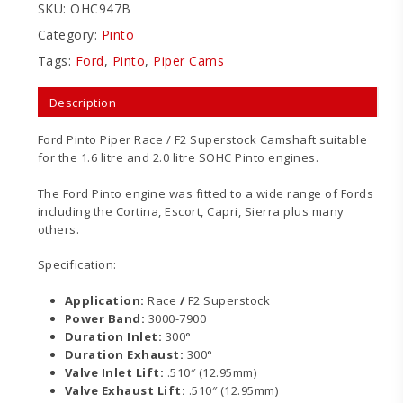
SKU:
OHC947B
Category:
Pinto
Tags:
Ford
,
Pinto
,
Piper Cams
Description
Ford Pinto Piper Race / F2 Superstock Camshaft suitable
for the 1.6 litre and 2.0 litre SOHC Pinto engines.
The Ford Pinto engine was fitted to a wide range of Fords
including the Cortina, Escort, Capri, Sierra plus many
others.
Specification:
Application:
Race
/
F2 Superstock
Power Band:
3000-7900
Duration Inlet:
300°
Duration Exhaust:
300°
Valve Inlet Lift:
.510″ (12.95mm)
Valve Exhaust Lift:
.510″ (12.95mm)