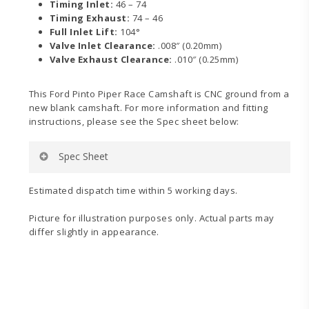
Timing Inlet:
46 – 74
Timing Exhaust:
74 – 46
Full Inlet Lift:
104°
Valve Inlet Clearance:
.008″ (0.20mm)
Valve Exhaust Clearance:
.010″ (0.25mm)
This Ford Pinto Piper Race Camshaft is CNC ground from a
new blank camshaft. For more information and fitting
instructions, please see the Spec sheet below:
Spec Sheet
Estimated dispatch time within 5 working days.
Picture for illustration purposes only. Actual parts may
differ slightly in appearance.
Pinto
Spec
Sheet