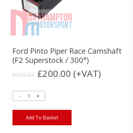
Ford Pinto Piper Race Camshaft
(F2 Superstock / 300°)
Original
Current
£
200.00
(+VAT)
£
215.21
price
price
was:
is:
£215.21.
£200.00.
Add To Basket