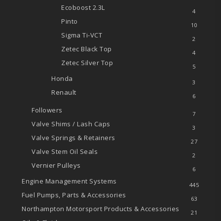
Ecoboost
2.3L
4
Pinto
10
Sigma Ti-VCT
2
Zetec
Black Top
4
Zetec
Silver Top
5
Honda
3
Renault
6
Followers
7
Valve Shims / Lash Caps
3
Valve Springs & Retainers
27
Valve Stem Oil Seals
2
Vernier Pulleys
6
Engine Management Systems
445
Fuel Pumps, Parts & Accessories
63
Northampton Motorsport Products & Accessories
21