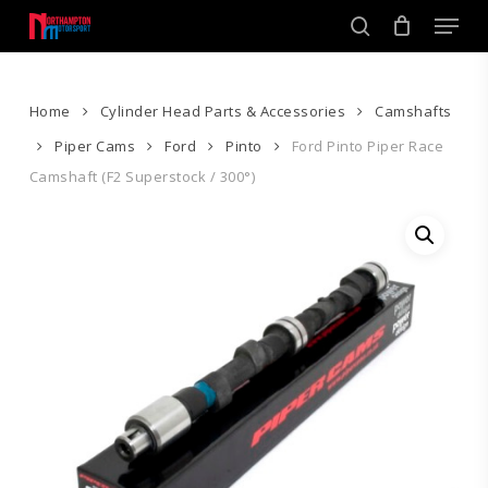
Skip
Men
to
search
main
Close
content
Menu
Home
Cylinder Head Parts & Accessories
Camshafts
Piper Cams
Ford
Pinto
Ford Pinto Piper Race
Camshaft (F2 Superstock / 300°)