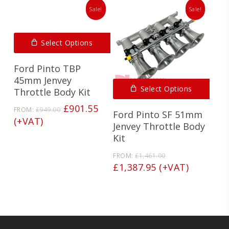
Sale!
Sale!
Select Options
Ford Pinto TBP
45mm Jenvey
Select Options
Throttle Body Kit
Original
Current
£
901.55
FROM:
£
949.00
Ford Pinto SF 51mm
price
price
(+VAT)
Jenvey Throttle Body
was:
is:
Kit
£949.00.
£901.55.
Original
FROM:
£
1,461.00
price
Current
£
1,387.95
(+VAT)
was:
price
£1,461.00.
is:
£1,387.95.