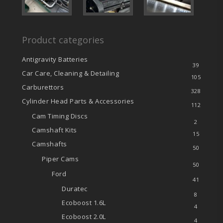
Product categories
Antigravity Batteries
39
Car Care, Cleaning & Detailing
105
Carburettors
328
Cylinder Head Parts & Accessories
112
Cam Timing Discs
2
Camshaft Kits
15
Camshafts
50
Piper Cams
50
Ford
41
Duratec
8
Ecoboost
1.6L
4
Ecoboost
2.0L
4