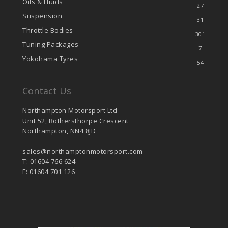
Oils & Fluids
27
Suspension
31
Throttle Bodies
301
Tuning Packages
7
Yokohama Tyres
54
Contact Us
Northampton Motorsport Ltd
Unit 52, Rothersthorpe Crescent
Northampton, NN4 8JD
sales@northamptonmotorsport.com
T: 01604 766 624
F: 01604 701 126