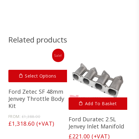
Spec
Sheet
Related products
Sale!
Select Options
Ford Zetec SF 48mm
Jenvey Throttle Body
Add To Basket
Kit
Original
FROM:
£
1,388.00
Ford Duratec 2.5L
price
Current
£
1,318.60
(+VAT)
Jenvey Inlet Manifold
was:
price
£1,388.00.
£
221.00
(+VAT)
is: