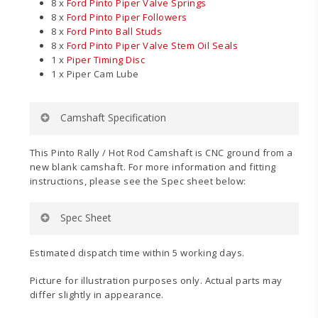
8 x
Ford Pinto Piper Valve Springs
8 x
Ford Pinto Piper Followers
8 x
Ford Pinto Ball Studs
8 x
Ford Pinto Piper Valve Stem Oil Seals
1 x
Piper Timing Disc
1 x Piper Cam Lube
Camshaft Specification
Application:
Rally / Grass / Hot Rod
This Pinto Rally / Hot Rod Camshaft is CNC ground from a
Power Band:
2800-7800
new blank camshaft. For more information and fitting
Duration Inlet:
304°
instructions, please see the Spec sheet below:
Duration Exhaust:
304°
Valve Inlet Lift:
.500″ (12.70mm)
Spec Sheet
Valve Exhaust Lift:
.500″ (12.70mm)
Timing Inlet:
48 – 76
Timing Exhaust:
76 – 48
Estimated dispatch time within 5 working days.
Full Inlet Lift:
104°
Valve Inlet Clearance:
.008″ (0.20mm)
Picture for illustration purposes only. Actual parts may
Valve Exhaust Clearance:
.010″ (0.25mm)
differ slightly in appearance.
Pinto