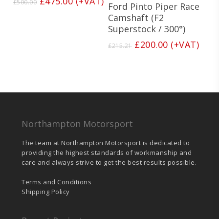
Original
Current
£
475.00
(+VAT)
£
500.00
Ford Pinto Piper Race
price
price
Camshaft (F2
was:
is:
Superstock / 300°)
£500.00.
£475.00.
Original
Current
£
200.00
(+VAT)
£
215.21
price
price
was:
is:
£215.21.
£200.00.
Northampton Motorsport
The team at Northampton Motorsport is dedicated to
providing the highest standards of workmanship and
care and always strive to get the best results possible.
Terms and Conditions
Shipping Policy