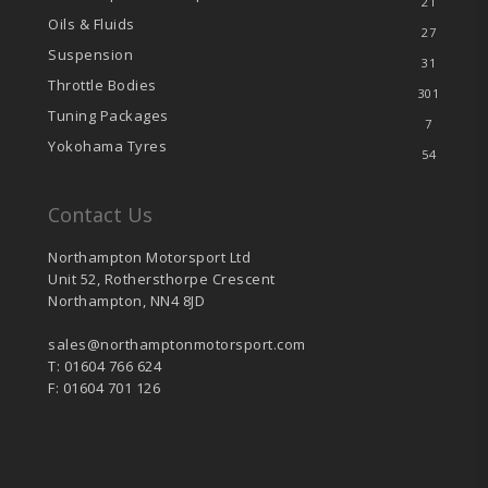
21
Oils & Fluids
27
Suspension
31
Throttle Bodies
301
Tuning Packages
7
Yokohama Tyres
54
Contact Us
Northampton Motorsport Ltd
Unit 52, Rothersthorpe Crescent
Northampton, NN4 8JD
sales@northamptonmotorsport.com
T: 01604 766 624
F: 01604 701 126