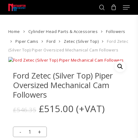
Skip
Men
to
search
main
Close
content
Menu
Home
Cylinder Head Parts & Accessories
Followers
Piper Cams
Ford
Zetec (Silver Top)
Ford Zetec
(Silver Top) Piper Oversized Mechanical Cam Followers
Ford Zetec (Silver Top) Piper
Oversized Mechanical Cam
Followers
Original
Current
£
515.00
(+VAT)
£
546.35
price
price
was:
is:
£546.35.
£515.00.