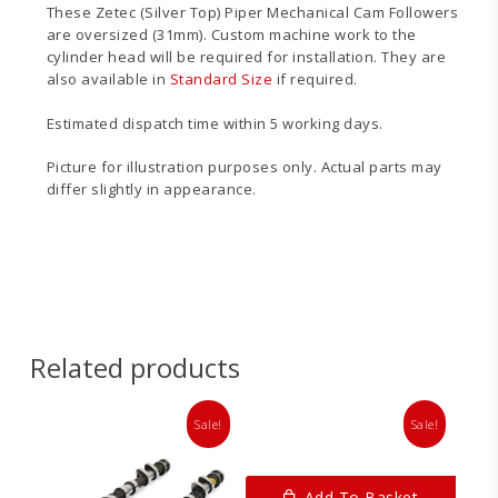
These Zetec (Silver Top) Piper Mechanical Cam Followers
are oversized (31mm). Custom machine work to the
cylinder head will be required for installation. They are
also available in
Standard Size
if required.
Estimated dispatch time within 5 working days.
Picture for illustration purposes only. Actual parts may
differ slightly in appearance.
Related products
Sale!
Sale!
Add To Basket