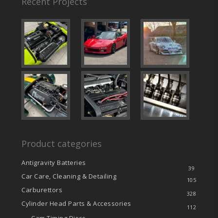
Recent Projects
Product categories
Antigravity Batteries
39
Car Care, Cleaning & Detailing
105
Carburettors
328
Cylinder Head Parts & Accessories
112