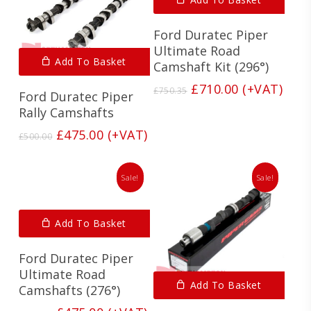
Ford Duratec Piper
Ultimate Road
Add To Basket
Camshaft Kit (296°)
Original
Current
£
710.00
(+VAT)
£
750.35
Ford Duratec Piper
price
price
Rally Camshafts
was:
is:
£750.35.
£710.00.
Original
Current
£
475.00
(+VAT)
£
500.00
price
price
was:
is:
£500.00.
£475.00.
Sale!
Sale!
Add To Basket
Ford Duratec Piper
Ultimate Road
Add To Basket
Camshafts (276°)