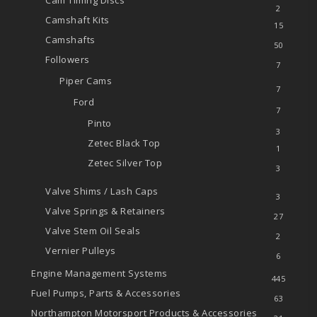
Cam Timing Discs
2
Camshaft Kits
15
Camshafts
50
Followers
7
Piper Cams
7
Ford
7
Pinto
3
Zetec
Black Top
1
Zetec
Silver Top
3
Valve Shims / Lash Caps
3
Valve Springs & Retainers
27
Valve Stem Oil Seals
2
Vernier Pulleys
6
Engine Management Systems
445
Fuel Pumps, Parts & Accessories
63
Northampton Motorsport Products & Accessories