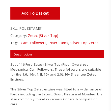
Add To Basket
SKU:
FOLZETAM31
Category:
Zetec (Silver Top)
Tags:
Cam Followers
,
Piper Cams
,
Silver Top Zetec
Description
Set of 16 Ford Zetec (Silver Top) Piper Oversized
Mechanical Cam Followers. These followers are suitable
for the 1.6L 16v, 1.8L 16v and 2.0L 16v Silver top Zetec
Engines.
The Silver Top Zetec engine was fitted to a wide range of
Fords including the Escort, Orion, Fiesta and Mondeo. It is
also commonly found in various kit cars & competition
cars.