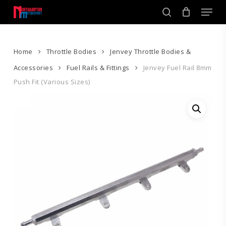
Skip
Men
to
search
main
Close
content
Menu
Home
Throttle Bodies
Jenvey Throttle Bodies &
Accessories
Fuel Rails & Fittings
Jenvey Fuel Rail 8mm
Push Fit (Various Sizes)