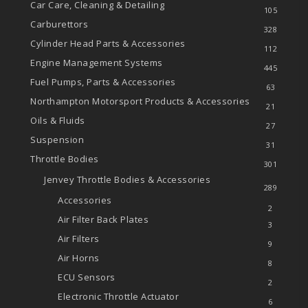
Car Care, Cleaning & Detailing
105
Carburettors
328
Cylinder Head Parts & Accessories
112
Engine Management Systems
445
Fuel Pumps, Parts & Accessories
63
Northampton Motorsport Products & Accessories
21
Oils & Fluids
27
Suspension
31
Throttle Bodies
301
Jenvey Throttle Bodies & Accessories
289
Accessories
2
Air Filter Back Plates
3
Air Filters
9
Air Horns
8
ECU Sensors
2
Electronic Throttle Actuator
6