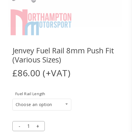
Jenvey Fuel Rail 8mm Push Fit
(Various Sizes)
£
86.00
(+VAT)
Fuel Rail Length
Choose an option