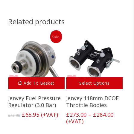
Related products
Sale!
This
Add To Basket
Select Options
produ
has
Jenvey Fuel Pressure
Jenvey 118mm DCOE
multi
varian
Regulator (3.0 Bar)
Throttle Bodies
The
Original
Current
Price
£
65.95
(+VAT)
£
273.00
–
£
284.00
£
72.88
optio
price
price
range:
(+VAT)
may
was:
is:
£273.00
be
£72.88.
£65.95.
throug
chos