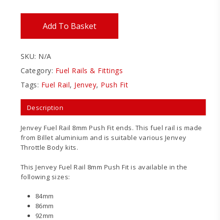
Add To Basket
SKU:
N/A
Category:
Fuel Rails & Fittings
Tags:
Fuel Rail
,
Jenvey
,
Push Fit
Description
Jenvey Fuel Rail 8mm Push Fit ends. This fuel rail is made
from Billet aluminium and is suitable various Jenvey
Throttle Body kits.
This Jenvey Fuel Rail 8mm Push Fit is available in the
following sizes:
84mm
86mm
92mm