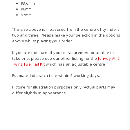
93.6mm
96mm
97mm
The size above is measured from the centre of cylinders
two and three. Please make your selection in the options
above whilst placing your order.
If you are not sure of your measurement or unable to
take one, please see our other listing for the
Jenvey Ali 2
Twins Fuel rail Kit
which has an adjustable centre.
Estimated dispatch time within 5 working days.
Picture for illustration purposes only. Actual parts may
differ slightly in appearance.