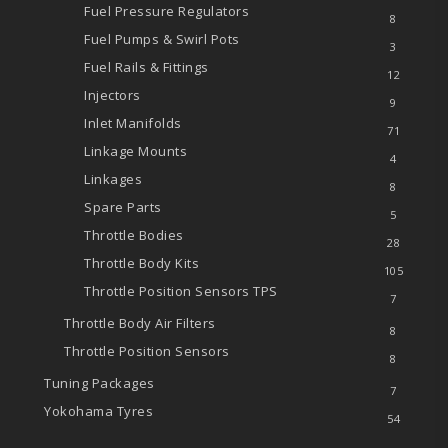
Fuel Pressure Regulators
8
Fuel Pumps & Swirl Pots
3
Fuel Rails & Fittings
12
Injectors
9
Inlet Manifolds
71
Linkage Mounts
4
Linkages
8
Spare Parts
5
Throttle Bodies
28
Throttle Body Kits
105
Throttle Position Sensors
TPS
7
Throttle Body Air Filters
8
Throttle Position Sensors
8
Tuning Packages
7
Yokohama Tyres
54