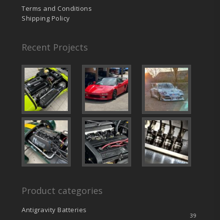
Terms and Conditions
Shipping Policy
Recent Projects
Product categories
Antigravity Batteries
39