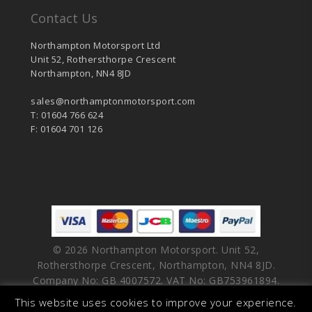
Contact Us
Northampton Motorsport Ltd
Unit 52, Rothersthorpe Crescent
Northampton, NN4 8JD
sales@northamptonmotorsport.com
T: 01604 766 624
F: 01604 701 126
© 2026 Northampton Motorsport. Unit 52,
Rothersthorpe Crescent, Northampton, NN4 8JD.
Company No: GB 4007572. VAT No: GB753961894.
This website uses cookies to improve your experience.