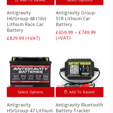
produ
has
Antigravity
Antigravity Group-
multi
varian
H6/Group-48 (16v)
51R Lithium Car
The
Lithium Race Car
Battery
optio
Battery
Price
£
659.99
–
£
749.99
may
range:
(+VAT)
£
829.99
(+VAT)
be
£659.99
chos
on
throug
the
£749.99
produ
page
This
Select Options
Add To Basket
product
has
Antigravity
Antigravity Bluetooth
multiple
variants.
H5/Group-47 Lithium
Battery Tracker