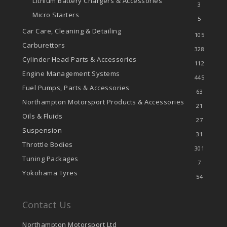
Lithium Battery Chargers & Accessories
3
Micro Starters
5
Car Care, Cleaning & Detailing
105
Carburettors
328
Cylinder Head Parts & Accessories
112
Engine Management Systems
445
Fuel Pumps, Parts & Accessories
63
Northampton Motorsport Products & Accessories
21
Oils & Fluids
27
Suspension
31
Throttle Bodies
301
Tuning Packages
7
Yokohama Tyres
54
Contact Us
Northampton Motorsport Ltd