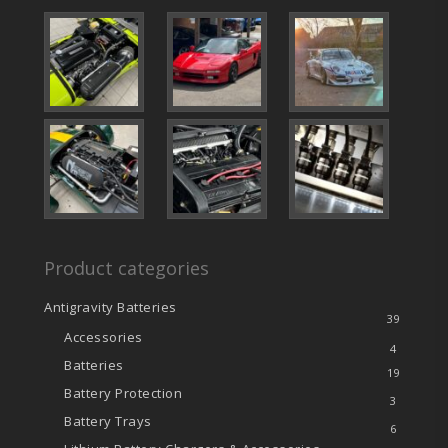
Product categories
Antigravity Batteries
39
Accessories
4
Batteries
19
Battery Protection
3
Battery Trays
6