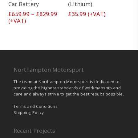
The
Car Battery
(Lithium)
options
Price
£
659.99
–
£
829.99
£
35.99
(+VAT)
may
range:
(+VAT)
be
£659.99
chosen
on
through
the
£829.99
product
page
Northampton Motorsport
The team at Northampton Motorsport is dedicated to
providing the highest standards of workmanship and
care and always strive to get the best results possible.
Terms and Conditions
Shipping Policy
Recent Projects