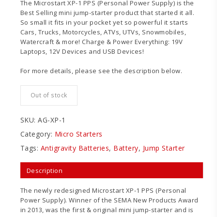
The Microstart XP-1 PPS (Personal Power Supply) is the
Best Selling mini jump-starter product that started it all.
So small it fits in your pocket yet so powerful it starts
Cars, Trucks, Motorcycles, ATVs, UTVs, Snowmobiles,
Watercraft & more! Charge & Power Everything: 19V
Laptops, 12V Devices and USB Devices!
For more details, please see the description below.
Out of stock
SKU:
AG-XP-1
Category:
Micro Starters
Tags:
Antigravity Batteries
,
Battery
,
Jump Starter
Description
The newly redesigned Microstart XP-1 PPS (Personal
Power Supply). Winner of the SEMA New Products Award
in 2013, was the first & original mini jump-starter and is