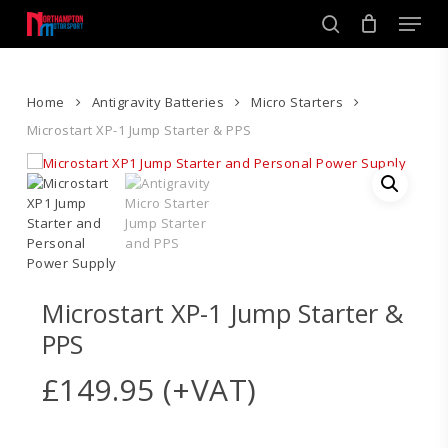
Skip
Men
to
search
main
Close
content
Menu
Home
Antigravity Batteries
Micro Starters
Microstart XP-1 Jump Starter & PPS
Microstart XP-1 Jump Starter &
PPS
£
149.95
(+VAT)