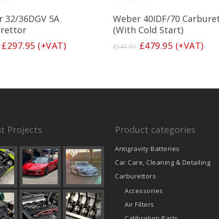
Add To Basket
Add To Basket
 32/36DGV 5A
Weber 40IDF/70 Carbure
rettor
(With Cold Start)
Original
Current
Original
Current
£
297.95
(+VAT)
£
479.95
(+VAT)
£
547.61
price
price
price
price
was:
is:
was:
is:
£340.47.
£297.95.
£547.61.
£479.95.
t Projects
Product categories
Antigravity Batteries
Car Care, Cleaning & Detailing
Carburettors
Accessories
Air Filters
Calibration Parts