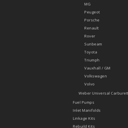
MG
Peugeot
Porsche
Renault
Rover
Sunbeam
Toyota
Triumph
Vauxhall / GM
Volkswagen
Volvo
Weber Universal Carburett
Fuel Pumps
Inlet Manifolds
Linkage Kits
Rebuild Kits