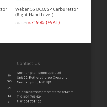
Add To Basket
ttor
Weber 55 DCO/SP Carburettor
(Right Hand Lever)
Original
Current
£
719.95
(+VAT)
£
823.29
price
price
was:
is:
£823.29.
£719.95.
Contact Us
Northampton Motorsport Ltd
39
Unit 52, Rothersthorpe Crescent
105
Northampton, NN4 8JD
328
sales@northamptonmotorsport.com
14
T: 01604 766 624
F: 01604 701 126
21