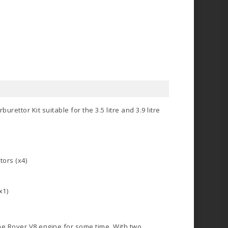
ettor Kit suitable for the 3.5 litre and 3.9 litre
ors (x4)
x1)
e Rover V8 engine for some time. With two