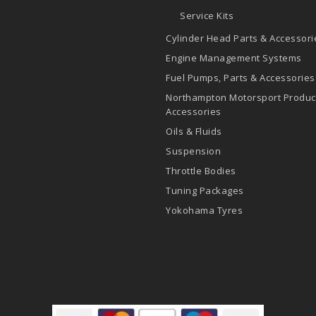
Service Kits
Cylinder Head Parts & Accessori
Engine Management Systems
Fuel Pumps, Parts & Accessories
Northampton Motorsport Produc
Accessories
Oils & Fluids
Suspension
Throttle Bodies
Tuning Packages
Yokohama Tyres