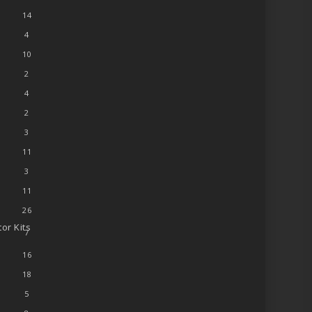
14
4
10
2
4
2
3
11
3
11
26
or Kits
7
16
18
5