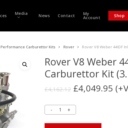
Media
My
ices
News
Contact
Shop
Account
Performance Carburettor Kits
Rover
Rover V8 Weber 44IDF Inli
Rover V8 Weber 44
Carburettor Kit (3.
Original
Cur
£
4,049.95
(+
£
4,162.12
price
pri
was:
is:
£4,162.12.
£4,