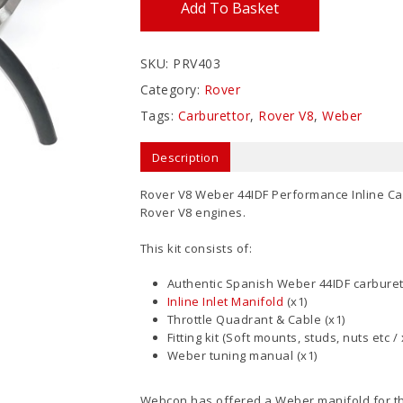
Add To Basket
SKU:
PRV403
Category:
Rover
Tags:
Carburettor
,
Rover V8
,
Weber
Description
Rover V8 Weber 44IDF Performance Inline Carbur
Rover V8 engines.
This kit consists of:
Authentic Spanish Weber 44IDF carburett
Inline Inlet Manifold
(x1)
Throttle Quadrant & Cable (x1)
Fitting kit (Soft mounts, studs, nuts etc / 
Weber tuning manual (x1)
Webcon has offered a Weber manifold for th