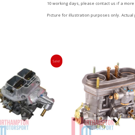
10 working days, please contact us if a more 
Picture for illustration purposes only. Actual
Sale!