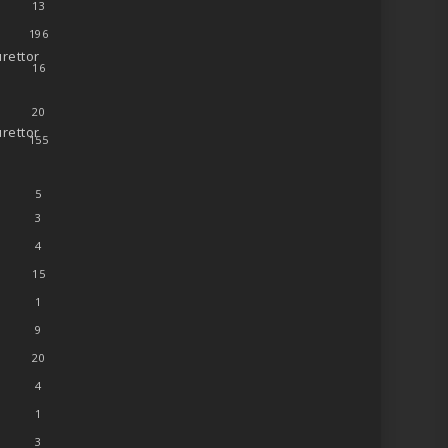
13
196
rettor
16
20
rettor
155
5
3
4
15
1
9
20
4
1
3