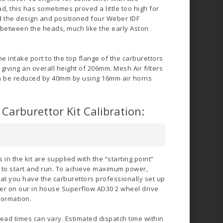
d, this has sometimes proved a little too high for
 the design and positioned four Weber IDF
d between the heads, much like the early Aston
e intake port to the top flange of the carburettors
giving an overall height of 206mm. Mesh Air filters
an be reduced by 40mm by using 16mm air horns
Carburettor Kit Calibration:
in the kit are supplied with the “starting point”
e to start and run. To achieve maximum power,
at you have the carburettors professionally set up
offer on our in house Superflow AD30 2 wheel drive
formation.
lead times can vary. Estimated dispatch time within