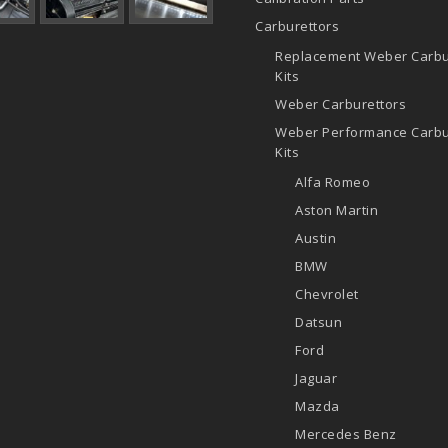
Carburettors
Replacement Weber Carbu
Kits
Weber Carburettors
Weber Performance Carbu
Kits
Alfa Romeo
Aston Martin
Austin
BMW
Chevrolet
Datsun
Ford
Jaguar
Mazda
Mercedes Benz