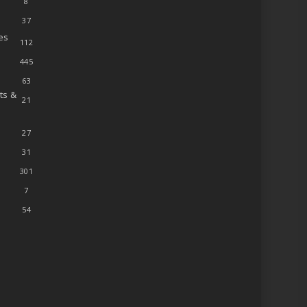
8
37
es
112
445
63
ts &
21
27
31
301
7
54