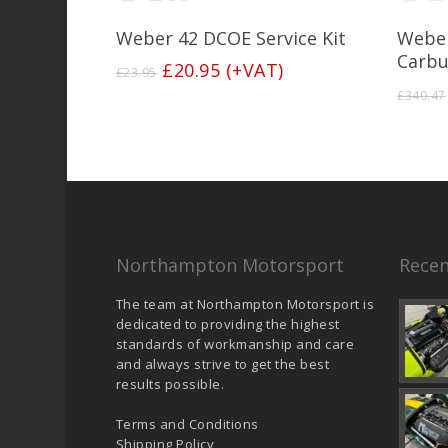
Add To Basket
Weber 42 DCOE Service Kit
Weber
Carbu
Original
Current
£
20.95
(+VAT)
£
23.95
price
price
£
340.47
was:
is:
£23.95.
£20.95.
Northampton Motorsport
Recen
The team at Northampton Motorsport is
dedicated to providing the highest
standards of workmanship and care
and always strive to get the best
results possible.
Terms and Conditions
Shipping Policy