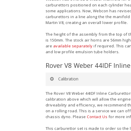
carburettors positioned on each cylinder hea
some applications. Now, Webcon has revised
carburettors in a line along the the manifol
Martin V8, creating an overall lower profile.
The height of the assembly from the top of th
is 150mm. The stock air horns are 56mm high 
are
available separately
if required. This c
and low profile emulsion tube holders.
Rover V8 Weber 44IDF Inline 
Calibration
Venturi
: 36mm
The Rover V8 Weber 44IDF Inline Carburettors 
Auxiliary Venturi
: 4.5
calibration above which will allow the engin
Main Jet:
135
driveability and efficiency, we recommend th
Air Corrector
: 175
on a rolling road. This is a service we can 
Emulsion Tube:
F11
chassis dyno. Please
Contact Us
for more in
Idle Jet:
50
Pump Jet:
50
This carburettor set is made to order so the 