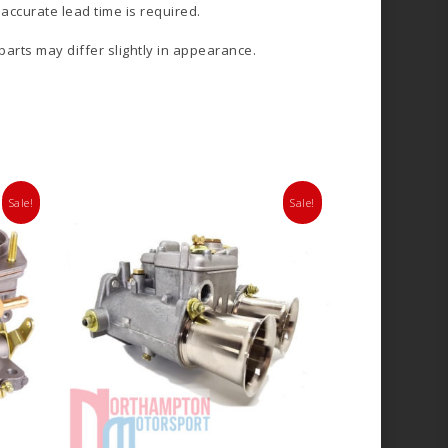
accurate lead time is required.
 parts may differ slightly in appearance.
Sale!
Sale!