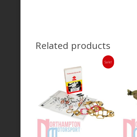
Related products
Sale!