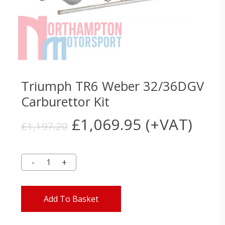
Triumph TR6 Weber 32/36DGV
Carburettor Kit
Original
Current
£
1,069.95
(+VAT)
£
1,197.20
price
price
was:
is:
£1,197.20.
£1,069.95.
Add To Basket