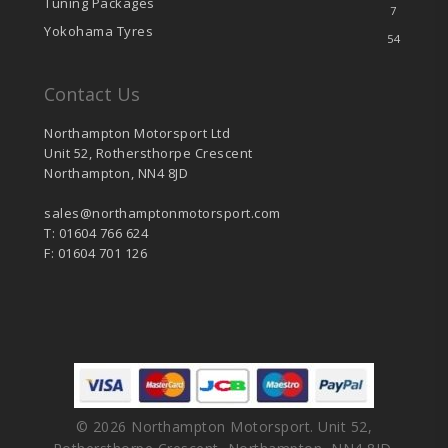
Tuning Packages
7
Yokohama Tyres
54
Contact Us
Northampton Motorsport Ltd
Unit 52, Rothersthorpe Crescent
Northampton, NN4 8JD
sales@northamptonmotorsport.com
T: 01604 766 624
F: 01604 701 126
© 2026 Northampton Motorsport. Unit 52,