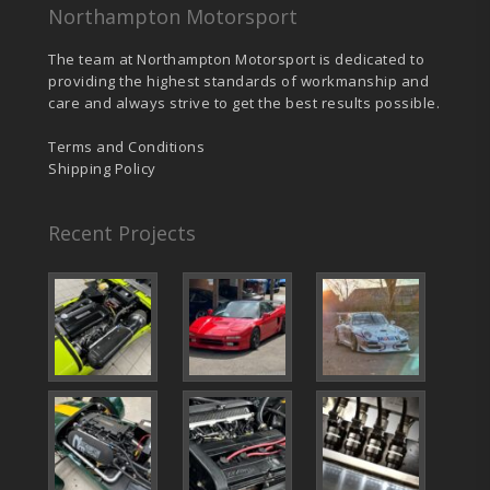
Northampton Motorsport
The team at Northampton Motorsport is dedicated to
providing the highest standards of workmanship and
care and always strive to get the best results possible.
Terms and Conditions
Shipping Policy
Recent Projects