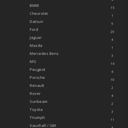
BMW
15
Chevrolet
1
Datsun
9
Ford
20
Jaguar
4
Mazda
1
Mercedes Benz
3
MG
14
Peugeot
4
Porsche
10
Renault
2
Rover
4
Sunbeam
2
Toyota
3
Triumph
11
Vauxhall / GM
3