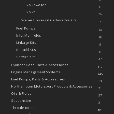
Volkswagen
11
Volvo
26
Weber Universal Carburettor Kits
7
Fuel Pumps
16
Inlet Manifolds
18
Linkage Kits
5
Rebuild Kits
8
Service Kits
37
Cylinder Head Parts & Accessories
112
Engine Management Systems
445
Fuel Pumps, Parts & Accessories
63
Northampton Motorsport Products & Accessories
21
Oils & Fluids
27
Suspension
31
Throttle Bodies
301