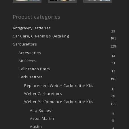
Product categories
Antigravity Batteries
39
Car Care, Cleaning & Detailing
105
Carburettors
328
Accessories
14
Air Filters
21
Calibration Parts
13
Carburettors
196
Replacement Weber Carburettor Kits
16
Weber Carburettors
20
Weber Performance Carburettor Kits
155
Alfa Romeo
5
Aston Martin
3
Austin
4