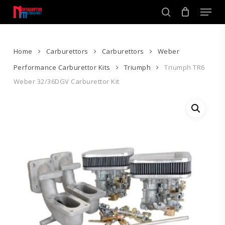
Skip
Men
to
search
main
Close
content
Menu
Home
Carburettors
Carburettors
Weber
Performance Carburettor Kits
Triumph
Triumph TR6
Weber 32/36DGV Carburettor Kit