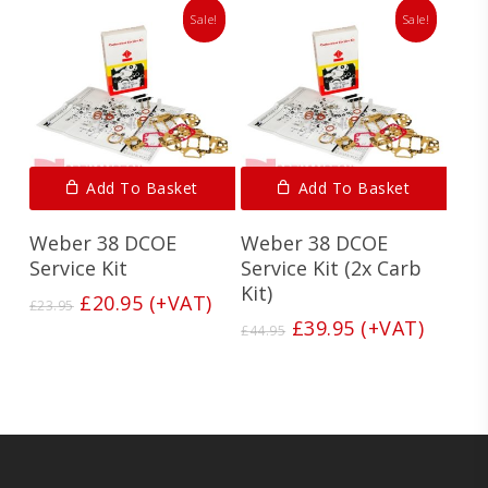
Sale!
Sale!
Add To Basket
Add To Basket
Weber 38 DCOE
Weber 38 DCOE
Service Kit
Service Kit (2x Carb
Kit)
Original
Current
£
20.95
(+VAT)
£
23.95
price
price
Original
Current
£
39.95
(+VAT)
£
44.95
was:
is:
price
price
£23.95.
£20.95.
was:
is:
£44.95.
£39.95.