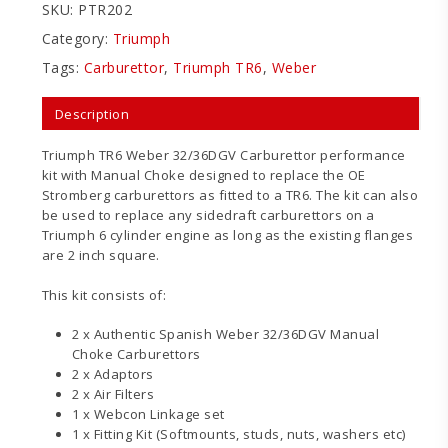
SKU:
PTR202
Category:
Triumph
Tags:
Carburettor
,
Triumph TR6
,
Weber
Description
Triumph TR6 Weber 32/36DGV Carburettor performance
kit with Manual Choke designed to replace the OE
Stromberg carburettors as fitted to a TR6. The kit can also
be used to replace any sidedraft carburettors on a
Triumph 6 cylinder engine as long as the existing flanges
are 2 inch square.
This kit consists of:
2 x Authentic Spanish Weber 32/36DGV Manual
Choke Carburettors
2 x Adaptors
2 x Air Filters
1 x Webcon Linkage set
1 x Fitting Kit (Softmounts, studs, nuts, washers etc)