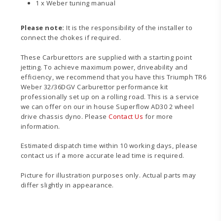
1 x Weber tuning manual
Please note:
It is the responsibility of the installer to
connect the chokes if required.
These Carburettors are supplied with a starting point
jetting. To achieve maximum power, driveability and
efficiency, we recommend that you have this Triumph TR6
Weber 32/36DGV Carburettor performance kit
professionally set up on a rolling road. This is a service
we can offer on our in house Superflow AD30 2 wheel
drive chassis dyno. Please
Contact Us
for more
information.
Estimated dispatch time within 10 working days, please
contact us if a more accurate lead time is required.
Picture for illustration purposes only. Actual parts may
differ slightly in appearance.