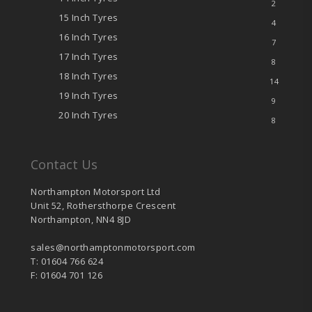
2
15 Inch Tyres
4
16 Inch Tyres
7
17 Inch Tyres
8
18 Inch Tyres
14
19 Inch Tyres
9
20 Inch Tyres
8
Contact Us
Northampton Motorsport Ltd
Unit 52, Rothersthorpe Crescent
Northampton, NN4 8JD
sales@northamptonmotorsport.com
T: 01604 766 624
F: 01604 701 126