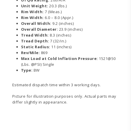
Unit Weight:
20.3 (lbs.)
Rim Width:
7 (Meas.)
Rim Width:
6.0 – 8.0 (Appr.)
Overall Width:
9.2 (inches)
Overall Diameter:
23.9 (inches)
Tread Width:
8.3 (inches)
Tread Depth:
7 (32/in.)
Static Radius:
11 (inches)
Rev/Mile:
869
Max Load at Cold Inflation Pressure:
1521@50
(Lbs. @PSI) Single
Type:
BW
Estimated dispatch time within 3 working days.
Picture for illustration purposes only. Actual parts may
differ slightly in appearance.