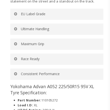
statement on the street and a standout on the track.
EU Label Grade
Rolling Resistance:
D
Ultimate Handling
Wet Grip:
B
External Noise (dB):
71
External Noise (wave):
2
Ultra-high turn up and lower belt angle for ultimate
Maximum Grip
Tyre Category:
C1
handling on and off the track.
Dedicated motorsports-inspired compound for
Race Ready
maximum wet and dry grip on and off the track.
Engineered to dominate in sanctioned competition
Consistent Performance
categories requiring a 200 UTQG tire.
Tread design delivers consistent contact to the road
Yokohama Advan A052 225/50R15 95V XL
while minimizing localized heat.
Tyre Specification:
Part Number:
110105272
Load I.D:
XL
UTQG Rating:
200/A/A