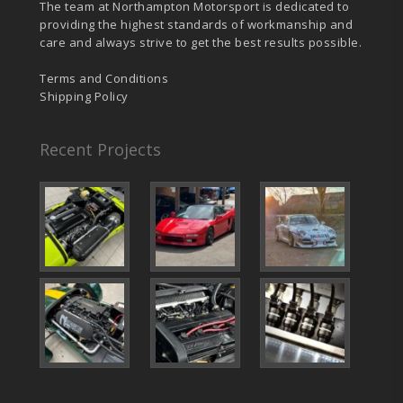
The team at Northampton Motorsport is dedicated to
providing the highest standards of workmanship and
care and always strive to get the best results possible.
Terms and Conditions
Shipping Policy
Recent Projects