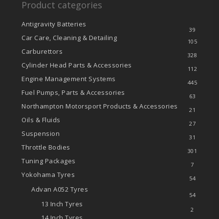
Product categories
Antigravity Batteries
39
Car Care, Cleaning & Detailing
105
Carburettors
328
Cylinder Head Parts & Accessories
112
Engine Management Systems
445
Fuel Pumps, Parts & Accessories
63
Northampton Motorsport Products & Accessories
21
Oils & Fluids
27
Suspension
31
Throttle Bodies
301
Tuning Packages
7
Yokohama Tyres
54
Advan A052 Tyres
54
13 Inch Tyres
2
14 Inch Tyres