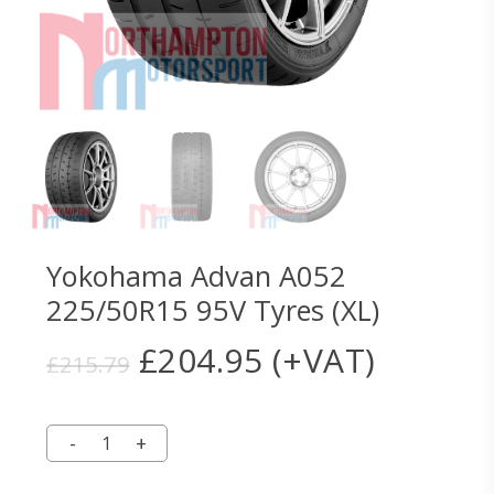
Yokohama Advan A052
225/50R15 95V Tyres (XL)
Original
Current
£
204.95
(+VAT)
£
215.79
price
price
was:
is:
£215.79.
£204.95.