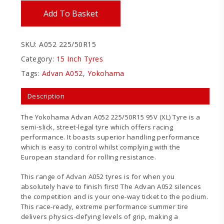
Add To Basket
SKU:
A052 225/50R15
Category:
15 Inch Tyres
Tags:
Advan A052
,
Yokohama
Description
The Yokohama Advan A052 225/50R15 95V (XL) Tyre is a
semi-slick, street-legal tyre which offers racing
performance. It boasts superior handling performance
which is easy to control whilst complying with the
European standard for rolling resistance.
This range of Advan A052 tyres is for when you
absolutely have to finish first! The Advan A052 silences
the competition and is your one-way ticket to the podium.
This race-ready, extreme performance summer tire
delivers physics-defying levels of grip, making a