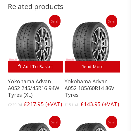
Related products
Sale!
Sale!
Add To Basket
Read More
Yokohama Advan
Yokohama Advan
A052 245/45R16 94W
A052 185/60R14 86V
Tyres (XL)
Tyres
Original
Current
Original
Current
£
217.95
(+VAT)
£
143.95
(+VAT)
£
229.94
£
151.41
price
price
price
price
was:
is:
was:
is:
£229.94.
£217.95.
£151.41.
£143.95.
Sale!
Sale!