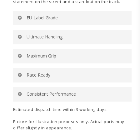
statement on the street and a standout on the track.
EU Label Grade
Yokohama Advan A052 235/35R19 91Y (XL)
Ultimate Handling
Specification:
Rolling Resistance:
D
Ultra-high turn up and lower belt angle for ultimate
Maximum Grip
Wet Grip:
B
handling on and off the track.
External Noise (dB):
72
External Noise (wave):
2
Dedicated motorsports-inspired compound for
Race Ready
Tyre Category:
C1
maximum wet and dry grip on and off the track.
Engineered to dominate in sanctioned competition
Consistent Performance
categories requiring a 200 UTQG tire.
Tread design delivers consistent contact to the road
Estimated dispatch time within 3 working days.
while minimizing localized heat.
Picture for illustration purposes only. Actual parts may
differ slightly in appearance.