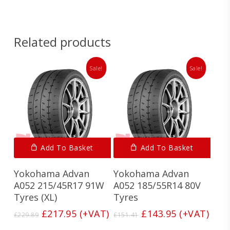
Related products
Sale!
Sale!
Add To Basket
Add To Basket
Yokohama Advan
Yokohama Advan
A052 215/45R17 91W
A052 185/55R14 80V
Tyres (XL)
Tyres
Original
Current
Original
Current
£
217.95
(+VAT)
£
143.95
(+VAT)
£
229.89
£
151.41
price
price
price
price