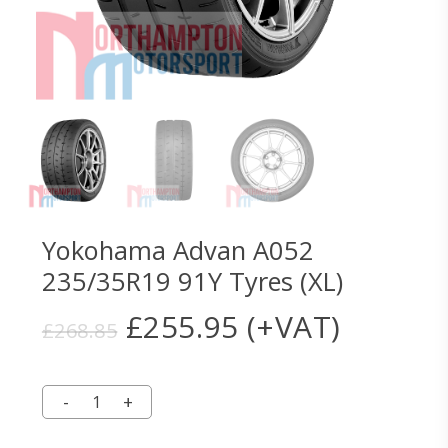
Yokohama Advan A052
235/35R19 91Y Tyres (XL)
Original
Current
£
255.95
(+VAT)
£
268.85
price
price
was:
is:
£268.85.
£255.95.