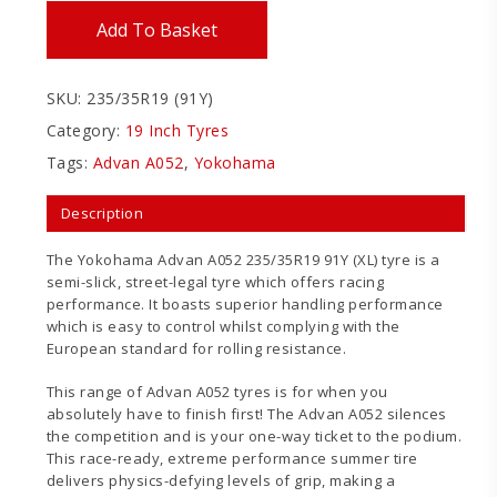
Add To Basket
SKU:
235/35R19 (91Y)
Category:
19 Inch Tyres
Tags:
Advan A052
,
Yokohama
Description
The Yokohama Advan A052 235/35R19 91Y (XL) tyre is a
semi-slick, street-legal tyre which offers racing
performance. It boasts superior handling performance
which is easy to control whilst complying with the
European standard for rolling resistance.
This range of Advan A052 tyres is for when you
absolutely have to finish first! The Advan A052 silences
the competition and is your one-way ticket to the podium.
This race-ready, extreme performance summer tire
delivers physics-defying levels of grip, making a