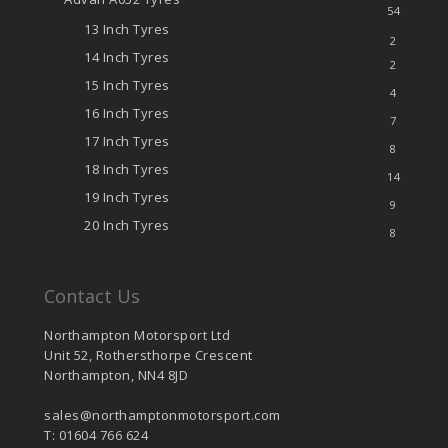
54
13 Inch Tyres
2
14 Inch Tyres
2
15 Inch Tyres
4
16 Inch Tyres
7
17 Inch Tyres
8
18 Inch Tyres
14
19 Inch Tyres
9
20 Inch Tyres
8
Contact Us
Northampton Motorsport Ltd
Unit 52, Rothersthorpe Crescent
Northampton, NN4 8JD
sales@northamptonmotorsport.com
T: 01604 766 624