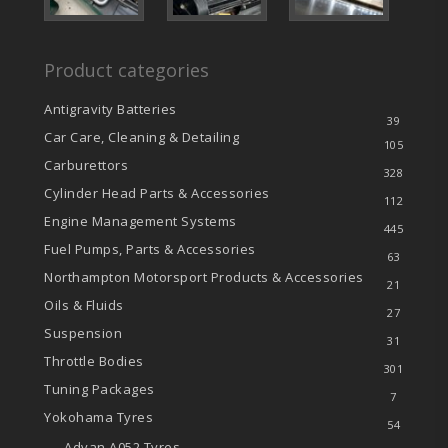
Product categories
Antigravity Batteries
39
Car Care, Cleaning & Detailing
105
Carburettors
328
Cylinder Head Parts & Accessories
112
Engine Management Systems
445
Fuel Pumps, Parts & Accessories
63
Northampton Motorsport Products & Accessories
21
Oils & Fluids
27
Suspension
31
Throttle Bodies
301
Tuning Packages
7
Yokohama Tyres
54
Advan A052 Tyres