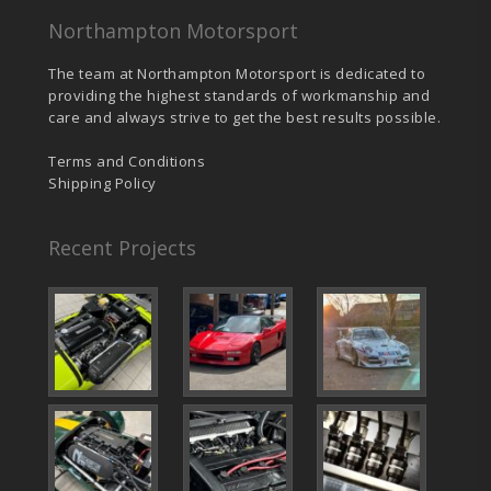
Northampton Motorsport
The team at Northampton Motorsport is dedicated to
providing the highest standards of workmanship and
care and always strive to get the best results possible.
Terms and Conditions
Shipping Policy
Recent Projects