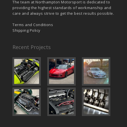
The team at Northampton Motorsport is dedicated to
providing the highest standards of workmanship and
care and always strive to get the best results possible.
Terms and Conditions
Shipping Policy
Recent Projects