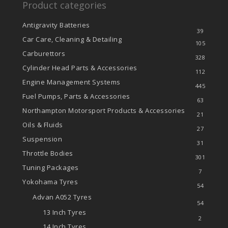
Product categories
Antigravity Batteries
39
Car Care, Cleaning & Detailing
105
Carburettors
328
Cylinder Head Parts & Accessories
112
Engine Management Systems
445
Fuel Pumps, Parts & Accessories
63
Northampton Motorsport Products & Accessories
21
Oils & Fluids
27
Suspension
31
Throttle Bodies
301
Tuning Packages
7
Yokohama Tyres
54
Advan A052 Tyres
54
13 Inch Tyres
2
14 Inch Tyres