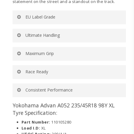
statement on the street and a standout on the track.
EU Label Grade
Rolling Resistance:
D
Ultimate Handling
Wet Grip:
B
External Noise (dB):
71
External Noise (wave):
2
Ultra-high turn up and lower belt angle for ultimate
Maximum Grip
Tyre Category:
C1
handling on and off the track.
Dedicated motorsports-inspired compound for
Race Ready
maximum wet and dry grip on and off the track.
Engineered to dominate in sanctioned competition
Consistent Performance
categories requiring a 200 UTQG tire.
Tread design delivers consistent contact to the road
Yokohama Advan A052 235/45R18 98Y XL
while minimizing localized heat.
Tyre Specification:
Part Number:
110105280
Load I.D:
XL
UTQG Rating:
200/A/A