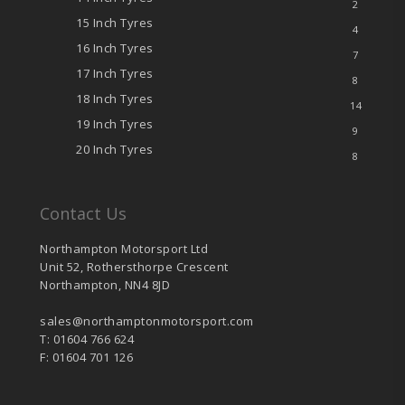
2
15 Inch Tyres
4
16 Inch Tyres
7
17 Inch Tyres
8
18 Inch Tyres
14
19 Inch Tyres
9
20 Inch Tyres
8
Contact Us
Northampton Motorsport Ltd
Unit 52, Rothersthorpe Crescent
Northampton, NN4 8JD
sales@northamptonmotorsport.com
T: 01604 766 624
F: 01604 701 126