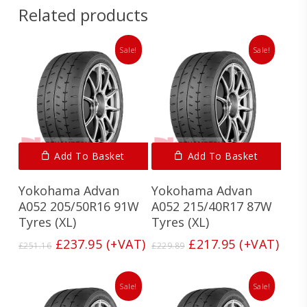
Related products
Sale!
Sale!
Add To Basket
Add To Basket
Yokohama Advan
Yokohama Advan
A052 205/50R16 91W
A052 215/40R17 87W
Tyres (XL)
Tyres (XL)
Original
Current
Original
Current
£
237.95
(+VAT)
£
217.95
(+VAT)
£
251.16
£
229.89
price
price
price
price
was:
is:
was:
is:
£251.16.
£237.95.
£229.89.
£217.95.
Sale!
Sale!