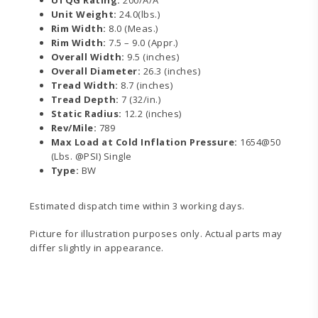
Unit Weight:
24.0(lbs.)
Rim Width:
8.0 (Meas.)
Rim Width:
7.5 – 9.0 (Appr.)
Overall Width:
9.5 (inches)
Overall Diameter:
26.3 (inches)
Tread Width:
8.7 (inches)
Tread Depth:
7 (32/in.)
Static Radius:
12.2 (inches)
Rev/Mile:
789
Max Load at Cold Inflation Pressure:
1654@50
(Lbs. @PSI) Single
Type:
BW
Estimated dispatch time within 3 working days.
Picture for illustration purposes only. Actual parts may
differ slightly in appearance.