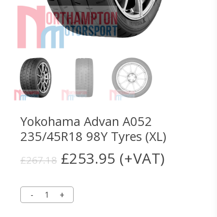
Yokohama Advan A052
235/45R18 98Y Tyres (XL)
Original
Current
£
253.95
(+VAT)
£
267.18
price
price
was:
is:
£267.18.
£253.95.