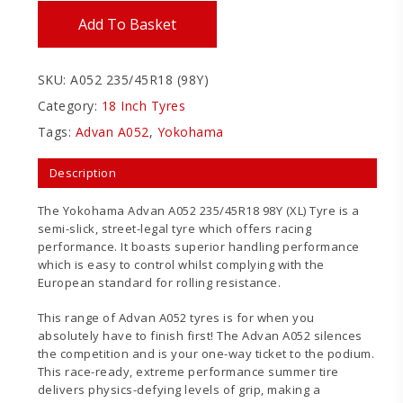
Add To Basket
SKU:
A052 235/45R18 (98Y)
Category:
18 Inch Tyres
Tags:
Advan A052
,
Yokohama
Description
The Yokohama Advan A052 235/45R18 98Y (XL) Tyre is a
semi-slick, street-legal tyre which offers racing
performance. It boasts superior handling performance
which is easy to control whilst complying with the
European standard for rolling resistance.
This range of Advan A052 tyres is for when you
absolutely have to finish first! The Advan A052 silences
the competition and is your one-way ticket to the podium.
This race-ready, extreme performance summer tire
delivers physics-defying levels of grip, making a