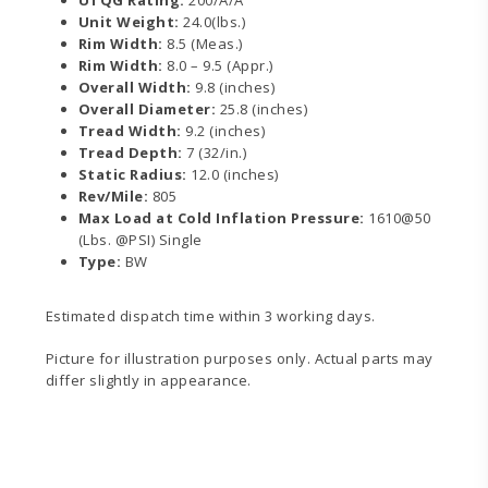
Unit Weight:
24.0(lbs.)
Rim Width:
8.5 (Meas.)
Rim Width:
8.0 – 9.5 (Appr.)
Overall Width:
9.8 (inches)
Overall Diameter:
25.8 (inches)
Tread Width:
9.2 (inches)
Tread Depth:
7 (32/in.)
Static Radius:
12.0 (inches)
Rev/Mile:
805
Max Load at Cold Inflation Pressure:
1610@50
(Lbs. @PSI) Single
Type:
BW
Estimated dispatch time within 3 working days.
Picture for illustration purposes only. Actual parts may
differ slightly in appearance.