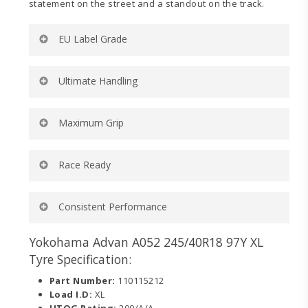
statement on the street and a standout on the track.
EU Label Grade
Rolling Resistance:
D
Ultimate Handling
Wet Grip:
B
External Noise (dB):
71
External Noise (wave):
2
Ultra-high turn up and lower belt angle for ultimate
Maximum Grip
Tyre Category:
C1
handling on and off the track.
Dedicated motorsports-inspired compound for
Race Ready
maximum wet and dry grip on and off the track.
Engineered to dominate in sanctioned competition
Consistent Performance
categories requiring a 200 UTQG tire.
Tread design delivers consistent contact to the road
Yokohama Advan A052 245/40R18 97Y XL
while minimizing localized heat.
Tyre Specification:
Part Number:
110115212
Load I.D:
XL
UTQG Rating:
200/A/A