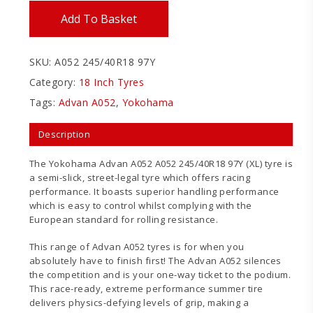
Add To Basket
SKU:
A052 245/40R18 97Y
Category:
18 Inch Tyres
Tags:
Advan A052
,
Yokohama
Description
The Yokohama Advan A052 A052 245/40R18 97Y (XL) tyre is
a semi-slick, street-legal tyre which offers racing
performance. It boasts superior handling performance
which is easy to control whilst complying with the
European standard for rolling resistance.
This range of Advan A052 tyres is for when you
absolutely have to finish first! The Advan A052 silences
the competition and is your one-way ticket to the podium.
This race-ready, extreme performance summer tire
delivers physics-defying levels of grip, making a