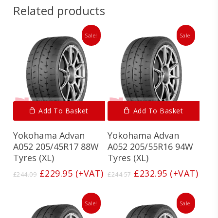
Related products
Sale!
Sale!
Add To Basket
Add To Basket
Yokohama Advan
Yokohama Advan
A052 205/45R17 88W
A052 205/55R16 94W
Tyres (XL)
Tyres (XL)
Original
Current
Original
Current
£
229.95
(+VAT)
£
232.95
(+VAT)
£
244.09
£
244.57
price
price
price
price
was:
is:
was:
is:
£244.09.
£229.95.
£244.57.
£232.95.
Sale!
Sale!