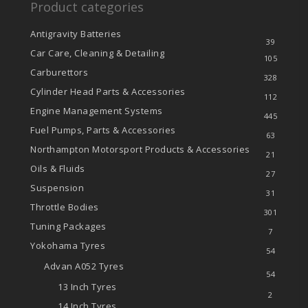
Product categories
Antigravity Batteries
39
Car Care, Cleaning & Detailing
105
Carburettors
328
Cylinder Head Parts & Accessories
112
Engine Management Systems
445
Fuel Pumps, Parts & Accessories
63
Northampton Motorsport Products & Accessories
21
Oils & Fluids
27
Suspension
31
Throttle Bodies
301
Tuning Packages
7
Yokohama Tyres
54
Advan A052 Tyres
54
13 Inch Tyres
2
14 Inch Tyres