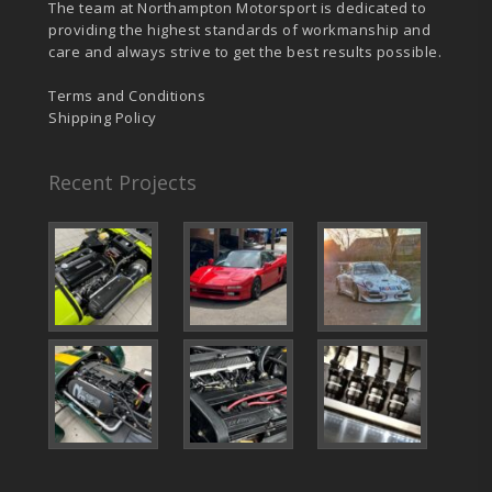
The team at Northampton Motorsport is dedicated to
providing the highest standards of workmanship and
care and always strive to get the best results possible.
Terms and Conditions
Shipping Policy
Recent Projects