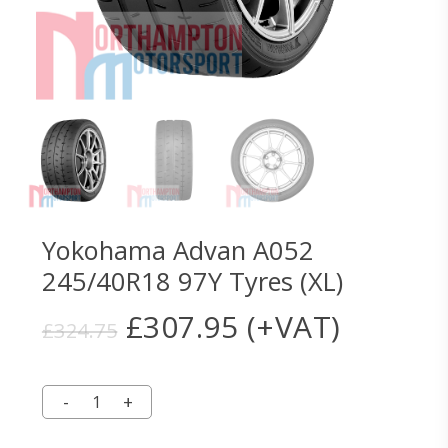
Yokohama Advan A052
245/40R18 97Y Tyres (XL)
Original
Current
£
307.95
(+VAT)
£
324.75
price
price
was:
is:
£324.75.
£307.95.