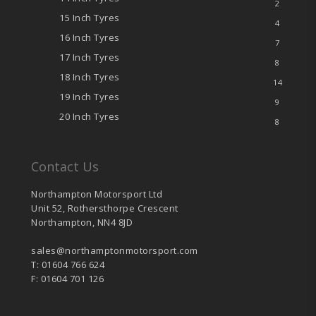
2
15 Inch Tyres
4
16 Inch Tyres
7
17 Inch Tyres
8
18 Inch Tyres
14
19 Inch Tyres
9
20 Inch Tyres
8
Contact Us
Northampton Motorsport Ltd
Unit 52, Rothersthorpe Crescent
Northampton, NN4 8JD
sales@northamptonmotorsport.com
T: 01604 766 624
F: 01604 701 126