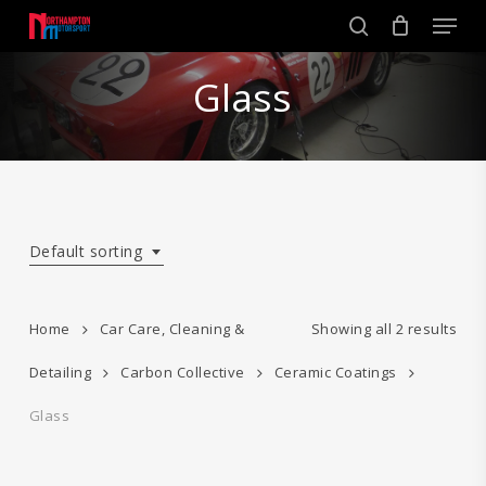
Skip
Men
to
search
main
Close
content
Glass
Menu
Default sorting
Home
Car Care, Cleaning &
Showing all 2 results
Detailing
Carbon Collective
Ceramic Coatings
Glass