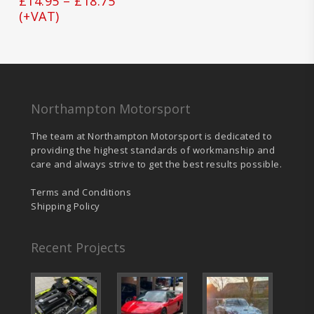
Price
£
14.95
–
£
18.75
may
range:
(+VAT)
be
£14.95
chosen
on
through
the
£18.75
product
page
Northampton Motorsport
The team at Northampton Motorsport is dedicated to
providing the highest standards of workmanship and
care and always strive to get the best results possible.
Terms and Conditions
Shipping Policy
Recent Projects