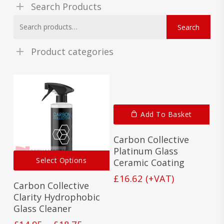
Search Products
Search
Search
for:
Product categories
Add To Basket
Carbon Collective
Platinum Glass
This
Select Options
Ceramic Coating
product
has
£
16.62
(+VAT)
Carbon Collective
multiple
variants.
Clarity Hydrophobic
The
Glass Cleaner
options