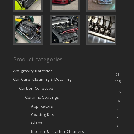
Product categories
Antigravity Batteries
39
Car Care, Cleaning & Detailing
105
Carbon Collective
105
Ceramic Coatings
16
Applicators
4
Coating Kits
2
Glass
2
Interior & Leather Cleaners
2