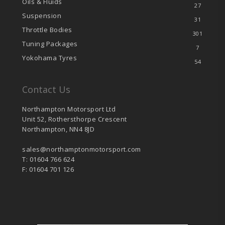
Oils & Fluids
27
Suspension
31
Throttle Bodies
301
Tuning Packages
7
Yokohama Tyres
54
Contact Us
Northampton Motorsport Ltd
Unit 52, Rothersthorpe Crescent
Northampton, NN4 8JD
sales@northamptonmotorsport.com
T: 01604 766 624
F: 01604 701 126