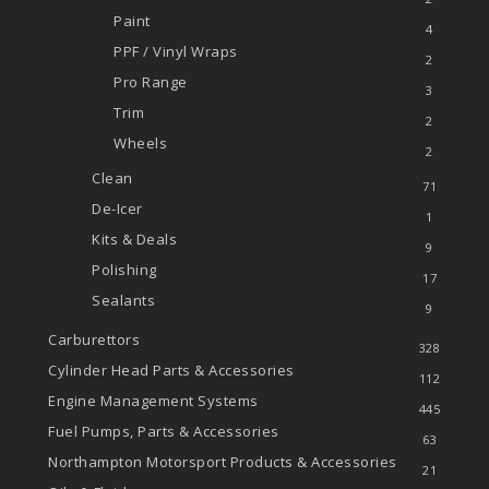
Paint
4
PPF / Vinyl Wraps
2
Pro Range
3
Trim
2
Wheels
2
Clean
71
De-Icer
1
Kits & Deals
9
Polishing
17
Sealants
9
Carburettors
328
Cylinder Head Parts & Accessories
112
Engine Management Systems
445
Fuel Pumps, Parts & Accessories
63
Northampton Motorsport Products & Accessories
21