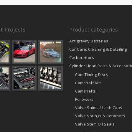
t Projects
Product categories
Antigravity Batteries
Car Care, Cleaning & Detailing
Carburettors
Cylinder Head Parts & Accessori
Cam Timing Discs
Camshaft Kits
Camshafts
Followers
Valve Shims / Lash Caps
Valve Springs & Retainers
Valve Stem Oil Seals