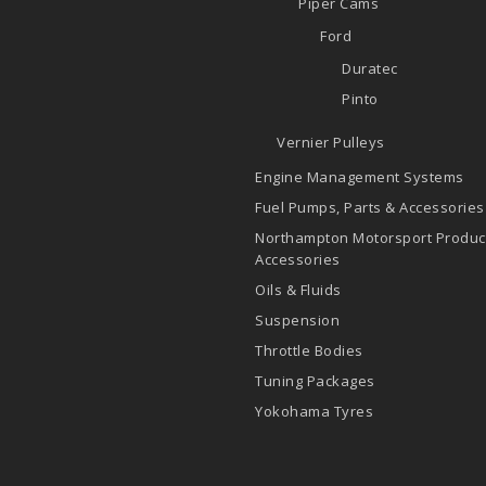
Piper Cams
Ford
Duratec
Pinto
Vernier Pulleys
Engine Management Systems
Fuel Pumps, Parts & Accessories
Northampton Motorsport Produc
Accessories
Oils & Fluids
Suspension
Throttle Bodies
Tuning Packages
Yokohama Tyres