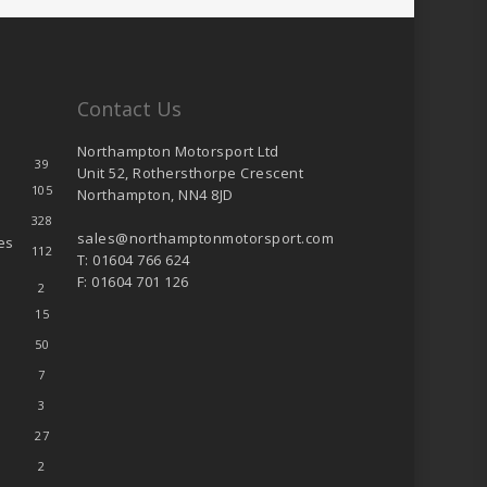
Contact Us
Northampton Motorsport Ltd
39
Unit 52, Rothersthorpe Crescent
105
Northampton, NN4 8JD
328
sales@northamptonmotorsport.com
es
112
T: 01604 766 624
F: 01604 701 126
2
15
50
7
3
27
2