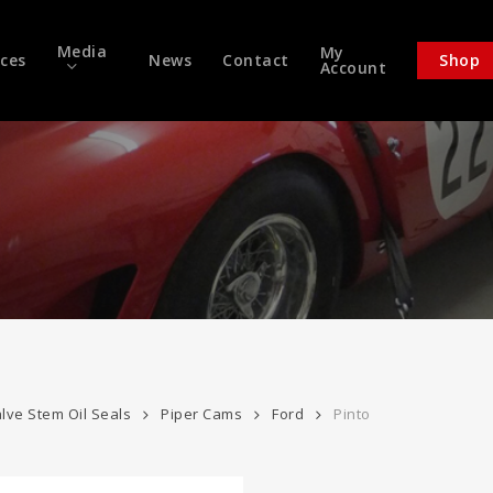
Media
My
ices
News
Contact
Shop
Account
lve Stem Oil Seals
Piper Cams
Ford
Pinto