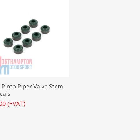
Add To Basket
 Pinto Piper Valve Stem
Seals
00
(+VAT)