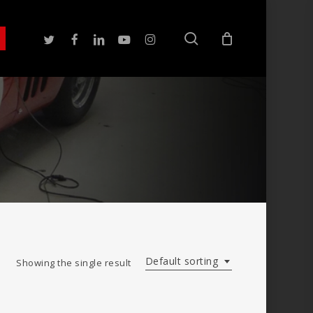
search
twitter
facebook
linkedin
youtube
instagram
Default sorting
Showing the single result