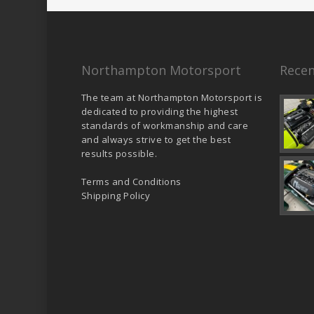
Northampton Motorsport
Recen
The team at Northampton Motorsport is
dedicated to providing the highest
standards of workmanship and care
and always strive to get the best
results possible.
Terms and Conditions
Shipping Policy